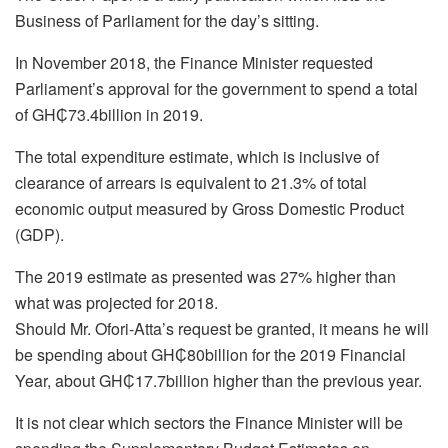
Business of Parliament for the day’s sitting.
In November 2018, the Finance Minister requested
Parliament’s approval for the government to spend a total
of GH₵73.4billion in 2019.
The total expenditure estimate, which is inclusive of
clearance of arrears is equivalent to 21.3% of total
economic output measured by Gross Domestic Product
(GDP).
The 2019 estimate as presented was 27% higher than
what was projected for 2018.
Should Mr. Ofori-Atta’s request be granted, it means he will
be spending about GH₵80billion for the 2019 Financial
Year, about GH₵17.7billion higher than the previous year.
It is not clear which sectors the Finance Minister will be