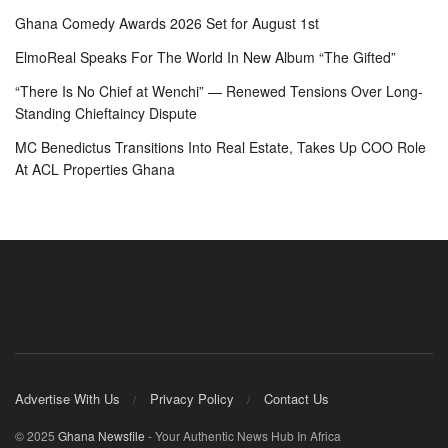
Ghana Comedy Awards 2026 Set for August 1st
ElmoReal Speaks For The World In New Album “The Gifted”
“There Is No Chief at Wenchi” — Renewed Tensions Over Long-
Standing Chieftaincy Dispute
MC Benedictus Transitions Into Real Estate, Takes Up COO Role
At ACL Properties Ghana
Advertise With Us
Privacy Policy
Contact Us
© 2025
Ghana Newsfile
- Your Authentic News Hub In Africa