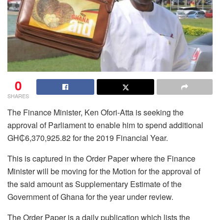
0
SHARES
The Finance Minister, Ken Ofori-Atta is seeking the
approval of Parliament to enable him to spend additional
GH₵6,370,925.82 for the 2019 Financial Year.
This is captured in the Order Paper where the Finance
Minister will be moving for the Motion for the approval of
the said amount as Supplementary Estimate of the
Government of Ghana for the year under review.
The Order Paper is a daily publication which lists the