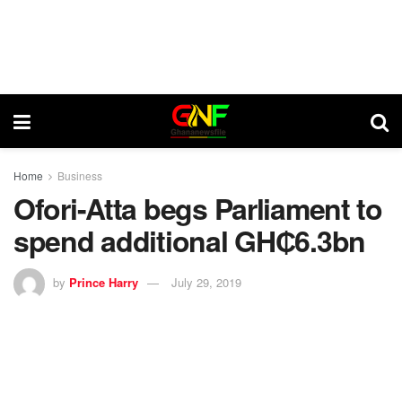
Home
Business
Ofori-Atta begs Parliament to
spend additional GH₵6.3bn
by
Prince Harry
July 29, 2019