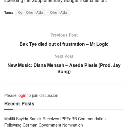
spending the Supplementary Budget Estimates on.
Tags:
Ken Ofori-Atta
Ofori-Atta
Previous Post
Bak Tye died out of frustration – Mr Logic
Next Post
New Music: Diana Mensah – Aseda Piesie (Prod. Jay
Song)
Please
login
to join discussion
Recent Posts
Maltiti Sayida Sadick Receives IPPFoRB Commendation
Following German Government Nomination