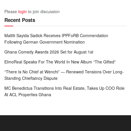
Please
login
to join discussion
Recent Posts
Maltiti Sayida Sadick Receives IPPFoRB Commendation
Following German Government Nomination
Ghana Comedy Awards 2026 Set for August 1st
ElmoReal Speaks For The World In New Album “The Gifted”
“There Is No Chief at Wenchi” — Renewed Tensions Over Long-
Standing Chieftaincy Dispute
MC Benedictus Transitions Into Real Estate, Takes Up COO Role
At ACL Properties Ghana