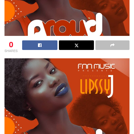
0
SHARES