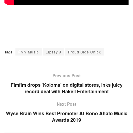
Tags:
FNN Music
Lipssy J
Proud Side Chick
Previous Post
Fimfim drops ‘Koloma’ on digital stores, inks juicy
record deal with Hakell Entertainment
Next Post
Wyse Brain Wins Best Promoter At Bono Ahafo Music
Awards 2019