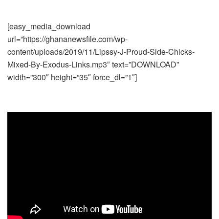
[easy_media_download
url=”https://ghananewsfile.com/wp-
content/uploads/2019/11/Lipssy-J-Proud-Side-Chicks-
Mixed-By-Exodus-Links.mp3″ text=”DOWNLOAD”
width=”300″ height=”35″ force_dl=”1″]