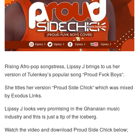
Rising Afro-pop songstress, Lipssy J brings to us her
version of Tulenkey’s popular song “Proud Fvck Boys”.
She titles her version “Proud Side Chick” which was mixed
by Exodus Links.
Lipssy J looks very promising in the Ghanaian music
industry and this is just a tip of the iceberg.
Watch the video and download Proud Side Chick below;