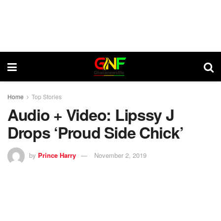
Home
Top Stories
Audio + Video: Lipssy J
Drops ‘Proud Side Chick’
by
Prince Harry
November 2, 2019