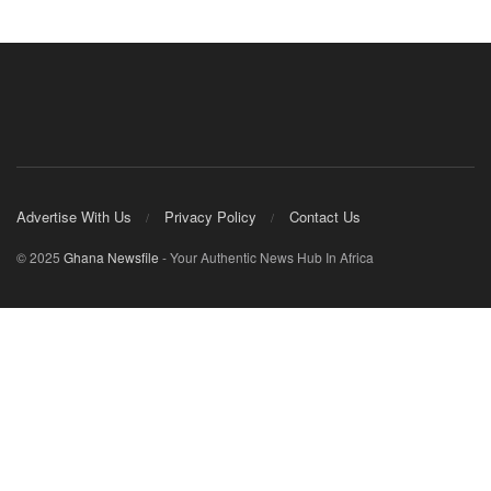
Advertise With Us
Privacy Policy
Contact Us
© 2025
Ghana Newsfile
- Your Authentic News Hub In Africa