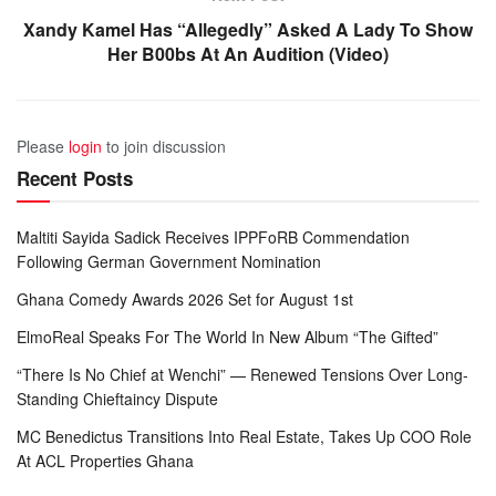
Xandy Kamel Has “Allegedly” Asked A Lady To Show
Her B00bs At An Audition (Video)
Please
login
to join discussion
Recent Posts
Maltiti Sayida Sadick Receives IPPFoRB Commendation
Following German Government Nomination
Ghana Comedy Awards 2026 Set for August 1st
ElmoReal Speaks For The World In New Album “The Gifted”
“There Is No Chief at Wenchi” — Renewed Tensions Over Long-
Standing Chieftaincy Dispute
MC Benedictus Transitions Into Real Estate, Takes Up COO Role
At ACL Properties Ghana