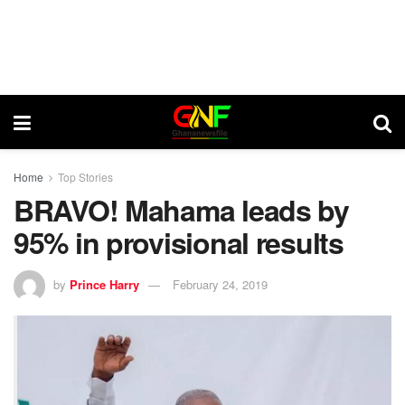
Home
Top Stories
BRAVO! Mahama leads by
95% in provisional results
by
Prince Harry
February 24, 2019