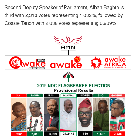
Second Deputy Speaker of Parliament, Alban Bagbin is
third with 2,313 votes representing 1.032%, followed by
Gossie Tanoh with 2,038 votes representing 0.909%.