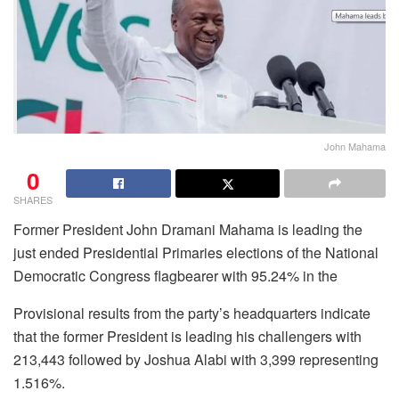
John Mahama
0
SHARES
Former President John Dramani Mahama is leading the
just ended Presidential Primaries elections of the National
Democratic Congress flagbearer with 95.24% in the
Provisional results from the party’s headquarters indicate
that the former President is leading his challengers with
213,443 followed by Joshua Alabi with 3,399 representing
1.516%.