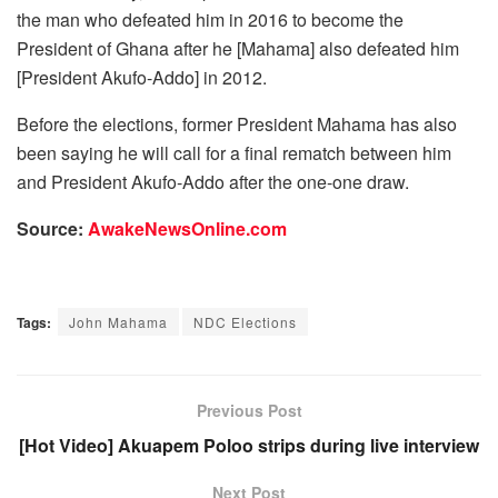
the man who defeated him in 2016 to become the
President of Ghana after he [Mahama] also defeated him
[President Akufo-Addo] in 2012.
Before the elections, former President Mahama has also
been saying he will call for a final rematch between him
and President Akufo-Addo after the one-one draw.
Source:
AwakeNewsOnline.com
Tags:
John Mahama
NDC Elections
Previous Post
[Hot Video] Akuapem Poloo strips during live interview
Next Post