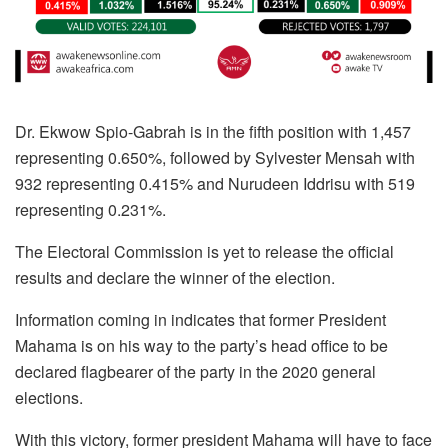
Dr. Ekwow Spio-Gabrah is in the fifth position with 1,457
representing 0.650%, followed by Sylvester Mensah with
932 representing 0.415% and Nurudeen Iddrisu with 519
representing 0.231%.
The Electoral Commission is yet to release the official
results and declare the winner of the election.
Information coming in indicates that former President
Mahama is on his way to the party’s head office to be
declared flagbearer of the party in the 2020 general
elections.
With this victory, former president Mahama will have to face