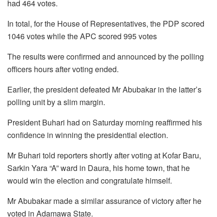
had 464 votes.
In total, for the House of Representatives, the PDP scored
1046 votes while the APC scored 995 votes
The results were confirmed and announced by the polling
officers hours after voting ended.
Earlier, the president defeated Mr Abubakar in the latter’s
polling unit by a slim margin.
President Buhari had on Saturday morning reaffirmed his
confidence in winning the presidential election.
Mr Buhari told reporters shortly after voting at Kofar Baru,
Sarkin Yara “A” ward in Daura, his home town, that he
would win the election and congratulate himself.
Mr Abubakar made a similar assurance of victory after he
voted in Adamawa State.