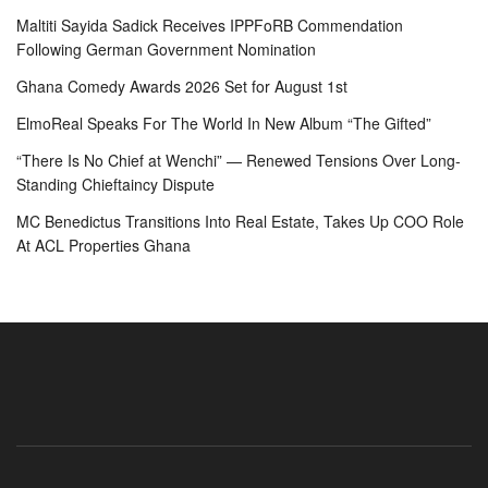
Maltiti Sayida Sadick Receives IPPFoRB Commendation
Following German Government Nomination
Ghana Comedy Awards 2026 Set for August 1st
ElmoReal Speaks For The World In New Album “The Gifted”
“There Is No Chief at Wenchi” — Renewed Tensions Over Long-
Standing Chieftaincy Dispute
MC Benedictus Transitions Into Real Estate, Takes Up COO Role
At ACL Properties Ghana