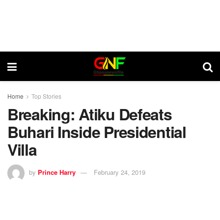
Home
Top Stories
Breaking: Atiku Defeats
Buhari Inside Presidential
Villa
by
Prince Harry
February 24, 2019