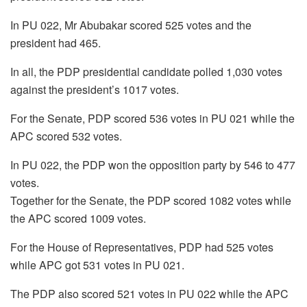
In PU 022, Mr Abubakar scored 525 votes and the
president had 465.
In all, the PDP presidential candidate polled 1,030 votes
against the president’s 1017 votes.
For the Senate, PDP scored 536 votes in PU 021 while the
APC scored 532 votes.
In PU 022, the PDP won the opposition party by 546 to 477
votes.
Together for the Senate, the PDP scored 1082 votes while
the APC scored 1009 votes.
For the House of Representatives, PDP had 525 votes
while APC got 531 votes in PU 021.
The PDP also scored 521 votes in PU 022 while the APC