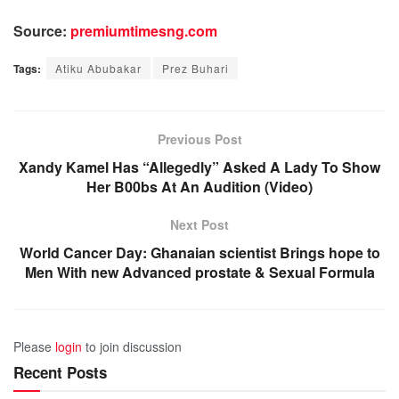
Source:
premiumtimesng.com
Tags:
Atiku Abubakar
Prez Buhari
Previous Post
Xandy Kamel Has “Allegedly” Asked A Lady To Show
Her B00bs At An Audition (Video)
Next Post
World Cancer Day: Ghanaian scientist Brings hope to
Men With new Advanced prostate & Sexual Formula
Please
login
to join discussion
Recent Posts