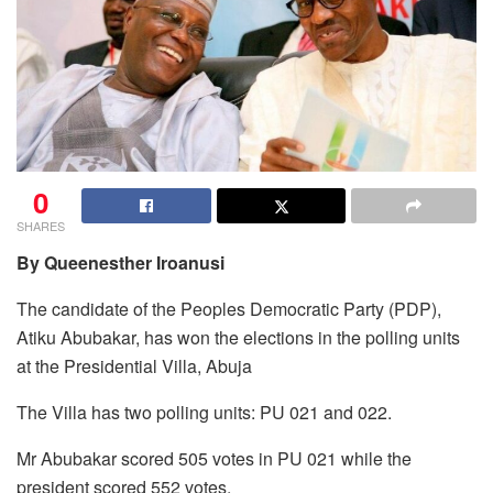
0
SHARES
By Queenesther Iroanusi
The candidate of the Peoples Democratic Party (PDP),
Atiku Abubakar, has won the elections in the polling units
at the Presidential Villa, Abuja
The Villa has two polling units: PU 021 and 022.
Mr Abubakar scored 505 votes in PU 021 while the
president scored 552 votes.