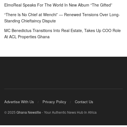
ElmoReal Speaks For The World In New Album “The Gifted”
“There Is No Chief at Wenchi” — Renewed Tensions Over Long-
Standing Chieftaincy Dispute
MC Benedictus Transitions Into Real Estate, Takes Up COO Role
At ACL Properties Ghana
Advertise With Us
Privacy Policy
Contact Us
© 2025
Ghana Newsfile
- Your Authentic News Hub In Africa