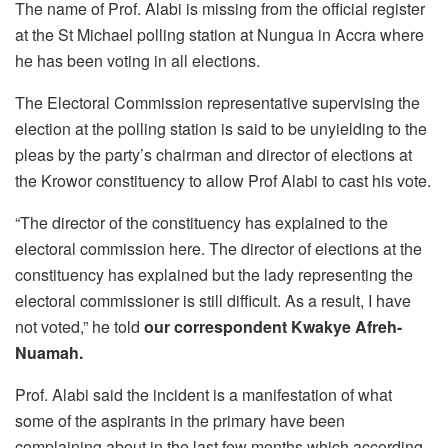
The name of Prof. Alabi is missing from the official register
at the St Michael polling station at Nungua in Accra where
he has been voting in all elections.
The Electoral Commission representative supervising the
election at the polling station is said to be unyielding to the
pleas by the party’s chairman and director of elections at
the Krowor constituency to allow Prof Alabi to cast his vote.
“The director of the constituency has explained to the
electoral commission here. The director of elections at the
constituency has explained but the lady representing the
electoral commissioner is still difficult. As a result, I have
not voted,” he told
our correspondent Kwakye Afreh-
Nuamah.
Prof. Alabi said the incident is a manifestation of what
some of the aspirants in the primary have been
complaining about in the last few months which according