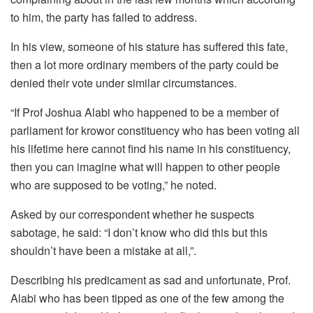
to him, the party has failed to address.
In his view, someone of his stature has suffered this fate,
then a lot more ordinary members of the party could be
denied their vote under similar circumstances.
“If Prof Joshua Alabi who happened to be a member of
parliament for krowor constituency who has been voting all
his lifetime here cannot find his name in his constituency,
then you can imagine what will happen to other people
who are supposed to be voting,” he noted.
Asked by our correspondent whether he suspects
sabotage, he said: “I don’t know who did this but this
shouldn’t have been a mistake at all,”.
Describing his predicament as sad and unfortunate, Prof.
Alabi who has been tipped as one of the few among the