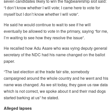
seven candidates likely to win the flagbearership slot said:
“I don’t know whether I will vote; I came here to vote for
myself but I don’t know whether I will vote”.
He said he would continue to wait to see if he will
eventually be allowed to vote in the primary, saying “for me,
I’m waiting to see how they resolve the issue”.
He recalled how Adu Asare who was vying deputy general
secretary of the NDC had his name changed on the ballot
paper.
“The last election at the trade fair site, somebody
campaigned around the whole country and he went and his
name was changed. As we sit today, they gave us raw data
which is not correct, we spoke about it and their mad dogs
started barking at us” he stated.
Alleged lapses