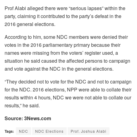
Prof Alabi alleged there were “serious lapses” within the
party, claiming it contributed to the party’s defeat in the
2016 general elections.
According to him, some NDC members were denied their
votes in the 2016 parliamentary primary because their
names were missing from the voters’ register used, a
situation he said caused the affected persons to campaign
and vote against the NDC in the general elections.
“They decided not to vote for the NDC and not to campaign
for the NDC. 2016 elections, NPP were able to collate their
results within 4 hours, NDC we were not able to collate our
results,” he said.
Source: 3News.com
Tags:
NDC
NDC Elections
Prof. Joshua Alabi