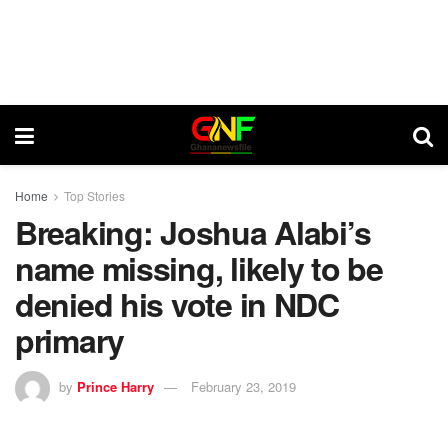
Home
Top Stories
Breaking: Joshua Alabi’s
name missing, likely to be
denied his vote in NDC
primary
by
Prince Harry
February 23, 2019