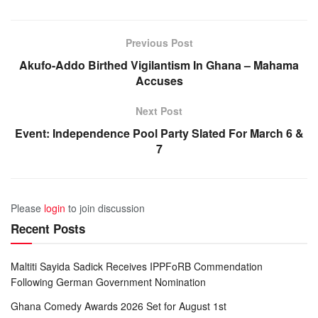
Previous Post
Akufo-Addo Birthed Vigilantism In Ghana – Mahama
Accuses
Next Post
Event: Independence Pool Party Slated For March 6 &
7
Please
login
to join discussion
Recent Posts
Maltiti Sayida Sadick Receives IPPFoRB Commendation
Following German Government Nomination
Ghana Comedy Awards 2026 Set for August 1st