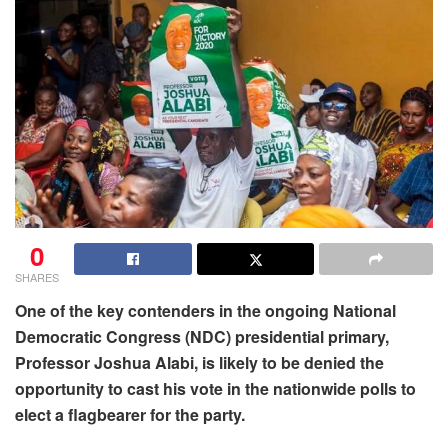
0
SHARES
One of the key contenders in the ongoing National
Democratic Congress (NDC) presidential primary,
Professor Joshua Alabi, is likely to be denied the
opportunity to cast his vote in the nationwide polls to
elect a flagbearer for the party.