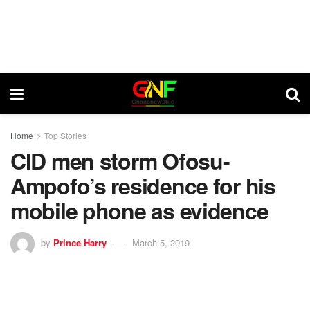
Home
Top Stories
CID men storm Ofosu-
Ampofo’s residence for his
mobile phone as evidence
by
Prince Harry
March 5, 2019