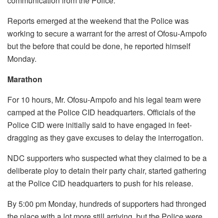
communication from the Police.
Reports emerged at the weekend that the Police was
working to secure a warrant for the arrest of Ofosu-Ampofo
but the before that could be done, he reported himself
Monday.
Marathon
For 10 hours, Mr. Ofosu-Ampofo and his legal team were
camped at the Police CID headquarters. Officials of the
Police CID were initially said to have engaged in feet-
dragging as they gave excuses to delay the interrogation.
NDC supporters who suspected what they claimed to be a
deliberate ploy to detain their party chair, started gathering
at the Police CID headquarters to push for his release.
By 5:00 pm Monday, hundreds of supporters had thronged
the place with a lot more still arriving, but the Police were