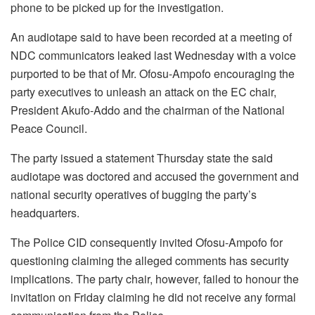
phone to be picked up for the investigation.
An audiotape said to have been recorded at a meeting of
NDC communicators leaked last Wednesday with a voice
purported to be that of Mr. Ofosu-Ampofo encouraging the
party executives to unleash an attack on the EC chair,
President Akufo-Addo and the chairman of the National
Peace Council.
The party issued a statement Thursday state the said
audiotape was doctored and accused the government and
national security operatives of bugging the party’s
headquarters.
The Police CID consequently invited Ofosu-Ampofo for
questioning claiming the alleged comments has security
implications. The party chair, however, failed to honour the
invitation on Friday claiming he did not receive any formal