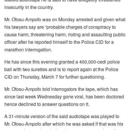
insecurity in the country.
Mr. Ofosu-Ampofo was on Monday arrested and given what
his lawyers say are “probable charges of conspiracy to
cause harm, threatening harm, rioting and assaulting public
officer after he reported himself to the Police CID for a
marathon interrogation.
He has since this evening granted a 400,000-cedi police
bail with two sureties and is to report again at the Police
CID on Thursday, March 7 for further questioning.
Mr. Ofosu-Ampofo told interrogators the tape, which has
since last week Wednesday gone viral, has been doctored
hence declined to answer questions on it.
A 31-minute version of the said audiotape was played to
Mr. Ofosu-Ampofo after which he was asked if that was his