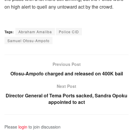
on high alert to quell any untoward act by the crowd.
Tags:
Abraham Amaliba
Police CID
Samuel Ofosu-Ampofo
Previous Post
Ofosu-Ampofo charged and released on 400K bail
Next Post
Director General of Tema Ports sacked, Sandra Opoku
appointed to act
Please
login
to join discussion