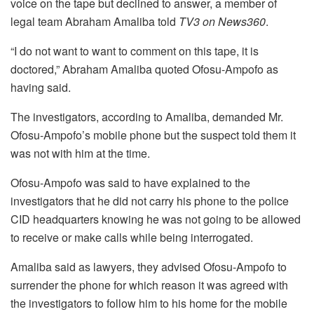
voice on the tape but declined to answer, a member of
legal team Abraham Amaliba told
TV3 on News360
.
“I do not want to want to comment on this tape, it is
doctored,” Abraham Amaliba quoted Ofosu-Ampofo as
having said.
The investigators, according to Amaliba, demanded Mr.
Ofosu-Ampofo’s mobile phone but the suspect told them it
was not with him at the time.
Ofosu-Ampofo was said to have explained to the
investigators that he did not carry his phone to the police
CID headquarters knowing he was not going to be allowed
to receive or make calls while being interrogated.
Amaliba said as lawyers, they advised Ofosu-Ampofo to
surrender the phone for which reason it was agreed with
the investigators to follow him to his home for the mobile