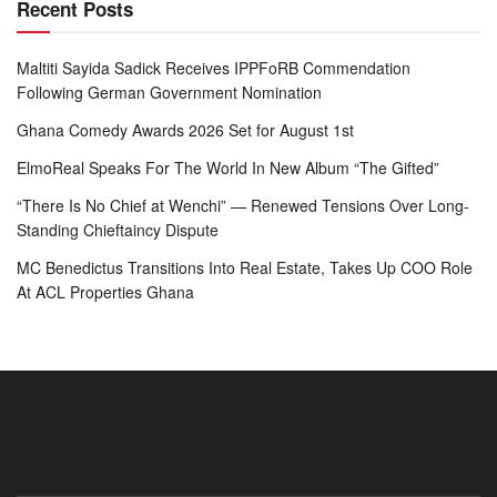
Recent Posts
Maltiti Sayida Sadick Receives IPPFoRB Commendation
Following German Government Nomination
Ghana Comedy Awards 2026 Set for August 1st
ElmoReal Speaks For The World In New Album “The Gifted”
“There Is No Chief at Wenchi” — Renewed Tensions Over Long-
Standing Chieftaincy Dispute
MC Benedictus Transitions Into Real Estate, Takes Up COO Role
At ACL Properties Ghana