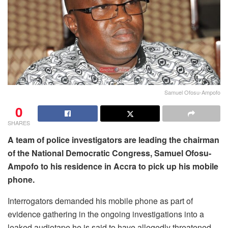
Samuel Ofosu-Ampofo
0
SHARES
A team of police investigators are leading the chairman
of the National Democratic Congress, Samuel Ofosu-
Ampofo to his residence in Accra to pick up his mobile
phone.
Interrogators demanded his mobile phone as part of
evidence gathering in the ongoing investigations into a
leaked audiotape he is said to have allegedly threatened