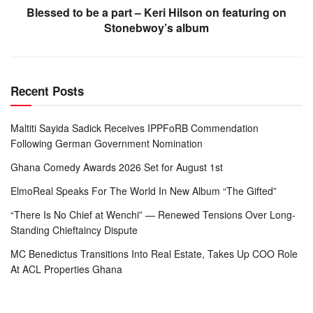
Blessed to be a part – Keri Hilson on featuring on
Stonebwoy’s album
Recent Posts
Maltiti Sayida Sadick Receives IPPFoRB Commendation
Following German Government Nomination
Ghana Comedy Awards 2026 Set for August 1st
ElmoReal Speaks For The World In New Album “The Gifted”
“There Is No Chief at Wenchi” — Renewed Tensions Over Long-
Standing Chieftaincy Dispute
MC Benedictus Transitions Into Real Estate, Takes Up COO Role
At ACL Properties Ghana