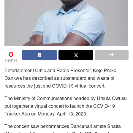
0
SHARES
Entertainment Critic and Radio Presenter, Kojo Preko
Dankwa has described as substandard and waste of
resources the just end COVID-19 virtual concert.
The Ministry of Communications headed by Ursula Owusu
put together a virtual concert to launch the COVID-19
Tracker App on Monday, April 13, 2020.
The concert saw performances Dancehall artiste Shatta