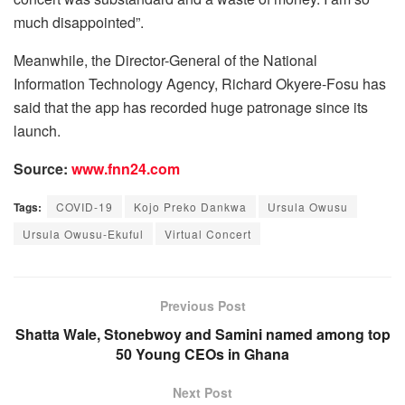
much disappointed”.
Meanwhile, the Director-General of the National
Information Technology Agency, Richard Okyere-Fosu has
said that the app has recorded huge patronage since its
launch.
Source:
www.fnn24.com
Tags:
COVID-19
Kojo Preko Dankwa
Ursula Owusu
Ursula Owusu-Ekuful
Virtual Concert
Previous Post
Shatta Wale, Stonebwoy and Samini named among top
50 Young CEOs in Ghana
Next Post