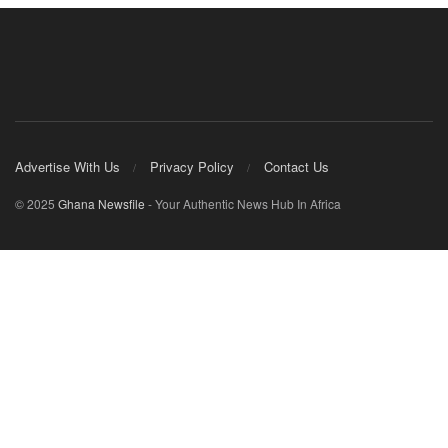
Advertise With Us
Privacy Policy
Contact Us
© 2025
Ghana Newsfile
- Your Authentic News Hub In Africa