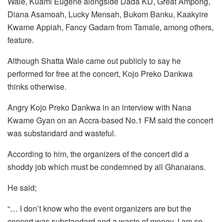
Wale, Kuami Eugene alongside Dada KD, Great Ampong,
Diana Asamoah, Lucky Mensah, Bukom Banku, Kaakyire
Kwame Appiah, Fancy Gadam from Tamale, among others,
feature.
Although Shatta Wale came out publicly to say he
performed for free at the concert, Kojo Preko Dankwa
thinks otherwise.
Angry Kojo Preko Dankwa in an interview with Nana
Kwame Gyan on an Accra-based No.1 FM said the concert
was substandard and wasteful.
According to him, the organizers of the concert did a
shoddy job which must be condemned by all Ghanaians.
He said;
“… I don’t know who the event organizers are but the
concert was substandard and a waste of money. I am so