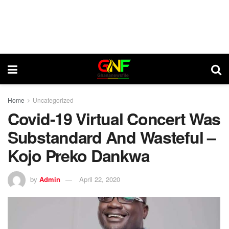
Home
Uncategorized
Covid-19 Virtual Concert Was
Substandard And Wasteful –
Kojo Preko Dankwa
by
Admin
April 22, 2020