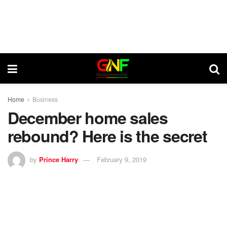
Home
Business
December home sales
rebound? Here is the secret
by
Prince Harry
February 9, 2019