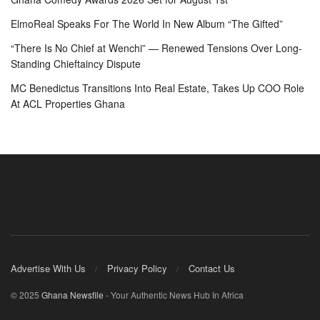
ElmoReal Speaks For The World In New Album “The Gifted”
“There Is No Chief at Wenchi” — Renewed Tensions Over Long-
Standing Chieftaincy Dispute
MC Benedictus Transitions Into Real Estate, Takes Up COO Role
At ACL Properties Ghana
Advertise With Us
Privacy Policy
Contact Us
© 2025
Ghana Newsfile
- Your Authentic News Hub In Africa