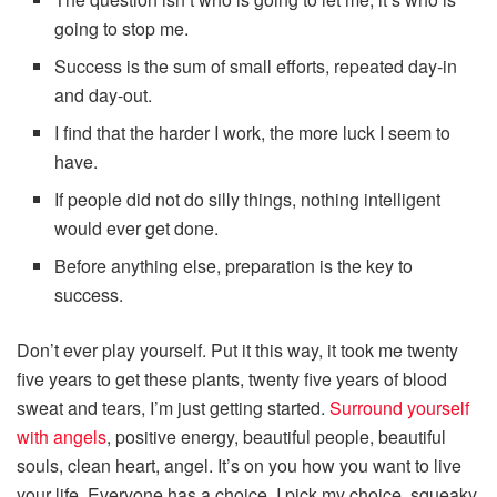
going to stop me.
Success is the sum of small efforts, repeated day-in
and day-out.
I find that the harder I work, the more luck I seem to
have.
If people did not do silly things, nothing intelligent
would ever get done.
Before anything else, preparation is the key to
success.
Don’t ever play yourself. Put it this way, it took me twenty
five years to get these plants, twenty five years of blood
sweat and tears, I’m just getting started.
Surround yourself
with angels
, positive energy, beautiful people, beautiful
souls, clean heart, angel. It’s on you how you want to live
your life. Everyone has a choice. I pick my choice, squeaky