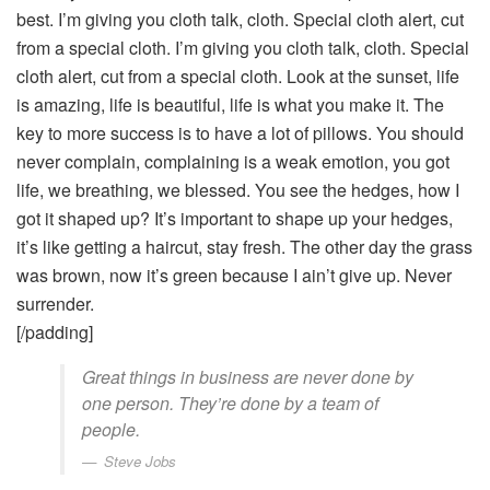
best. I’m giving you cloth talk, cloth. Special cloth alert, cut
from a special cloth. I’m giving you cloth talk, cloth. Special
cloth alert, cut from a special cloth. Look at the sunset, life
is amazing, life is beautiful, life is what you make it. The
key to more success is to have a lot of pillows. You should
never complain, complaining is a weak emotion, you got
life, we breathing, we blessed. You see the hedges, how I
got it shaped up? It’s important to shape up your hedges,
it’s like getting a haircut, stay fresh. The other day the grass
was brown, now it’s green because I ain’t give up. Never
surrender.
[/padding]
Great things in business are never done by
one person. They’re done by a team of
people.
Steve Jobs