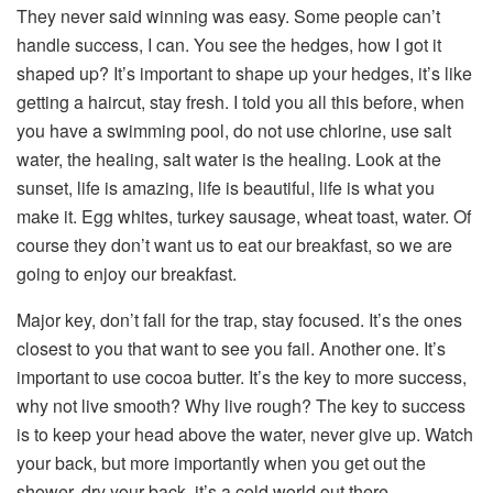
They never said winning was easy. Some people can’t
handle success, I can. You see the hedges, how I got it
shaped up? It’s important to shape up your hedges, it’s like
getting a haircut, stay fresh. I told you all this before, when
you have a swimming pool, do not use chlorine, use salt
water, the healing, salt water is the healing. Look at the
sunset, life is amazing, life is beautiful, life is what you
make it. Egg whites, turkey sausage, wheat toast, water. Of
course they don’t want us to eat our breakfast, so we are
going to enjoy our breakfast.
Major key, don’t fall for the trap, stay focused. It’s the ones
closest to you that want to see you fail. Another one. It’s
important to use cocoa butter. It’s the key to more success,
why not live smooth? Why live rough? The key to success
is to keep your head above the water, never give up. Watch
your back, but more importantly when you get out the
shower, dry your back, it’s a cold world out there.