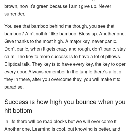
brown, now it’s green because I ain’t give up. Never
surrender.
You see that bamboo behind me though, you see that
bamboo? Ain’t nothin’ like bamboo. Bless up. Another one.
Give thanks to the most high. A major key, never panic.
Don’t panic, when it gets crazy and rough, don’t panic, stay
calm. The key to more success is to have a lot of pillows.
Eliptical talk. They key is to have every key, the key to open
every door. Always remember in the jungle there’s a lot of
they in there, after you overcome they, you will make it to
paradise.
Success is how high you bounce when you
hit bottom
In life there will be road blocks but we will over come it.
Another one. Learning is cool, but knowing is better, and I