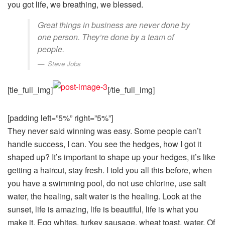
you got life, we breathing, we blessed.
Great things in business are never done by
one person. They’re done by a team of
people.
Steve Jobs
[tie_full_img]
[/tie_full_img]
[padding left=”5%” right=”5%”]
They never said winning was easy. Some people can’t
handle success, I can. You see the hedges, how I got it
shaped up? It’s important to shape up your hedges, it’s like
getting a haircut, stay fresh. I told you all this before, when
you have a swimming pool, do not use chlorine, use salt
water, the healing, salt water is the healing. Look at the
sunset, life is amazing, life is beautiful, life is what you
make it. Egg whites, turkey sausage, wheat toast, water. Of