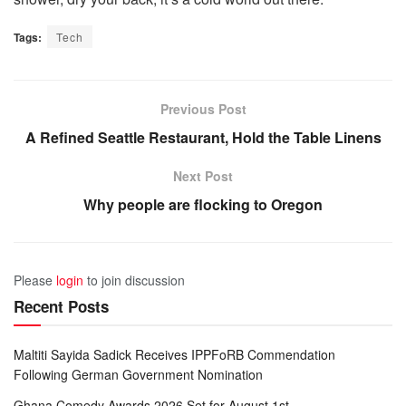
Tags:
Tech
Previous Post
A Refined Seattle Restaurant, Hold the Table Linens
Next Post
Why people are flocking to Oregon
Please
login
to join discussion
Recent Posts
Maltiti Sayida Sadick Receives IPPFoRB Commendation
Following German Government Nomination
Ghana Comedy Awards 2026 Set for August 1st