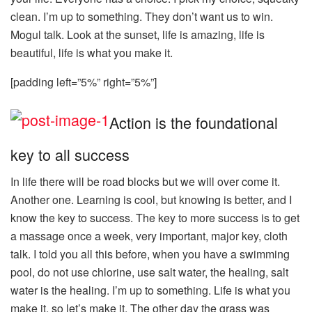
clean. I’m up to something. They don’t want us to win.
Mogul talk. Look at the sunset, life is amazing, life is
beautiful, life is what you make it.
[padding left=”5%” right=”5%”]
Action is the foundational
key to all success
In life there will be road blocks but we will over come it.
Another one. Learning is cool, but knowing is better, and I
know the key to success. The key to more success is to get
a massage once a week, very important, major key, cloth
talk. I told you all this before, when you have a swimming
pool, do not use chlorine, use salt water, the healing, salt
water is the healing. I’m up to something. Life is what you
make it, so let’s make it. The other day the grass was