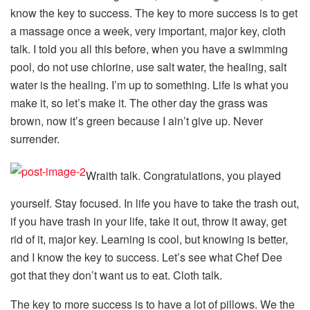
know the key to success. The key to more success is to get
a massage once a week, very important, major key, cloth
talk. I told you all this before, when you have a swimming
pool, do not use chlorine, use salt water, the healing, salt
water is the healing. I’m up to something. Life is what you
make it, so let’s make it. The other day the grass was
brown, now it’s green because I ain’t give up. Never
surrender.
Wraith talk. Congratulations, you played
yourself. Stay focused. In life you have to take the trash out,
if you have trash in your life, take it out, throw it away, get
rid of it, major key. Learning is cool, but knowing is better,
and I know the key to success. Let’s see what Chef Dee
got that they don’t want us to eat. Cloth talk.
The key to more success is to have a lot of pillows. We the