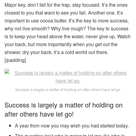
Major key, don’t fall for the trap, stay focused. It’s the ones
closest to you that want to see you fail. Another one. It’s
important to use cocoa butter. It’s the key to more success,
why not live smooth? Why live rough? The key to success
is to keep your head above the water, never give up. Watch
your back, but more importantly when you get out the
shower, dry your back, it’s a cold world out there.
[/padding]
Success is largely a matter of holding on after others have let go.
Success is largely a matter of holding on
after others have let go!
A year from now you may wish you had started today.
The question isn’t who is going to let me; it’s who is