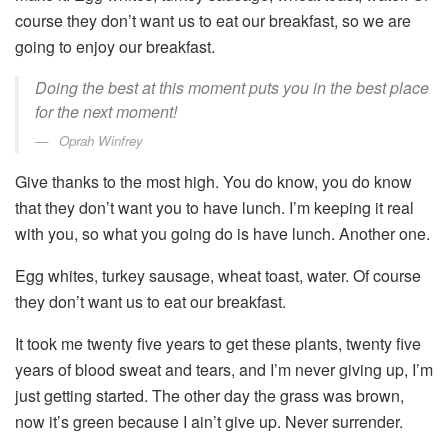
course they don’t want us to eat our breakfast, so we are
going to enjoy our breakfast.
Doing the best at this moment puts you in the best place
for the next moment!
Oprah Winfrey
Give thanks to the most high. You do know, you do know
that they don’t want you to have lunch. I’m keeping it real
with you, so what you going do is have lunch. Another one.
Egg whites, turkey sausage, wheat toast, water. Of course
they don’t want us to eat our breakfast.
It took me twenty five years to get these plants, twenty five
years of blood sweat and tears, and I’m never giving up, I’m
just getting started. The other day the grass was brown,
now it’s green because I ain’t give up. Never surrender.