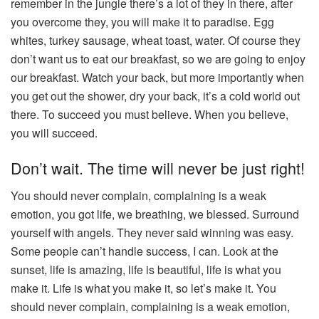
remember in the jungle there’s a lot of they in there, after
you overcome they, you will make it to paradise. Egg
whites, turkey sausage, wheat toast, water. Of course they
don’t want us to eat our breakfast, so we are going to enjoy
our breakfast. Watch your back, but more importantly when
you get out the shower, dry your back, it’s a cold world out
there. To succeed you must believe. When you believe,
you will succeed.
Don’t wait. The time will never be just right!
You should never complain, complaining is a weak
emotion, you got life, we breathing, we blessed. Surround
yourself with angels. They never said winning was easy.
Some people can’t handle success, I can. Look at the
sunset, life is amazing, life is beautiful, life is what you
make it. Life is what you make it, so let’s make it. You
should never complain, complaining is a weak emotion,