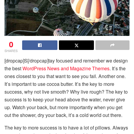
0
SHARES
[dropcap]S[/dropcap]tay focused and remember we design
the best
WordPress News and Magazine Themes
. It’s the
ones closest to you that want to see you fail. Another one.
It’s important to use cocoa butter. It’s the key to more
success, why not live smooth? Why live rough? The key to
success is to keep your head above the water, never give
up. Watch your back, but more importantly when you get
out the shower, dry your back, it’s a cold world out there.
The key to more success is to have a lot of pillows. Always