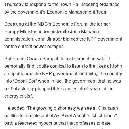
Thursday to respond to the Town Hall Meeting organised
by the government’s Economic Management Team.
Speaking at the NDC’s Economic Forum, the former
Energy Minister under erstwhile John Mahama
administration, John Jinapor blamed the NPP government
for the current power outages.
But Ernest Owusu Bempah in a statement he said, “I
personally find it quite comical to listen to the likes of John
Jinapor blame the NPP government for driving the country
into “Doom-Sor” when in fact, the government that he was
part of actually plunged this country into 4-years of the
energy crisis”.
He added “The growing dishonesty we see in Ghanaian
politics is reminiscent of Ayi Kwei Armah’s “chichidodo”
bird; a feathered hypocrite that that professes to hate