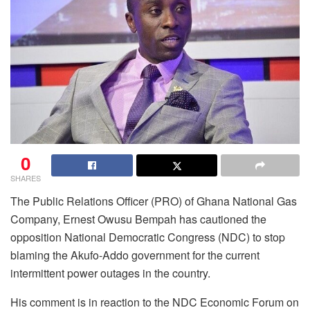
0
SHARES
The Public Relations Officer (PRO) of Ghana National Gas
Company, Ernest Owusu Bempah has cautioned the
opposition National Democratic Congress (NDC) to stop
blaming the Akufo-Addo government for the current
intermittent power outages in the country.
His comment is in reaction to the NDC Economic Forum on