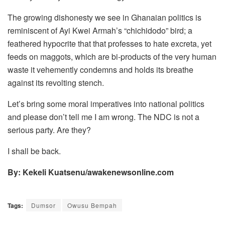
The growing dishonesty we see in Ghanaian politics is
reminiscent of Ayi Kwei Armah’s “chichidodo” bird; a
feathered hypocrite that that professes to hate excreta, yet
feeds on maggots, which are bi-products of the very human
waste it vehemently condemns and holds its breathe
against its revolting stench.
Let’s bring some moral imperatives into national politics
and please don’t tell me I am wrong. The NDC is not a
serious party. Are they?
I shall be back.
By: Kekeli Kuatsenu/awakenewsonline.com
Tags:
Dumsor
Owusu Bempah