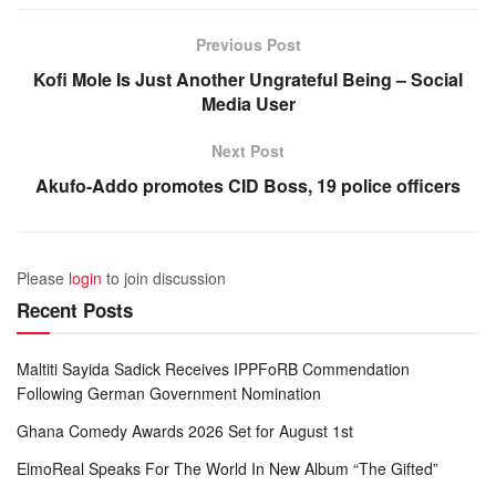
Previous Post
Kofi Mole Is Just Another Ungrateful Being – Social
Media User
Next Post
Akufo-Addo promotes CID Boss, 19 police officers
Please
login
to join discussion
Recent Posts
Maltiti Sayida Sadick Receives IPPFoRB Commendation
Following German Government Nomination
Ghana Comedy Awards 2026 Set for August 1st
ElmoReal Speaks For The World In New Album “The Gifted”