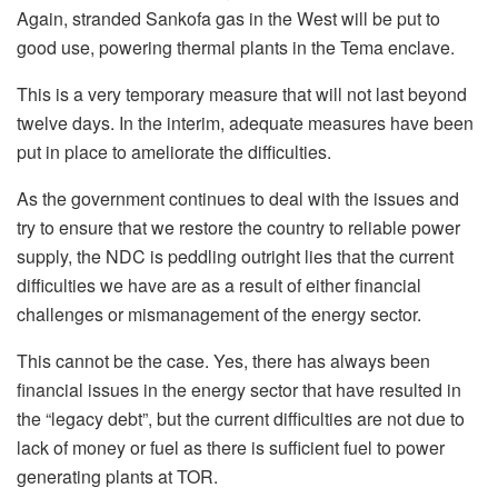
Again, stranded Sankofa gas in the West will be put to
good use, powering thermal plants in the Tema enclave.
This is a very temporary measure that will not last beyond
twelve days. In the interim, adequate measures have been
put in place to ameliorate the difficulties.
As the government continues to deal with the issues and
try to ensure that we restore the country to reliable power
supply, the NDC is peddling outright lies that the current
difficulties we have are as a result of either financial
challenges or mismanagement of the energy sector.
This cannot be the case. Yes, there has always been
financial issues in the energy sector that have resulted in
the “legacy debt”, but the current difficulties are not due to
lack of money or fuel as there is sufficient fuel to power
generating plants at TOR.