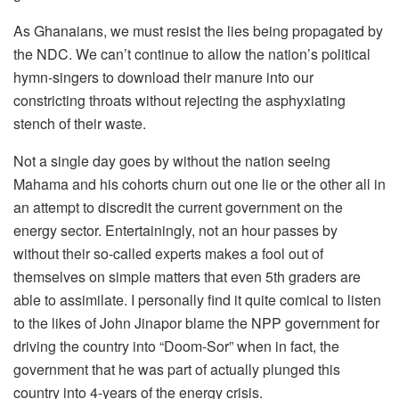
As Ghanaians, we must resist the lies being propagated by
the NDC. We can’t continue to allow the nation’s political
hymn-singers to download their manure into our
constricting throats without rejecting the asphyxiating
stench of their waste.
Not a single day goes by without the nation seeing
Mahama and his cohorts churn out one lie or the other all in
an attempt to discredit the current government on the
energy sector. Entertainingly, not an hour passes by
without their so-called experts makes a fool out of
themselves on simple matters that even 5th graders are
able to assimilate. I personally find it quite comical to listen
to the likes of John Jinapor blame the NPP government for
driving the country into “Doom-Sor” when in fact, the
government that he was part of actually plunged this
country into 4-years of the energy crisis.