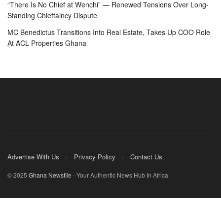
“There Is No Chief at Wenchi” — Renewed Tensions Over Long-
Standing Chieftaincy Dispute
MC Benedictus Transitions Into Real Estate, Takes Up COO Role
At ACL Properties Ghana
Advertise With Us
Privacy Policy
Contact Us
© 2025
Ghana Newsfile
- Your Authentic News Hub In Africa