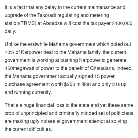
It is a fact that any delay in the current maintenance and
upgrade of the Takoradi regulating and metering
station(TRMS) at Aboadze will cost the tax payer $400,000
daily.
Unlike the erstwhile Mahama government which doled out
10% of Karpower deal to the Mahama family, the current
government is working at pushing Karpower to generate
450megawatt of power to the benefit of Ghanaians. Indeed,
the Mahama government actually signed 15 power
purchase agreement worth $250 million and only 3 is up
and running currently.
That’s a huge financial loss to the state and yet these same
crop of unprincipled and criminally minded set of politicians
are making ugly noises at government attempt at solving
the current difficulties.