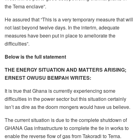
the Tema enclave”.
He assured that “This is a very temporary measure that will
not last beyond twelve days. In the interim, adequate
measures have been put in place to ameliorate the
difficulties”.
Below is the full statement
THE ENERGY SITUATION AND MATTERS ARISING;
ERNEST OWUSU BEMPAH WRITES:
It is true that Ghana is currently experiencing some
difficulties in the power sector but this situation certainly
isn’t as dire as the doom mongers would have us believe.
The current situation is due to the complete shutdown of
GHANA Gas infrastructure to complete the tie in works to
enable the reverse flow of gas from Takoradi to Tema.