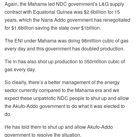
Again, the Mahama led NDC government’s L&G supply
contract with Equatorial Guinea was $2.6billion for 15
years, which the Nana Addo government has renegotiated
for $1.6billion saving the state over $1billion.
The ENI under Mahama was doing 98million cubic of gas
every day and this government has doubled production.
Tie in has also shot up production to 350million cubic of
gas every day.
So clearly, there’s a better management of the energy
sector currently compared to the Mahama era and we
expect these unpatriotic NDC people to shut up and allow
the Akufo-Addo government to do what it was elected to
do.
He has told them to shut up and allow Akufo-Addo
government to resolve the situation.