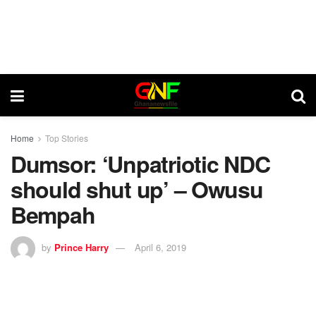
Home
Top Stories
Dumsor: ‘Unpatriotic NDC
should shut up’ – Owusu
Bempah
by
Prince Harry
April 6, 2019