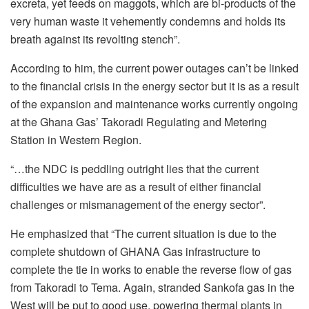
excreta, yet feeds on maggots, which are bi-products of the
very human waste it vehemently condemns and holds its
breath against its revolting stench”.
According to him, the current power outages can’t be linked
to the financial crisis in the energy sector but it is as a result
of the expansion and maintenance works currently ongoing
at the Ghana Gas’ Takoradi Regulating and Metering
Station in Western Region.
“…the NDC is peddling outright lies that the current
difficulties we have are as a result of either financial
challenges or mismanagement of the energy sector”.
He emphasized that “The current situation is due to the
complete shutdown of GHANA Gas infrastructure to
complete the tie in works to enable the reverse flow of gas
from Takoradi to Tema. Again, stranded Sankofa gas in the
West will be put to good use, powering thermal plants in