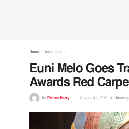
Home
Uncategorized
Euni Melo Goes T
Awards Red Carpe
by
Prince Harry
August 31, 2019
in
Uncateg