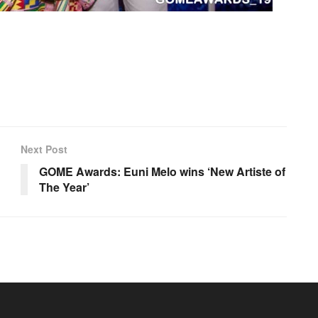
Next Post
GOME Awards: Euni Melo wins ‘New Artiste of
The Year’