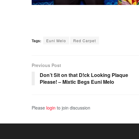
Tags:
Euni Melo
Red Carpet
Previous Post
Don’t Sit on that D!ck Looking Plaque
Please! – Mixtic Begs Euni Melo
Please
login
to join discussion