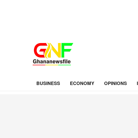
BUSINESS
ECONOMY
OPINIONS