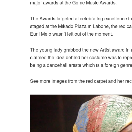
major awards at the Gome Music Awards.
The Awards targeted at celebrating excellence i
staged at the Mikado Plaza in Labone, the red ca
Euni Melo wasn’t left out of the moment.
The young lady grabbed the new Artist award in a 
claimed the idea behind her costume was to repre
being a dancehall artiste which is a foreign genre
See more images from the red carpet and her rec