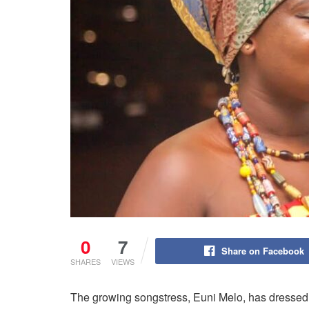
0
7
Share on Facebook
SHARES
VIEWS
The growing songstress, Euni Melo, has dressed l