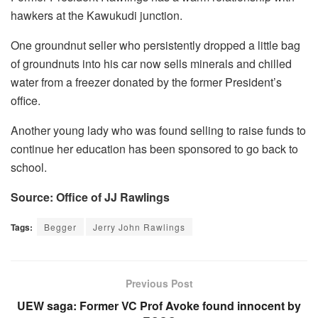
hawkers at the Kawukudi junction.
One groundnut seller who persistently dropped a little bag
of groundnuts into his car now sells minerals and chilled
water from a freezer donated by the former President’s
office.
Another young lady who was found selling to raise funds to
continue her education has been sponsored to go back to
school.
Source: Office of JJ Rawlings
Tags:
Begger
Jerry John Rawlings
Previous Post
UEW saga: Former VC Prof Avoke found innocent by