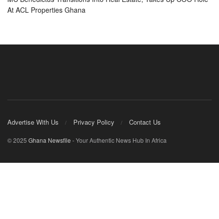
At ACL Properties Ghana
Advertise With Us
Privacy Policy
Contact Us
© 2025
Ghana Newsfile
- Your Authentic News Hub In Africa