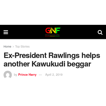
Home
Top Stories
Ex-President Rawlings helps
another Kawukudi beggar
by
Prince Harry
April 2, 2019