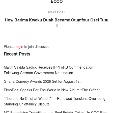
EOCO
Next Post
How Barima Kweku Duah Became Otumfour Osei Tutu
II
Please
login
to join discussion
Recent Posts
Maltiti Sayida Sadick Receives IPPFoRB Commendation
Following German Government Nomination
Ghana Comedy Awards 2026 Set for August 1st
ElmoReal Speaks For The World In New Album “The Gifted”
“There Is No Chief at Wenchi” — Renewed Tensions Over Long-
Standing Chieftaincy Dispute
MC Benedictus Transitions Into Real Estate, Takes Up COO Role