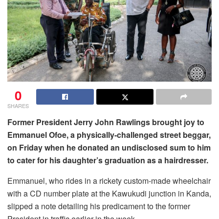
0
SHARES
Former President Jerry John Rawlings brought joy to
Emmanuel Ofoe, a physically-challenged street beggar,
on Friday when he donated an undisclosed sum to him
to cater for his daughter’s graduation as a hairdresser.
Emmanuel, who rides in a rickety custom-made wheelchair
with a CD number plate at the Kawukudi junction in Kanda,
slipped a note detailing his predicament to the former
President in traffic earlier in the week.