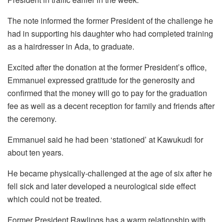
The note informed the former President of the challenge he
had in supporting his daughter who had completed training
as a hairdresser in Ada, to graduate.
Excited after the donation at the former President’s office,
Emmanuel expressed gratitude for the generosity and
confirmed that the money will go to pay for the graduation
fee as well as a decent reception for family and friends after
the ceremony.
Emmanuel said he had been ‘stationed’ at Kawukudi for
about ten years.
He became physically-challenged at the age of six after he
fell sick and later developed a neurological side effect
which could not be treated.
Former President Rawlings has a warm relationship with