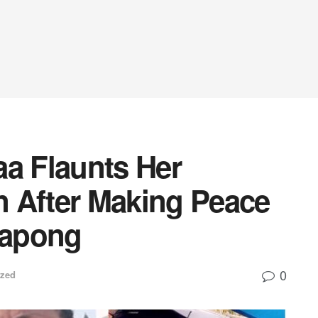
aa Flaunts Her
 After Making Peace
yapong
0
ized