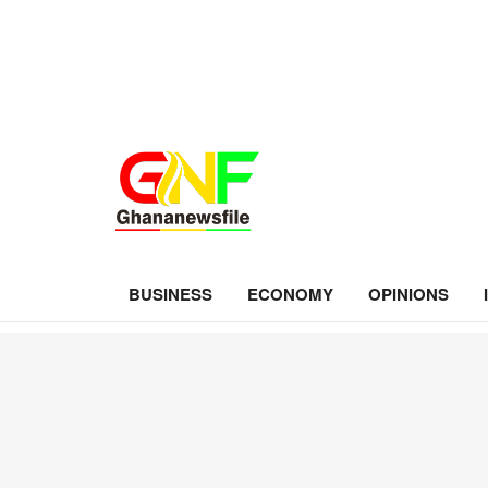
BUSINESS
ECONOMY
OPINIONS