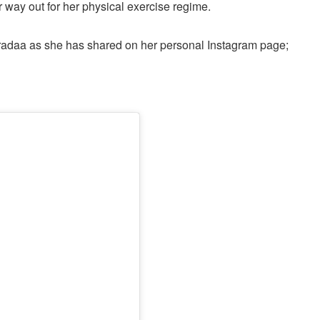
 way out for her physical exercise regime.
radaa as she has shared on her personal Instagram page;