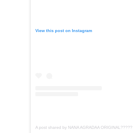
View this post on Instagram