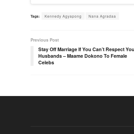
Tags:
Kennedy Agyapong
Nana Agradaa
Previous Post
Stay Off Marriage If You Can’t Respect Yo
Husbands – Maame Dokono To Female
Celebs