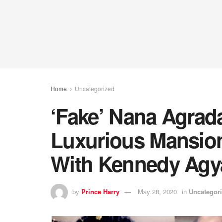
Home
Uncategorized
‘Fake’ Nana Agrad
Luxurious Mansion
With Kennedy Ag
by
Prince Harry
May 28, 2020
in
Uncategor