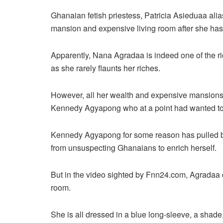
Ghanaian fetish priestess, Patricia Asieduaa ali
mansion and expensive living room after she h
Apparently, Nana Agradaa is indeed one of the ri
as she rarely flaunts her riches.
However, all her wealth and expensive mansions 
Kennedy Agyapong who at a point had wanted to
Kennedy Agyapong for some reason has pulled b
from unsuspecting Ghanaians to enrich herself.
But in the video sighted by Fnn24.com, Agradaa c
room.
She is all dressed in a blue long-sleeve, a shade