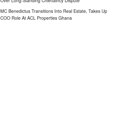
Over Long-Standing Chieftaincy Dispute
MC Benedictus Transitions Into Real Estate, Takes Up
COO Role At ACL Properties Ghana