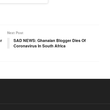
Next Post
ur
SAD NEWS: Ghanaian Blogger Dies Of
Coronavirus In South Africa