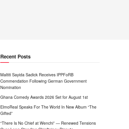
Recent Posts
Maltiti Sayida Sadick Receives IPPFoRB
Commendation Following German Government
Nomination
Ghana Comedy Awards 2026 Set for August 1st
ElmoReal Speaks For The World In New Album “The
Gifted”
“There Is No Chief at Wenchi” — Renewed Tensions