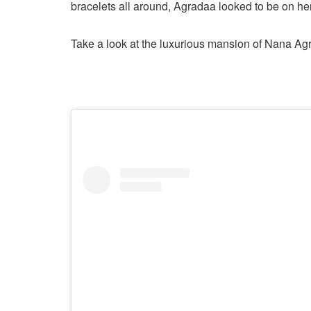
bracelets all around, Agradaa looked to be on her
Take a look at the luxurious mansion of Nana Ag