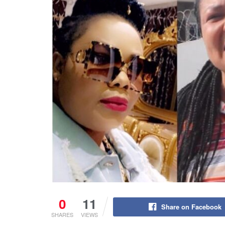
0
11
Share on Facebook
SHARES
VIEWS