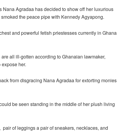
as Nana Agradaa has decided to show off her luxurious
as smoked the peace pipe with Kennedy Agyapong.
chest and powerful fetish priestesses currently in Ghana
are all ill-gotten according to Ghanaian lawmaker,
 expose her.
ack from disgracing Nana Agradaa for extorting monies
ould be seen standing in the middle of her plush living
, pair of leggings a pair of sneakers, necklaces, and