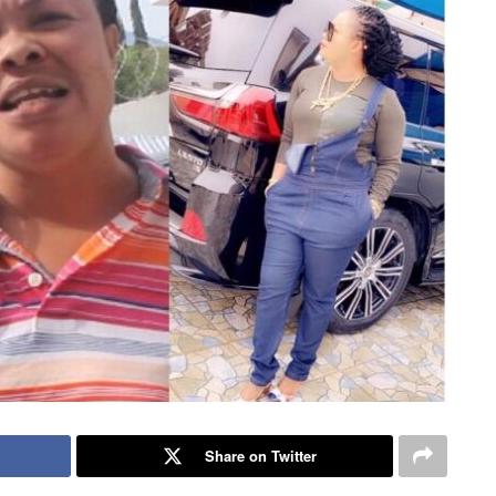
Share on Twitter