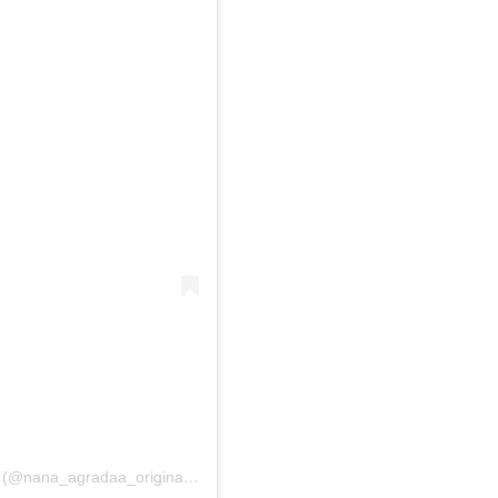
A post shared by NANA AGRADAA ORIGINAL????? (@nana_agradaa_original)
on
May 22, 2020 at 10:40am PDT