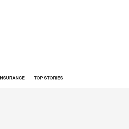
INSURANCE
TOP STORIES