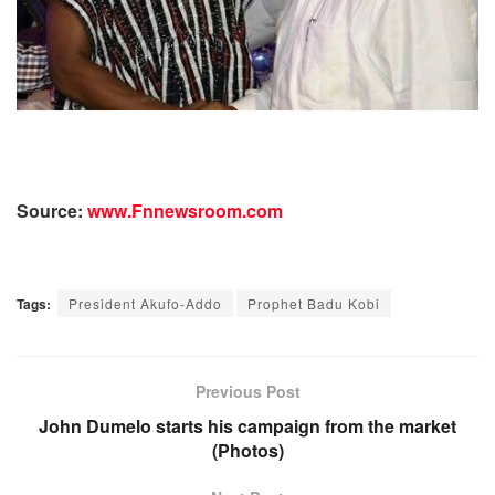
Source:
www.Fnnewsroom.com
Tags:
President Akufo-Addo
Prophet Badu Kobi
Previous Post
John Dumelo starts his campaign from the market
(Photos)