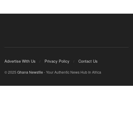
Advertise With Us
Privacy Policy
Contact Us
© 2025
Ghana Newsfile
- Your Authentic News Hub In Africa