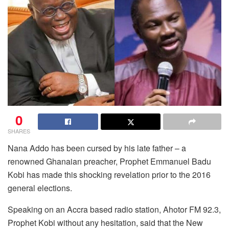
0
SHARES
Nana Addo has been cursed by his late father – a
renowned Ghanaian preacher, Prophet Emmanuel Badu
Kobi has made this shocking revelation prior to the 2016
general elections.
Speaking on an Accra based radio station, Ahotor FM 92.3,
Prophet Kobi without any hesitation, said that the New