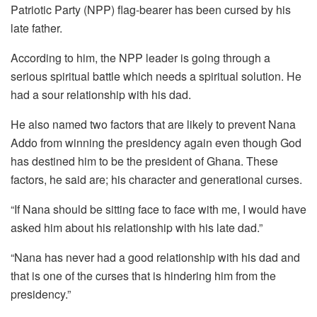
Patriotic Party (NPP) flag-bearer has been cursed by his
late father.
According to him, the NPP leader is going through a
serious spiritual battle which needs a spiritual solution. He
had a sour relationship with his dad.
He also named two factors that are likely to prevent Nana
Addo from winning the presidency again even though God
has destined him to be the president of Ghana. These
factors, he said are; his character and generational curses.
“If Nana should be sitting face to face with me, I would have
asked him about his relationship with his late dad.”
“Nana has never had a good relationship with his dad and
that is one of the curses that is hindering him from the
presidency.”