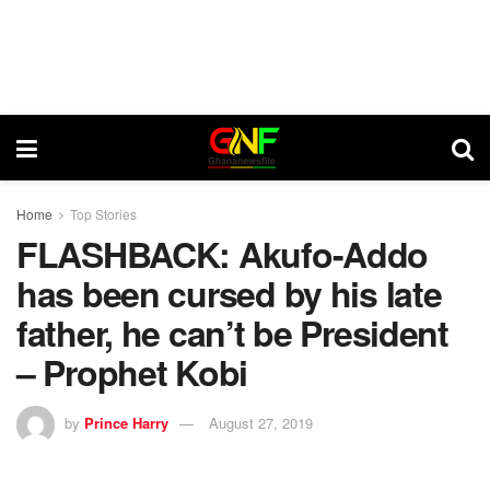
Home
Top Stories
FLASHBACK: Akufo-Addo
has been cursed by his late
father, he can’t be President
– Prophet Kobi
by
Prince Harry
August 27, 2019