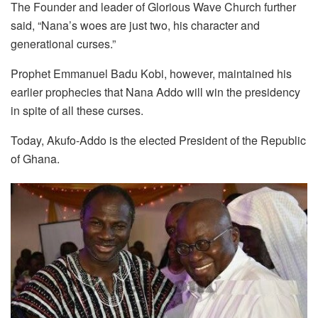
The Founder and leader of Glorious Wave Church further
said, “Nana’s woes are just two, his character and
generational curses.”
Prophet Emmanuel Badu Kobi, however, maintained his
earlier prophecies that Nana Addo will win the presidency
in spite of all these curses.
Today, Akufo-Addo is the elected President of the Republic
of Ghana.