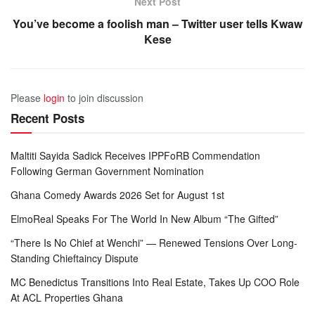
Next Post
You’ve become a foolish man – Twitter user tells Kwaw
Kese
Please
login
to join discussion
Recent Posts
Maltiti Sayida Sadick Receives IPPFoRB Commendation
Following German Government Nomination
Ghana Comedy Awards 2026 Set for August 1st
ElmoReal Speaks For The World In New Album “The Gifted”
“There Is No Chief at Wenchi” — Renewed Tensions Over Long-
Standing Chieftaincy Dispute
MC Benedictus Transitions Into Real Estate, Takes Up COO Role
At ACL Properties Ghana