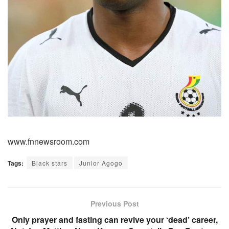
www.fnnewsroom.com
Tags:
Black stars
Junior Agogo
Previous Post
Only prayer and fasting can revive your ‘dead’ career,