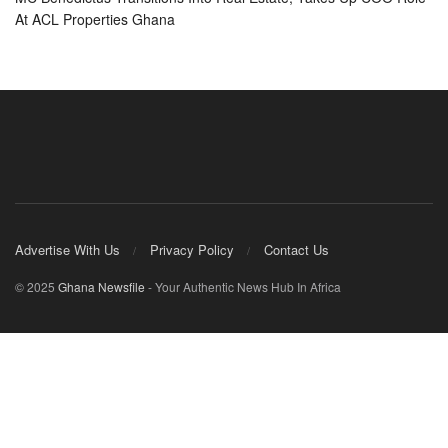
At ACL Properties Ghana
Advertise With Us
Privacy Policy
Contact Us
© 2025
Ghana Newsfile
- Your Authentic News Hub In Africa