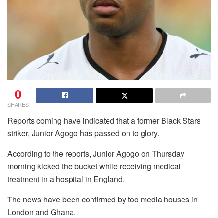
0
SHARES
Reports coming have indicated that a former Black Stars
striker, Junior Agogo has passed on to glory.
According to the reports, Junior Agogo on Thursday
morning kicked the bucket while receiving medical
treatment in a hospital in England.
The news have been confirmed by too media houses in
London and Ghana.