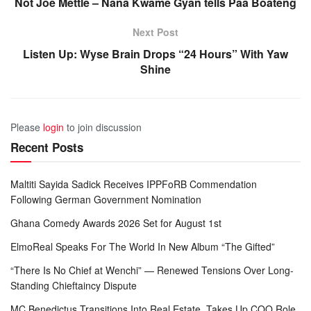
Not Joe Mettle – Nana Kwame Gyan tells Paa Boateng
Next Post
Listen Up: Wyse Brain Drops “24 Hours” With Yaw
Shine
Please
login
to join discussion
Recent Posts
Maltiti Sayida Sadick Receives IPPFoRB Commendation
Following German Government Nomination
Ghana Comedy Awards 2026 Set for August 1st
ElmoReal Speaks For The World In New Album “The Gifted”
“There Is No Chief at Wenchi” — Renewed Tensions Over Long-
Standing Chieftaincy Dispute
MC Benedictus Transitions Into Real Estate, Takes Up COO Role