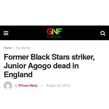
Home
Top Stories
Former Black Stars striker,
Junior Agogo dead in
England
by
Prince Harry
August 22, 2019