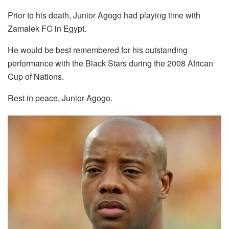
Prior to his death, Junior Agogo had playing time with
Zamalek FC in Egypt.
He would be best remembered for his outstanding
performance with the Black Stars during the 2008 African
Cup of Nations.
Rest in peace, Junior Agogo.