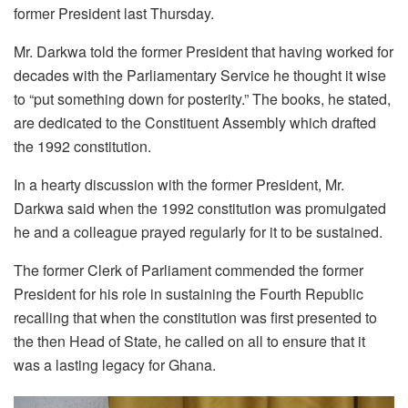
former President last Thursday.
Mr. Darkwa told the former President that having worked for
decades with the Parliamentary Service he thought it wise
to “put something down for posterity.” The books, he stated,
are dedicated to the Constituent Assembly which drafted
the 1992 constitution.
In a hearty discussion with the former President, Mr.
Darkwa said when the 1992 constitution was promulgated
he and a colleague prayed regularly for it to be sustained.
The former Clerk of Parliament commended the former
President for his role in sustaining the Fourth Republic
recalling that when the constitution was first presented to
the then Head of State, he called on all to ensure that it
was a lasting legacy for Ghana.