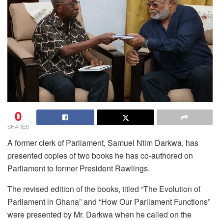
0
SHARES
A former clerk of Parliament, Samuel Ntim Darkwa, has
presented copies of two books he has co-authored on
Parliament to former President Rawlings.
The revised edition of the books, titled “The Evolution of
Parliament in Ghana” and “How Our Parliament Functions”
were presented by Mr. Darkwa when he called on the