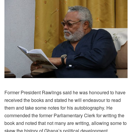
Former President Rawlings said he was honoured to have
received the books and stated he will endeavour to read
them and take some notes for his autobiography. He
commended the former Parliamentary Clerk for writing the
book and noted that not many are writing, allowing some to
skew the history of Ghana’s political development.