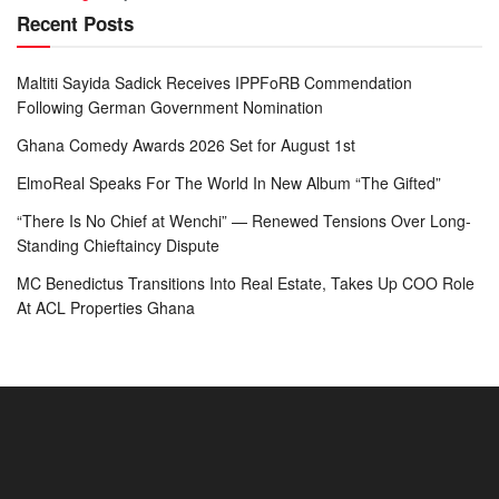
Recent Posts
Maltiti Sayida Sadick Receives IPPFoRB Commendation
Following German Government Nomination
Ghana Comedy Awards 2026 Set for August 1st
ElmoReal Speaks For The World In New Album “The Gifted”
“There Is No Chief at Wenchi” — Renewed Tensions Over Long-
Standing Chieftaincy Dispute
MC Benedictus Transitions Into Real Estate, Takes Up COO Role
At ACL Properties Ghana