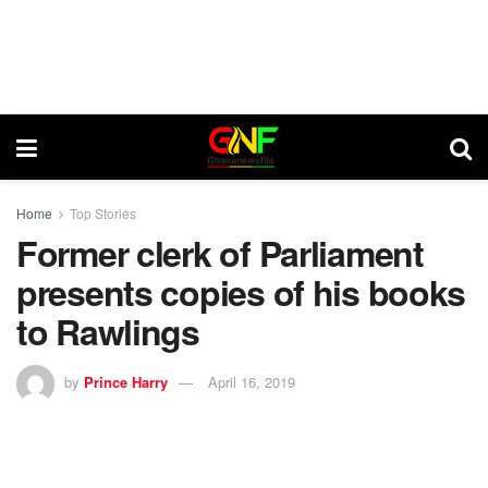
Home
Top Stories
Former clerk of Parliament
presents copies of his books
to Rawlings
by
Prince Harry
April 16, 2019