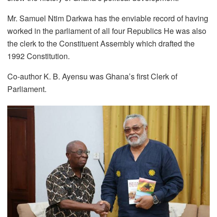
Mr. Samuel Ntim Darkwa has the enviable record of having
worked in the parliament of all four Republics He was also
the clerk to the Constituent Assembly which drafted the
1992 Constitution.
Co-author K. B. Ayensu was Ghana’s first Clerk of
Parliament.