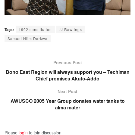
Tags:
1992 constitution
JJ Rawlings
Samuel Ntim Darkwa
Previous Post
Bono East Region will always support you – Techiman
Chief promises Akufo-Addo
Next Post
AWUSCO 2005 Year Group donates water tanks to
alma mater
Please
login
to join discussion