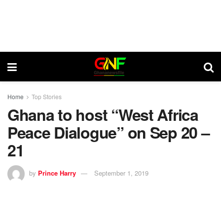
Home
Top Stories
Ghana to host “West Africa
Peace Dialogue” on Sep 20 –
21
by
Prince Harry
September 1, 2019