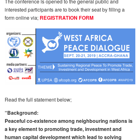
The conference is opened to the general public and
interested participants are to book their seat by filling a
form online via;
REGISTRATION FORM
Read the full statement below;
“Background:
Peaceful co-existence among neighbouring nations is
a key element to promoting trade, investment and
human capital development which lead to solving