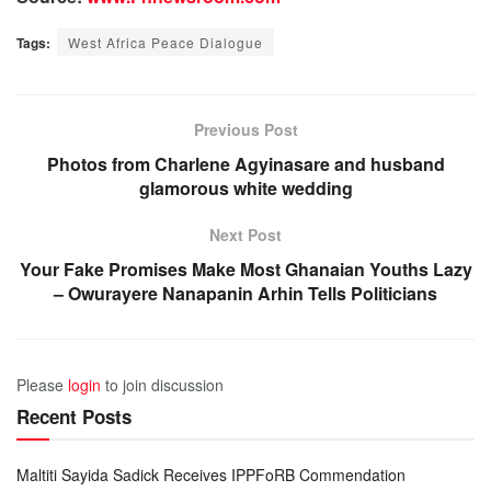
Tags:
West Africa Peace Dialogue
Previous Post
Photos from Charlene Agyinasare and husband
glamorous white wedding
Next Post
Your Fake Promises Make Most Ghanaian Youths Lazy
– Owurayere Nanapanin Arhin Tells Politicians
Please
login
to join discussion
Recent Posts
Maltiti Sayida Sadick Receives IPPFoRB Commendation