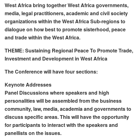
West Africa bring together West Africa governments,
media, legal practitioners, academic and civil society
organizations within the West Africa Sub-regions to
dialogue on how best to promote sisterhood, peace
and trade within the West Africa.
THEME: Sustaining Regional Peace To Promote Trade,
Investment and Development in West Africa
The Conference will have four sections:
Keynote Addresses
Panel Discussions where speakers and high
personalities will be assembled from the business
community, law, media, academia and governments to
discuss specific areas. This will have the opportunity
for participants to interact with the speakers and
panellists on the issues.