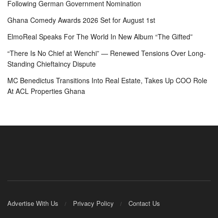
Following German Government Nomination
Ghana Comedy Awards 2026 Set for August 1st
ElmoReal Speaks For The World In New Album “The Gifted”
“There Is No Chief at Wenchi” — Renewed Tensions Over Long-
Standing Chieftaincy Dispute
MC Benedictus Transitions Into Real Estate, Takes Up COO Role
At ACL Properties Ghana
Advertise With Us
Privacy Policy
Contact Us