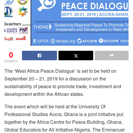
0
SHARES
The ‘West Africa Peace Dialogue’ is set to be held on
September 20 – 21, 2019 for a discussion on the
sustainability of peace to promote trade, investment and
development within the African states.
The event which will be held at the University Of
Professional Studies Accra, Ghana is a joint initiative put
together by the Africa Centre for Peace Building,-Ghana,
Global Educators for All Initiative-Nigeria, The Emmanuel