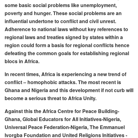
some basic social problems like unemployment,
poverty and hunger. These social problems are an
influential undertone to conflict and civil unrest.
Adherence to national laws without key references to
regional laws and treaties signed by states within a
region could form a basis for regional conflicts hence
defeating the common goals for establishing regional
blocs in Africa.
In recent times, Africa is experiencing a new trend of
conflict – homophobic attacks. The most recent is
Ghana and Nigeria and this development if not curb will
become a serious threat to Africa Unity.
Against this the Africa Centre for Peace Building-
Ghana, Global Educators for All Initiatives-Nigeria,
Universal Peace Federation-Nigeria, The Emmanuel
Ivorgba Foundation and United Religions Initiatives -