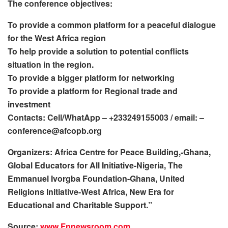
The conference objectives:
To provide a common platform for a peaceful dialogue
for the West Africa region
To help provide a solution to potential conflicts
situation in the region.
To provide a bigger platform for networking
To provide a platform for Regional trade and
investment
Contacts: Cell/WhatApp – +233249155003 / email: –
conference@afcopb.org
Organizers: Africa Centre for Peace Building,-Ghana,
Global Educators for All Initiative-Nigeria, The
Emmanuel Ivorgba Foundation-Ghana, United
Religions Initiative-West Africa, New Era for
Educational and Charitable Support.”
Source:
www.Fnnewsroom.com