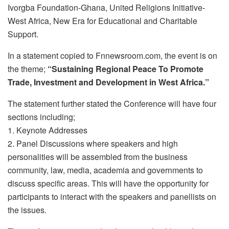
Ivorgba Foundation-Ghana, United Religions Initiative-
West Africa, New Era for Educational and Charitable
Support.
In a statement copied to Fnnewsroom.com, the event is on
the theme;
“Sustaining Regional Peace To Promote
Trade, Investment and Development in West Africa.”
The statement further stated the Conference will have four
sections including;
1. Keynote Addresses
2. Panel Discussions where speakers and high
personalities will be assembled from the business
community, law, media, academia and governments to
discuss specific areas. This will have the opportunity for
participants to interact with the speakers and panellists on
the issues.