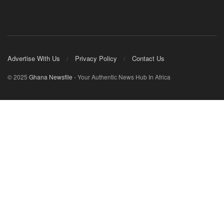
Advertise With Us
Privacy Policy
Contact Us
© 2025
Ghana Newsfile
- Your Authentic News Hub In Africa