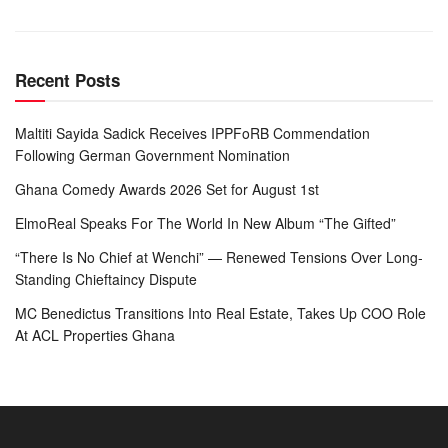
Recent Posts
Maltiti Sayida Sadick Receives IPPFoRB Commendation
Following German Government Nomination
Ghana Comedy Awards 2026 Set for August 1st
ElmoReal Speaks For The World In New Album “The Gifted”
“There Is No Chief at Wenchi” — Renewed Tensions Over Long-
Standing Chieftaincy Dispute
MC Benedictus Transitions Into Real Estate, Takes Up COO Role
At ACL Properties Ghana