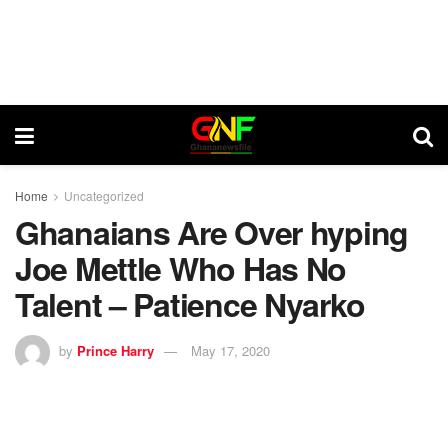
Home
Uncategorized
Ghanaians Are Over hyping
Joe Mettle Who Has No
Talent – Patience Nyarko
by
Prince Harry
May 17, 2020