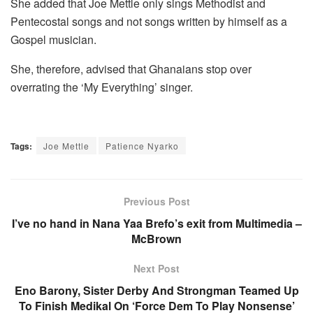
She added that Joe Mettle only sings Methodist and
Pentecostal songs and not songs written by himself as a
Gospel musician.
She, therefore, advised that Ghanaians stop over
overrating the ‘My Everything’ singer.
Tags:
Joe Mettle
Patience Nyarko
Previous Post
I’ve no hand in Nana Yaa Brefo’s exit from Multimedia –
McBrown
Next Post
Eno Barony, Sister Derby And Strongman Teamed Up
To Finish Medikal On ‘Force Dem To Play Nonsense’