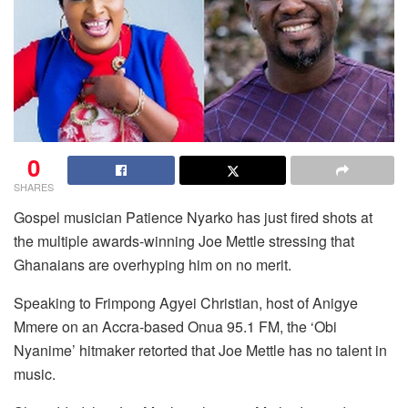
0
SHARES
Gospel musician Patience Nyarko has just fired shots at
the multiple awards-winning Joe Mettle stressing that
Ghanaians are overhyping him on no merit.
Speaking to Frimpong Agyei Christian, host of Anigye
Mmere on an Accra-based Onua 95.1 FM, the ‘Obi
Nyanime’ hitmaker retorted that Joe Mettle has no talent in
music.