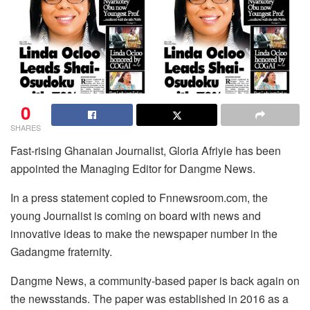
0
SHARES
Fast-rising Ghanaian Journalist, Gloria Afriyie has been
appointed the Managing Editor for Dangme News.
In a press statement copied to Fnnewsroom.com, the
young Journalist is coming on board with news and
innovative ideas to make the newspaper number in the
Gadangme fraternity.
Dangme News, a community-based paper is back again on
the newsstands. The paper was established in 2016 as a