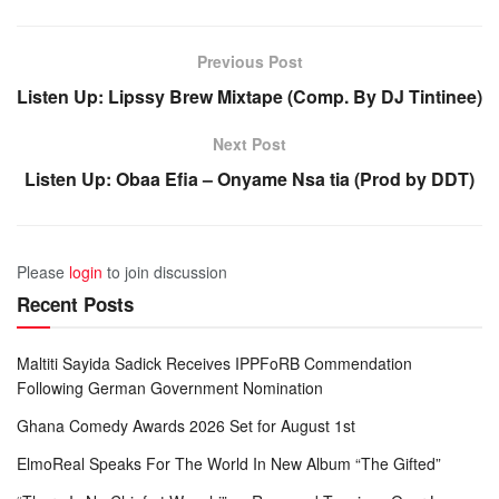
Previous Post
Listen Up: Lipssy Brew Mixtape (Comp. By DJ Tintinee)
Next Post
Listen Up: Obaa Efia – Onyame Nsa tia (Prod by DDT)
Please
login
to join discussion
Recent Posts
Maltiti Sayida Sadick Receives IPPFoRB Commendation
Following German Government Nomination
Ghana Comedy Awards 2026 Set for August 1st
ElmoReal Speaks For The World In New Album “The Gifted”