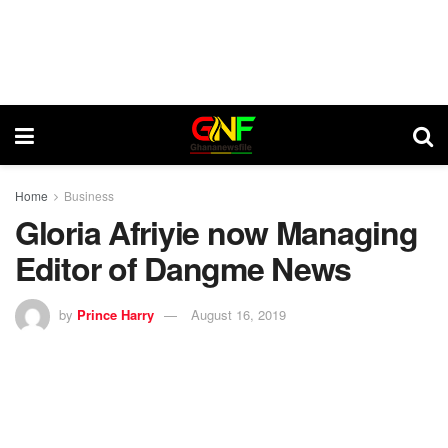
Home
Business
Gloria Afriyie now Managing
Editor of Dangme News
by
Prince Harry
August 16, 2019