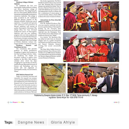
Tags:
Dangme News
Gloria Afriyie