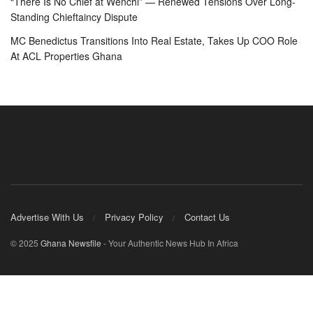
“There Is No Chief at Wenchi” — Renewed Tensions Over Long-
Standing Chieftaincy Dispute
MC Benedictus Transitions Into Real Estate, Takes Up COO Role
At ACL Properties Ghana
Advertise With Us
Privacy Policy
Contact Us
© 2025
Ghana Newsfile
- Your Authentic News Hub In Africa