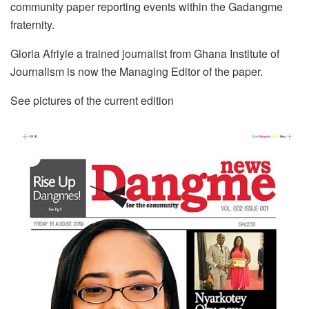
community paper reporting events within the Gadangme
fraternity.
Gloria Afriyie a trained journalist from Ghana Institute of
Journalism is now the Managing Editor of the paper.
See pictures of the current edition