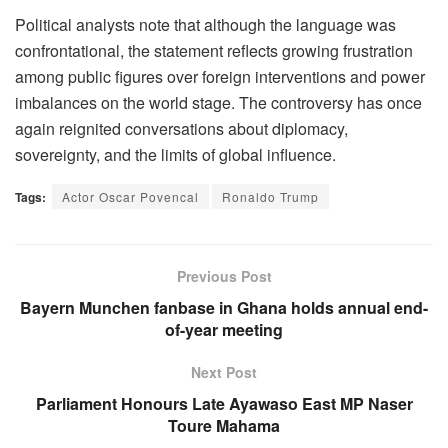
Political analysts note that although the language was
confrontational, the statement reflects growing frustration
among public figures over foreign interventions and power
imbalances on the world stage. The controversy has once
again reignited conversations about diplomacy,
sovereignty, and the limits of global influence.
Tags:
Actor Oscar Povencal
Ronaldo Trump
Previous Post
Bayern Munchen fanbase in Ghana holds annual end-
of-year meeting
Next Post
Parliament Honours Late Ayawaso East MP Naser
Toure Mahama