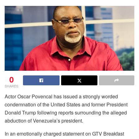
0
SHARES
Actor Oscar Povencal has issued a strongly worded
condemnation of the United States and former President
Donald Trump following reports surrounding the alleged
abduction of Venezuela’s president.
In an emotionally charged statement on GTV Breakfast