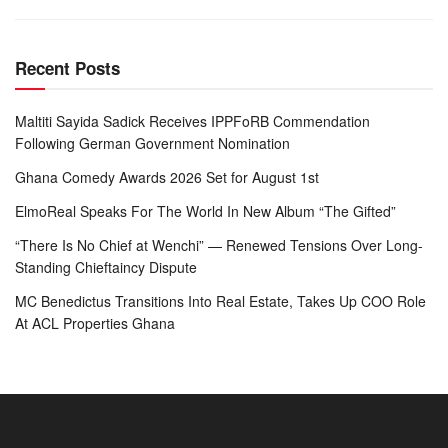
Recent Posts
Maltiti Sayida Sadick Receives IPPFoRB Commendation
Following German Government Nomination
Ghana Comedy Awards 2026 Set for August 1st
ElmoReal Speaks For The World In New Album “The Gifted”
“There Is No Chief at Wenchi” — Renewed Tensions Over Long-
Standing Chieftaincy Dispute
MC Benedictus Transitions Into Real Estate, Takes Up COO Role
At ACL Properties Ghana