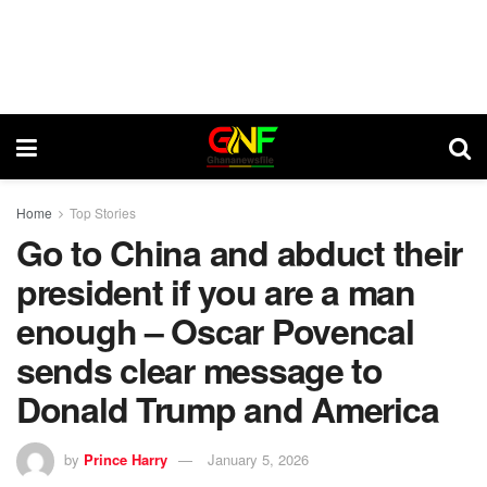
Home
Top Stories
Go to China and abduct their
president if you are a man
enough – Oscar Povencal
sends clear message to
Donald Trump and America
by
Prince Harry
January 5, 2026