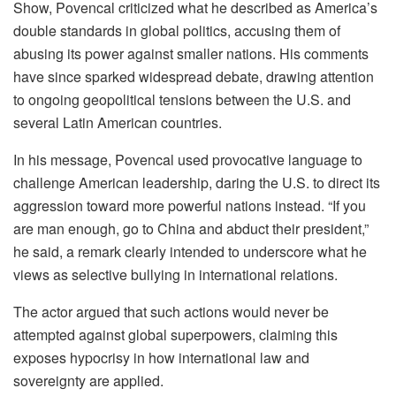
Show, Povencal criticized what he described as America’s
double standards in global politics, accusing them of
abusing its power against smaller nations. His comments
have since sparked widespread debate, drawing attention
to ongoing geopolitical tensions between the U.S. and
several Latin American countries.
In his message, Povencal used provocative language to
challenge American leadership, daring the U.S. to direct its
aggression toward more powerful nations instead. “If you
are man enough, go to China and abduct their president,”
he said, a remark clearly intended to underscore what he
views as selective bullying in international relations.
The actor argued that such actions would never be
attempted against global superpowers, claiming this
exposes hypocrisy in how international law and
sovereignty are applied.