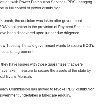
ment with Power Distribution Services (PDS), bringing
in full control of power distribution.
Nkrumah, the decision was taken after government
DS’s obligation in the provision of Payment Securities
ave been discovered upon further due diligence.”
ow Tuesday, he said government wants to secure ECG’s
oncession agreement.
 they have issues with those guarantees that were
ave taken measure to secure the assets of the state by
 host Evans Mensah.
Energy Commission has moved to revoke PDS’ distribution
government undertakes a full-scale enquiry.