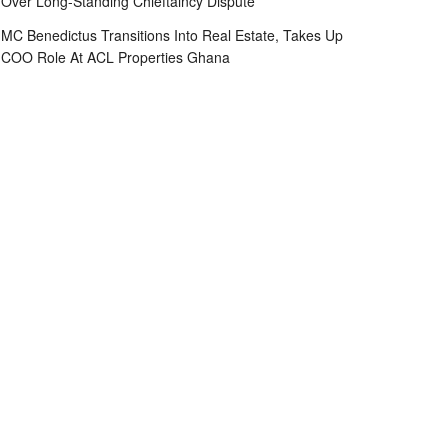
Over Long-Standing Chieftaincy Dispute
MC Benedictus Transitions Into Real Estate, Takes Up
COO Role At ACL Properties Ghana