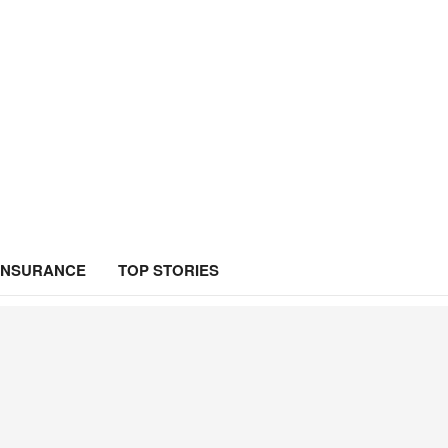
INSURANCE
TOP STORIES