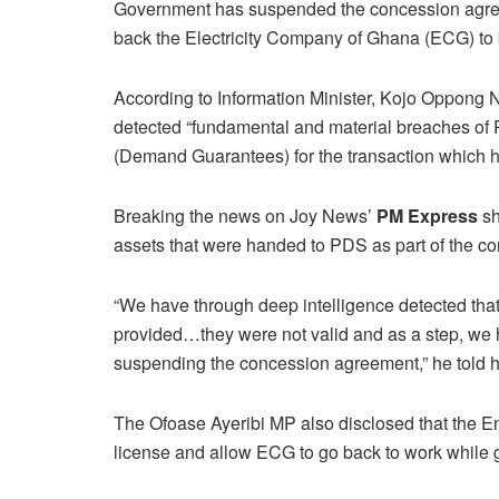
Government has suspended the concession agree
back the Electricity Company of Ghana (ECG) to be 
According to Information Minister, Kojo Oppong 
detected “fundamental and material breaches of P
(Demand Guarantees) for the transaction which h
Breaking the news on Joy News’
PM Express
sh
assets that were handed to PDS as part of the c
“We have through deep intelligence detected that
provided…they were not valid and as a step, we h
suspending the concession agreement,” he told
The Ofoase Ayeribi MP also disclosed that the 
license and allow ECG to go back to work while 