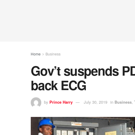
Home
Business
Gov’t suspends PD
back ECG
by
Prince Harry
July 30, 2019
in
Business
,