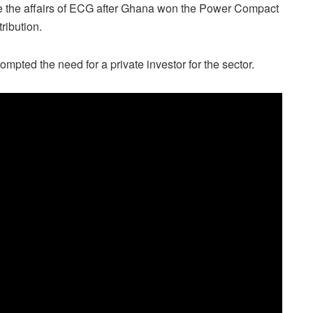
e the affairs of ECG after Ghana won the Power Compact
tribution.
mpted the need for a private investor for the sector.