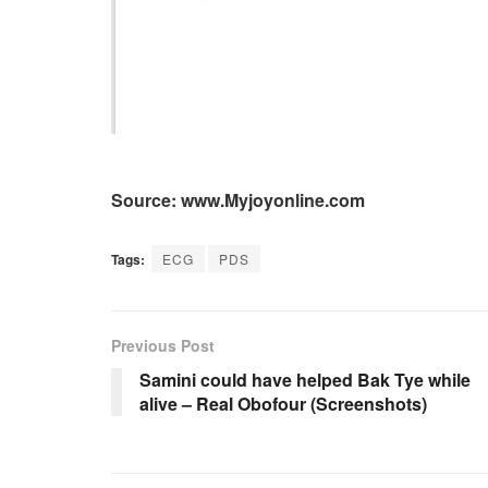
Source: www.Myjoyonline.com
Tags:
ECG
PDS
Previous Post
Samini could have helped Bak Tye while
alive – Real Obofour (Screenshots)