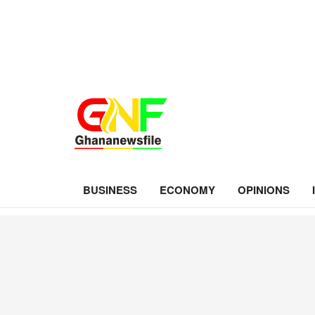
BUSINESS
ECONOMY
OPINIONS