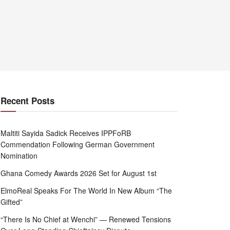
Recent Posts
Maltiti Sayida Sadick Receives IPPFoRB
Commendation Following German Government
Nomination
Ghana Comedy Awards 2026 Set for August 1st
ElmoReal Speaks For The World In New Album “The
Gifted”
“There Is No Chief at Wenchi” — Renewed Tensions