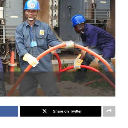
Share on Twitter