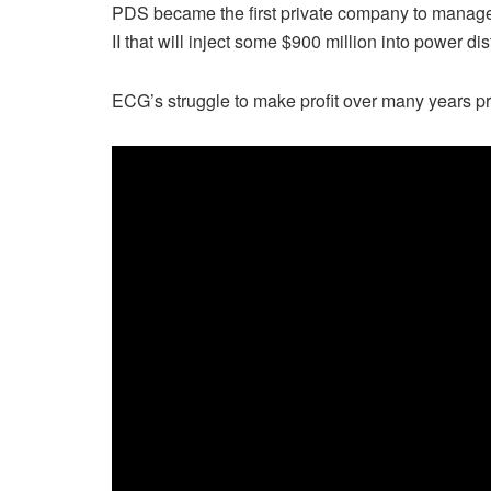
PDS became the first private company to manag
II that will inject some $900 million into power dis
ECG’s struggle to make profit over many years pro