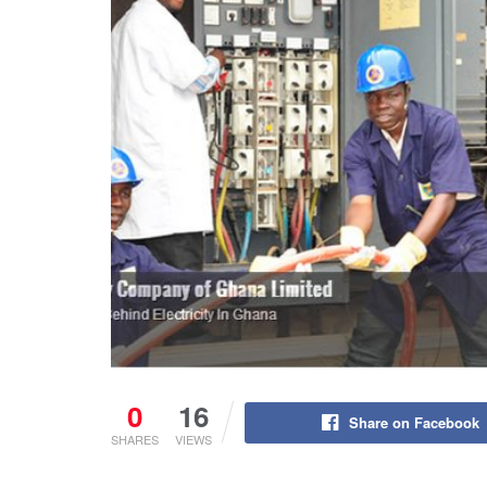
0
16
Share on Facebook
SHARES
VIEWS