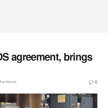
S agreement, brings
0
Top Stories