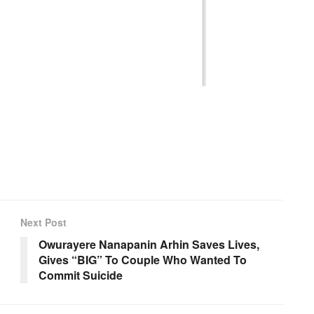
Next Post
Owurayere Nanapanin Arhin Saves Lives,
Gives “BIG” To Couple Who Wanted To
Commit Suicide