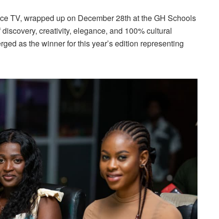
ace TV, wrapped up on December 28th at the GH Schools
discovery, creativity, elegance, and 100% cultural
ed as the winner for this year’s edition representing