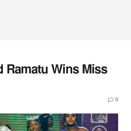
d Ramatu Wins Miss
0