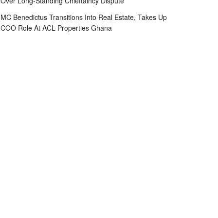
Over Long-Standing Chieftaincy Dispute
MC Benedictus Transitions Into Real Estate, Takes Up
COO Role At ACL Properties Ghana