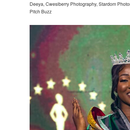
Deeya, Cwesiberry Photography, Stardom Photo
Pitch Buzz