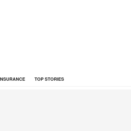
INSURANCE
TOP STORIES