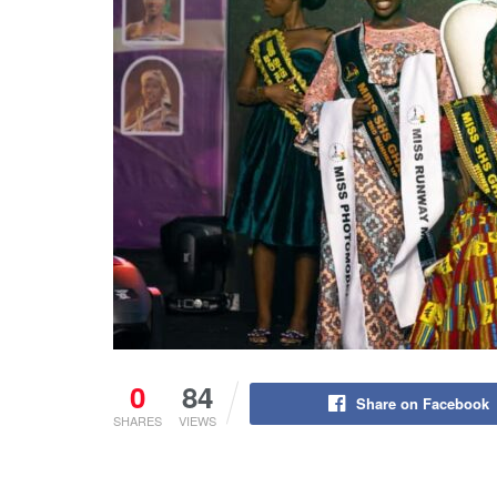
0
84
Share on Facebook
SHARES
VIEWS