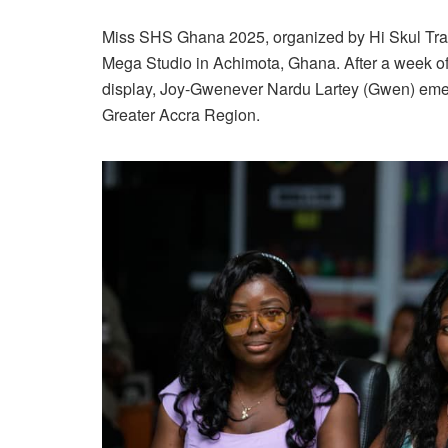
Miss SHS Ghana 2025, organized by Hi Skul Tr
Mega Studio in Achimota, Ghana. After a week of 
display, Joy-Gwenever Nardu Lartey (Gwen) emerg
Greater Accra Region.