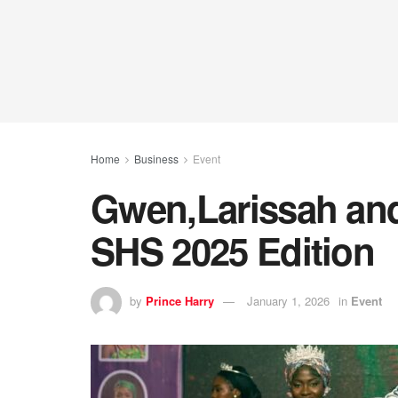
Home
Business
Event
Gwen,Larissah an
SHS 2025 Edition
by
Prince Harry
January 1, 2026
in
Event