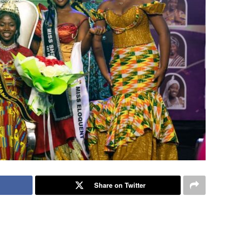
Share on Twitter