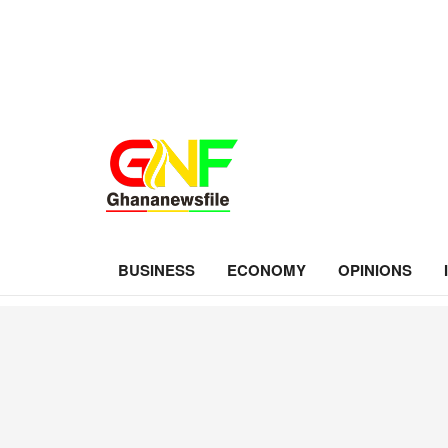
BUSINESS
ECONOMY
OPINIONS