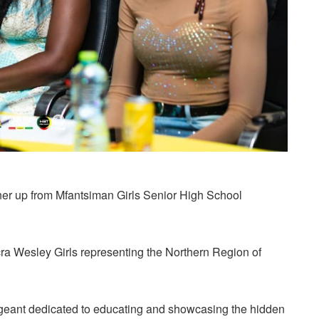
ner up from Mfantsiman Girls Senior High School
 Wesley Girls representing the Northern Region of
geant dedicated to educating and showcasing the hidden