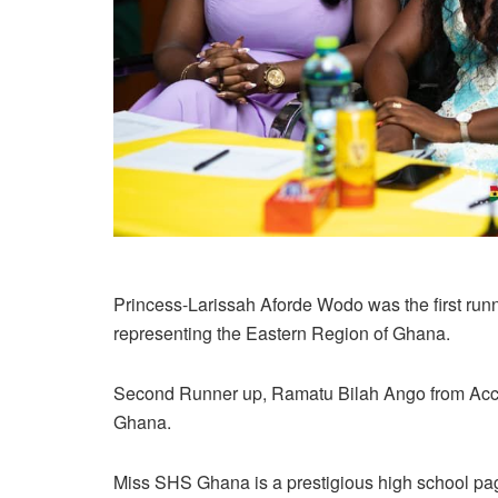
Princess-Larissah Aforde Wodo was the first run
representing the Eastern Region of Ghana.
Second Runner up, Ramatu Bilah Ango from Accra
Ghana.
Miss SHS Ghana is a prestigious high school pa