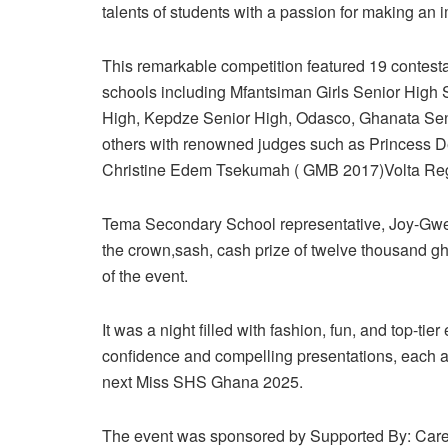
talents of students with a passion for making an 
This remarkable competition featured 19 contesta
schools including Mfantsiman Girls Senior High 
High, Kepdze Senior High, Odasco, Ghanata Sen
others with renowned judges such as Princess 
Christine Edem Tsekumah ( GMB 2017)Volta Regi
Tema Secondary School representative, Joy-Gwen
the crown,sash, cash prize of twelve thousand g
of the event.
It was a night filled with fashion, fun, and top-tier
confidence and compelling presentations, each a
next Miss SHS Ghana 2025.
The event was sponsored by Supported By: Care 