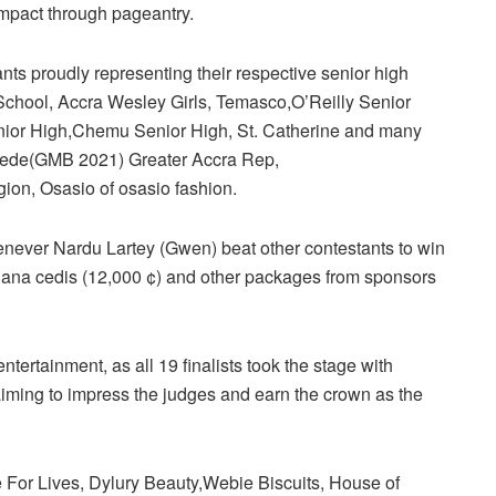
impact through pageantry.
nts proudly representing their respective senior high
School, Accra Wesley Girls, Temasco,O’Reilly Senior
ior High,Chemu Senior High, St. Catherine and many
Dede(GMB 2021) Greater Accra Rep,
on, Osasio of osasio fashion.
ever Nardu Lartey (Gwen) beat other contestants to win
hana cedis (12,000 ¢) and other packages from sponsors
 entertainment, as all 19 finalists took the stage with
iming to impress the judges and earn the crown as the
For Lives, Dylury Beauty,Webie Biscuits, House of