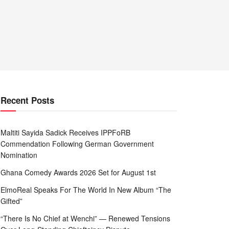
Recent Posts
Maltiti Sayida Sadick Receives IPPFoRB
Commendation Following German Government
Nomination
Ghana Comedy Awards 2026 Set for August 1st
ElmoReal Speaks For The World In New Album “The
Gifted”
“There Is No Chief at Wenchi” — Renewed Tensions