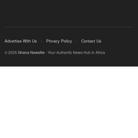
Advertise With Us
Privacy Policy
Contact Us
© 2025
Ghana Newsfile
- Your Authentic News Hub In Africa