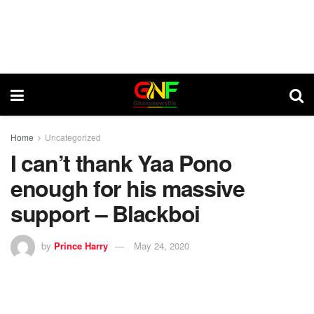
Home
Uncategorized
I can’t thank Yaa Pono
enough for his massive
support – Blackboi
by
Prince Harry
May 24, 2020