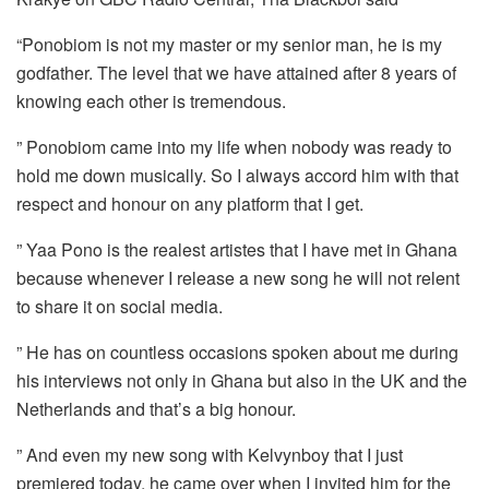
“Ponobiom is not my master or my senior man, he is my
godfather. The level that we have attained after 8 years of
knowing each other is tremendous.
” Ponobiom came into my life when nobody was ready to
hold me down musically. So I always accord him with that
respect and honour on any platform that I get.
” Yaa Pono is the realest artistes that I have met in Ghana
because whenever I release a new song he will not relent
to share it on social media.
” He has on countless occasions spoken about me during
his interviews not only in Ghana but also in the UK and the
Netherlands and that’s a big honour.
” And even my new song with Kelvynboy that I just
premiered today, he came over when I invited him for the