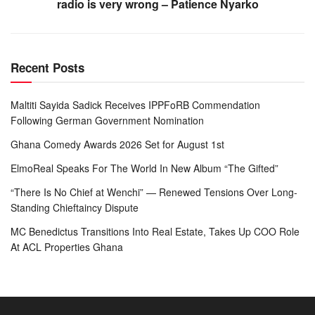
radio is very wrong – Patience Nyarko
Recent Posts
Maltiti Sayida Sadick Receives IPPFoRB Commendation
Following German Government Nomination
Ghana Comedy Awards 2026 Set for August 1st
ElmoReal Speaks For The World In New Album “The Gifted”
“There Is No Chief at Wenchi” — Renewed Tensions Over Long-
Standing Chieftaincy Dispute
MC Benedictus Transitions Into Real Estate, Takes Up COO Role
At ACL Properties Ghana