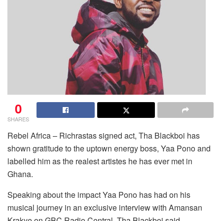
0
SHARES
Rebel Africa – Richrastas signed act, Tha Blackboi has
shown gratitude to the uptown energy boss, Yaa Pono and
labelled him as the realest artistes he has ever met in
Ghana.
Speaking about the impact Yaa Pono has had on his
musical journey in an exclusive interview with Amansan
Krakye on GBC Radio Central, Tha Blackboi said