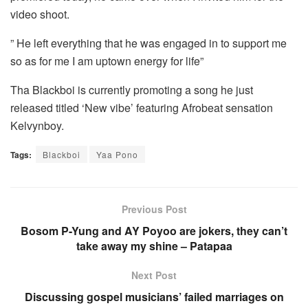
video shoot.
” He left everything that he was engaged in to support me
so as for me I am uptown energy for life”
Tha Blackboi is currently promoting a song he just
released titled ‘New vibe’ featuring Afrobeat sensation
Kelvynboy.
Tags:
Blackboi
Yaa Pono
Previous Post
Bosom P-Yung and AY Poyoo are jokers, they can’t
take away my shine – Patapaa
Next Post
Discussing gospel musicians’ failed marriages on