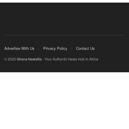
Advertise With Us
Privacy Policy
Contact Us
© 2025
Ghana Newsfile
- Your Authentic News Hub In Africa