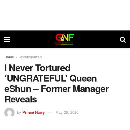
Home
Uncategorized
I Never Tortured
‘UNGRATEFUL’ Queen
eShun – Former Manager
Reveals
by
Prince Harry
May 28, 2020