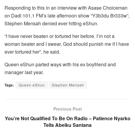
Responding to this in an interview with Asase Choiceman
on Dadi 101.1 FM’s late afternoon show “Y3b3du Br333w”,
Stephen Mensah denied ever hitting eShun.
“I have never beaten or tortured her before. I’m not a
woman beater and I swear, God should punish me if I have
ever tortured her”, he said.
Queen eShun parted ways with his ex boyfriend and
manager last year.
Tags:
Queen eShun
Stephen Mensah
Previous Post
You’re Not Qualified To Be On Radio – Patience Nyarko
Tells Abeiku Santana