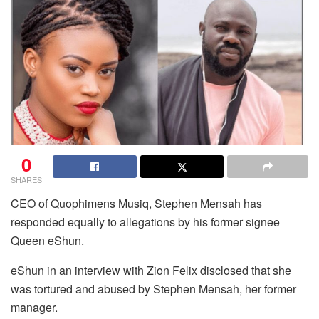
0
SHARES
CEO of Quophimens Musiq, Stephen Mensah has
responded equally to allegations by his former signee
Queen eShun.
eShun in an interview with Zion Felix disclosed that she
was tortured and abused by Stephen Mensah, her former
manager.