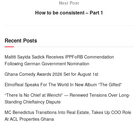
Next Post
How to be consistent – Part 1
Recent Posts
Maltiti Sayida Sadick Receives IPPFoRB Commendation
Following German Government Nomination
Ghana Comedy Awards 2026 Set for August 1st
ElmoReal Speaks For The World In New Album “The Gifted”
“There Is No Chief at Wenchi” — Renewed Tensions Over Long-
Standing Chieftaincy Dispute
MC Benedictus Transitions Into Real Estate, Takes Up COO Role
At ACL Properties Ghana