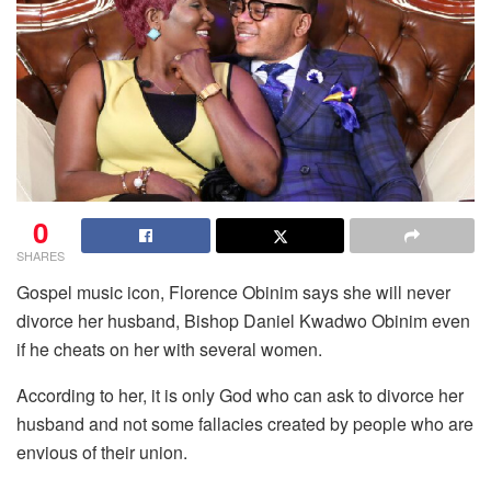
0
SHARES
Gospel music icon, Florence Obinim says she will never
divorce her husband, Bishop Daniel Kwadwo Obinim even
if he cheats on her with several women.
According to her, it is only God who can ask to divorce her
husband and not some fallacies created by people who are
envious of their union.