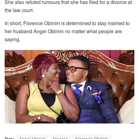
She also refuted rumours that she has filed for a divorce at
the law court.
In short, Florence Obinim is determined to stay married to
her husband Angel Obinim no matter what people are
saying.
Tags:
Angel Obinim
Divorce
Florence Obinim