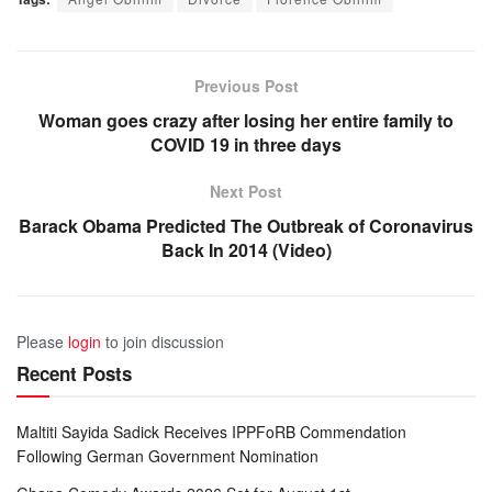
Previous Post
Woman goes crazy after losing her entire family to
COVID 19 in three days
Next Post
Barack Obama Predicted The Outbreak of Coronavirus
Back In 2014 (Video)
Please
login
to join discussion
Recent Posts
Maltiti Sayida Sadick Receives IPPFoRB Commendation
Following German Government Nomination