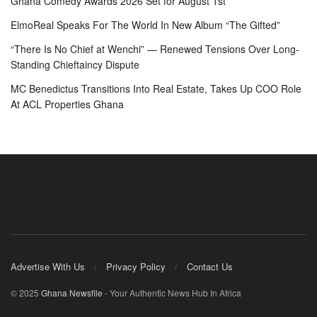
Ghana Comedy Awards 2026 Set for August 1st
ElmoReal Speaks For The World In New Album “The Gifted”
“There Is No Chief at Wenchi” — Renewed Tensions Over Long-
Standing Chieftaincy Dispute
MC Benedictus Transitions Into Real Estate, Takes Up COO Role
At ACL Properties Ghana
Advertise With Us
Privacy Policy
Contact Us
© 2025
Ghana Newsfile
- Your Authentic News Hub In Africa