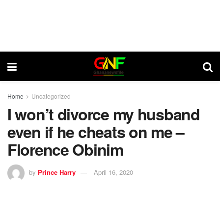
Home
Uncategorized
I won’t divorce my husband
even if he cheats on me –
Florence Obinim
by
Prince Harry
April 16, 2020