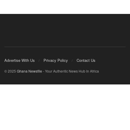
Advertise With Us
Privacy Policy
Contact Us
© 2025
Ghana Newsfile
- Your Authentic News Hub In Africa