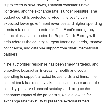
is projected to slow down, financial conditions have
tightened, and the exchange rate is under pressure. The
budget deficit is projected to widen this year given
expected lower government revenues and higher spending
needs related to the pandemic. The Fund’s emergency
financial assistance under the Rapid Credit Facility will
help address the country’s urgent financing needs, improve
confidence, and catalyse support from other international
partners.
“The authorities’ response has been timely, targeted, and
proactive, focused on increasing health and social
spending to support affected households and firms. The
central bank has recently taken steps to ensure adequate
liquidity, preserve financial stability, and mitigate the
economic impact of the pandemic, while allowing for
exchange rate flexibility to preserve external buffers.