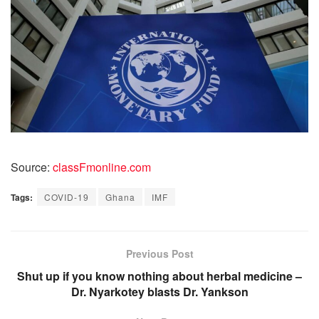
Source:
classFmonline.com
Tags:
COVID-19
Ghana
IMF
Previous Post
Shut up if you know nothing about herbal medicine –
Dr. Nyarkotey blasts Dr. Yankson