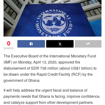
0
SHARES
The Executive Board of the International Monetary Fund
(IMF) on Monday, April 13, 2020, approved the
disbursement of SDR 738 million (about US$1 billion) to
be drawn under the Rapid Credit Facility (RCF) by the
government of Ghana.
It will help address the urgent fiscal and balance of
payments needs that Ghana is facing, improve confidence,
and catalyze support from other development partners.