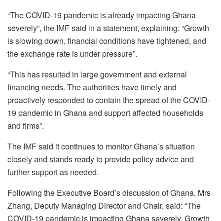
“The COVID-19 pandemic is already impacting Ghana
severely”, the IMF said in a statement, explaining: “Growth
is slowing down, financial conditions have tightened, and
the exchange rate is under pressure”.
“This has resulted in large government and external
financing needs. The authorities have timely and
proactively responded to contain the spread of the COVID-
19 pandemic in Ghana and support affected households
and firms”.
The IMF said it continues to monitor Ghana’s situation
closely and stands ready to provide policy advice and
further support as needed.
Following the Executive Board’s discussion of Ghana, Mrs
Zhang, Deputy Managing Director and Chair, said: “The
COVID-19 pandemic is impacting Ghana severely. Growth