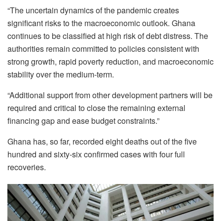
“The uncertain dynamics of the pandemic creates
significant risks to the macroeconomic outlook. Ghana
continues to be classified at high risk of debt distress. The
authorities remain committed to policies consistent with
strong growth, rapid poverty reduction, and macroeconomic
stability over the medium-term.
“Additional support from other development partners will be
required and critical to close the remaining external
financing gap and ease budget constraints.”
Ghana has, so far, recorded eight deaths out of the five
hundred and sixty-six confirmed cases with four full
recoveries.