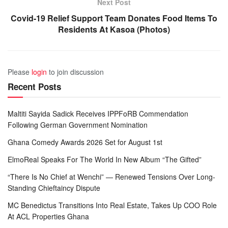
Next Post
Covid-19 Relief Support Team Donates Food Items To
Residents At Kasoa (Photos)
Please
login
to join discussion
Recent Posts
Maltiti Sayida Sadick Receives IPPFoRB Commendation
Following German Government Nomination
Ghana Comedy Awards 2026 Set for August 1st
ElmoReal Speaks For The World In New Album “The Gifted”
“There Is No Chief at Wenchi” — Renewed Tensions Over Long-
Standing Chieftaincy Dispute
MC Benedictus Transitions Into Real Estate, Takes Up COO Role
At ACL Properties Ghana