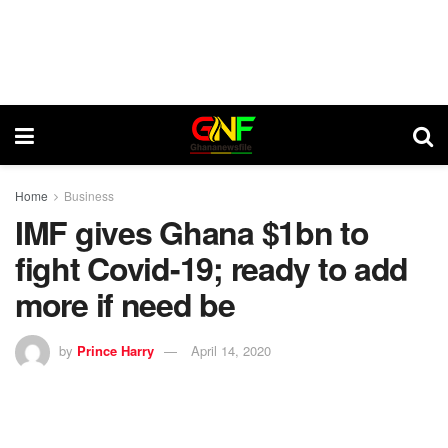
Home
Business
IMF gives Ghana $1bn to
fight Covid-19; ready to add
more if need be
by
Prince Harry
April 14, 2020