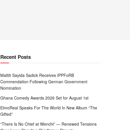
Recent Posts
Maltiti Sayida Sadick Receives IPPFoRB
Commendation Following German Government
Nomination
Ghana Comedy Awards 2026 Set for August 1st
ElmoReal Speaks For The World In New Album “The
Gifted”
“There Is No Chief at Wenchi” — Renewed Tensions