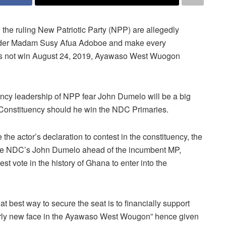
the ruling New Patriotic Party (NPP) are allegedly
ender Madam Susy Afua Adoboe and make every
oes not win August 24, 2019, Ayawaso West Wuogon
ency leadership of NPP fear John Dumelo will be a big
 Constituency should he win the NDC Primaries.
e the actor’s declaration to contest in the constituency, the
he NDC’s John Dumelo ahead of the incumbent MP,
vote in the history of Ghana to enter into the
hat best way to secure the seat is to financially support
airly new face in the Ayawaso West Wougon” hence given