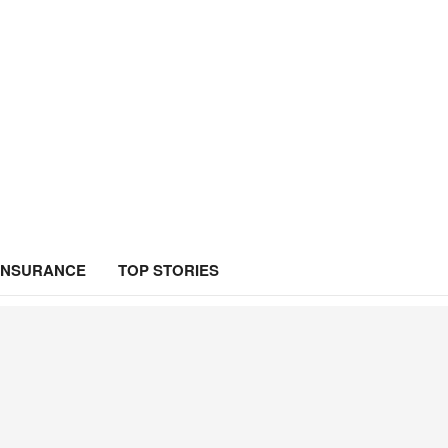
INSURANCE
TOP STORIES