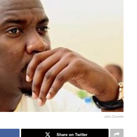
John Dumelo
Share on Twitter