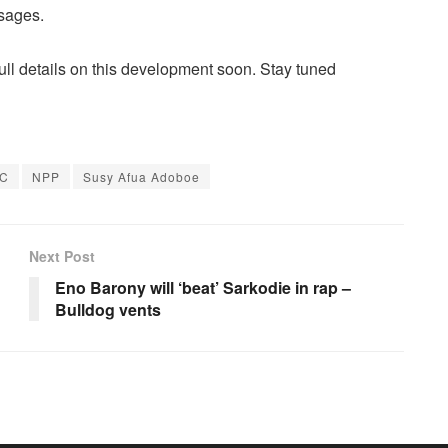
sages.
full details on this development soon. Stay tuned
C
NPP
Susy Afua Adoboe
Next Post
Eno Barony will ‘beat’ Sarkodie in rap –
Bulldog vents