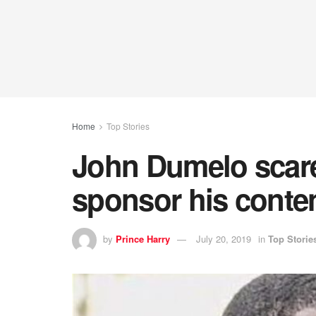
Home
Top Stories
John Dumelo scare
sponsor his conte
by
Prince Harry
July 20, 2019
in
Top Storie