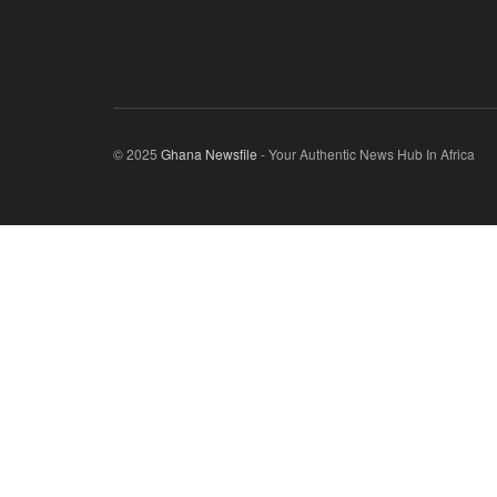
© 2025
Ghana Newsfile
- Your Authentic News Hub In Africa