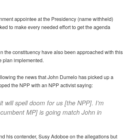
nment appointee at the Presidency (name withheld)
sked to make every needed effort to get the agenda
n the constituency have also been approached with this
he plan implemented.
ollowing the news that John Dumelo has picked up a
ripped the NPP with an NPP activist saying:
t will spell doom for us [the NPP]. I’m
incumbent MP] is going match John in
d his contender, Susy Adoboe on the allegations but