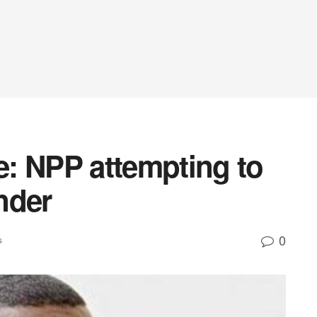
: NPP attempting to
nder
0
s