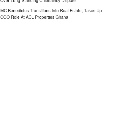
Over Long-Standing Chieftaincy Dispute
MC Benedictus Transitions Into Real Estate, Takes Up
COO Role At ACL Properties Ghana