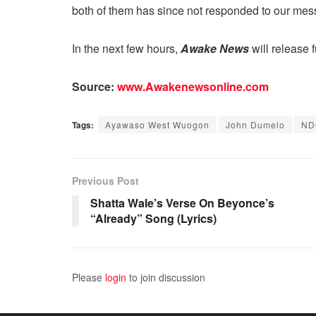
both of them has since not responded to our mes
In the next few hours,
Awake News
will release 
Source:
www.Awakenewsonline.com
Tags:
Ayawaso West Wuogon
John Dumelo
ND
Previous Post
Shatta Wale’s Verse On Beyonce’s
“Already” Song (Lyrics)
Please
login
to join discussion