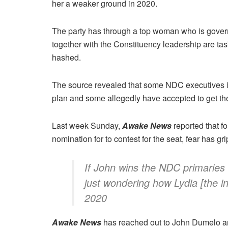
her a weaker ground in 2020.
The party has through a top woman who is gover
together with the Constituency leadership are ta
hashed.
The source revealed that some NDC executives i
plan and some allegedly have accepted to get t
Last week Sunday,
Awake News
reported that f
nomination for to contest for the seat, fear has g
If John wins the NDC primaries i
just wondering how Lydia [the 
2020
Awake News
has reached out to John Dumelo an