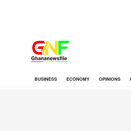
BUSINESS
ECONOMY
OPINIONS