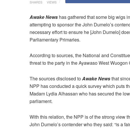
SHARES
VIEWS
Awake News
has gathered that some big wigs in 
attempting to sponsor the John Dumelo’s cont
necessary effort to ensure he [John Dumelo] d
Parliamentary Primaries.
According to sources, the National and Constitu
threat to the party in the Ayawaso West Wuogon
The sources disclosed to
Awake News
that sinc
NPP has conducted a quick survey which puts t
Madam Lydia Alhassan who has secured the lowest 
parliament.
With this relation, the NPP is of the strong view t
John Dumelo’s contender who they said: “is a f