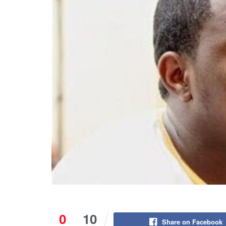
0
10
Share on Facebook