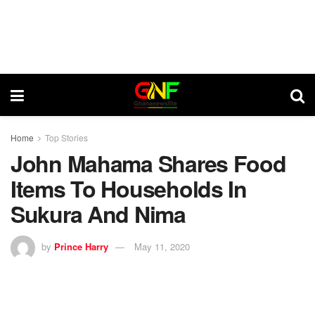
Home
Top Stories
John Mahama Shares Food
Items To Households In
Sukura And Nima
by
Prince Harry
May 11, 2020