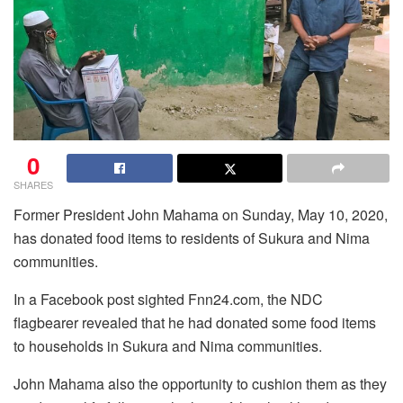
0
SHARES
Former President John Mahama on Sunday, May 10, 2020,
has donated food items to residents of Sukura and Nima
communities.
In a Facebook post sighted Fnn24.com, the NDC
flagbearer revealed that he had donated some food items
to households in Sukura and Nima communities.
John Mahama also the opportunity to cushion them as they