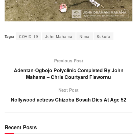
Tags:
COVID-19
John Mahama
Nima
Sukura
Previous Post
Adentan-Ogbojo Polyclinic Completed By John
Mahama – Chris Courtyard Fiawornu
Next Post
Nollywood actress Chizoba Bosah Dies At Age 52
Recent Posts