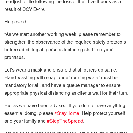
readjust to life following the loss of their livelihoods as a
result of COVID-19.
He posted;
“As we start another working week, please remember to
strengthen the observance of the required safety protocols
before admitting all persons including staff into your
premises.
Let’s wear a mask and ensure that all others do same.
Hand washing with soap under running water must be
mandatory for all, and have a queue manager to ensure
appropriate physical distancing as clients wait for their turn.
But as we have been advised, if you do not have anything
essential doing, plea
se
#
StayHome
. Help protect yourself
and your family and
#
StopTheSpread
.