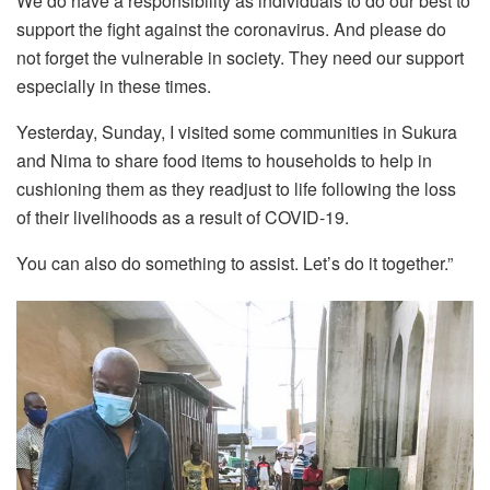
We do have a responsibility as individuals to do our best to
support the fight against the coronavirus. And please do
not forget the vulnerable in society. They need our support
especially in these times.
Yesterday, Sunday, I visited some communities in Sukura
and Nima to share food items to households to help in
cushioning them as they readjust to life following the loss
of their livelihoods as a result of COVID-19.
You can also do something to assist. Let’s do it together.”