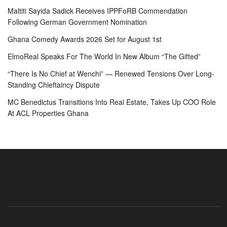
Maltiti Sayida Sadick Receives IPPFoRB Commendation
Following German Government Nomination
Ghana Comedy Awards 2026 Set for August 1st
ElmoReal Speaks For The World In New Album “The Gifted”
“There Is No Chief at Wenchi” — Renewed Tensions Over Long-
Standing Chieftaincy Dispute
MC Benedictus Transitions Into Real Estate, Takes Up COO Role
At ACL Properties Ghana