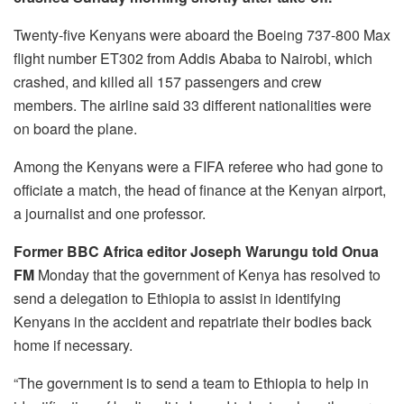
Twenty-five Kenyans were aboard the Boeing 737-800 Max
flight number ET302 from Addis Ababa to Nairobi, which
crashed, and killed all 157 passengers and crew
members. The airline said 33 different nationalities were
on board the plane.
Among the Kenyans were a FIFA referee who had gone to
officiate a match, the head of finance at the Kenyan airport,
a journalist and one professor.
Former BBC Africa editor Joseph Warungu told Onua
FM
Monday that the government of Kenya has resolved to
send a delegation to Ethiopia to assist in identifying
Kenyans in the accident and repatriate their bodies back
home if necessary.
“The government is to send a team to Ethiopia to help in