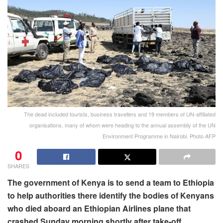
The dead included tourists, business travellers and 19 members of UN-affiliated
organisations, many of whom were heading to the annual assembly of the UN
Environment Programme in Nairobi. Photo AFP
0
SHARES
The government of Kenya is to send a team to Ethiopia
to help authorities there identify the bodies of Kenyans
who died aboard an Ethiopian Airlines plane that
crashed Sunday morning shortly after take-off.