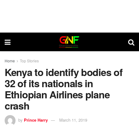
Home
Top Stories
Kenya to identify bodies of
32 of its nationals in
Ethiopian Airlines plane
crash
by
Prince Harry
March 11, 2019