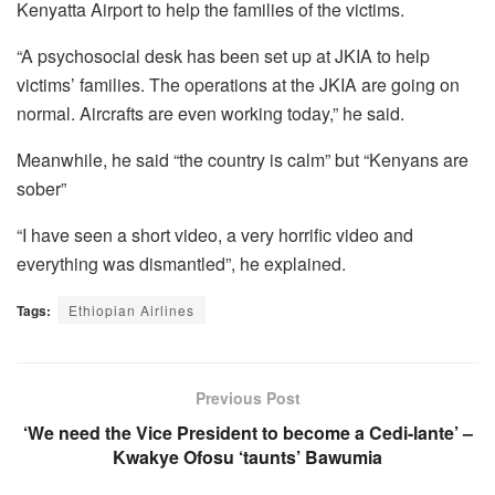
Kenyatta Airport to help the families of the victims.
“A psychosocial desk has been set up at JKIA to help
victims’ families. The operations at the JKIA are going on
normal. Aircrafts are even working today,” he said.
Meanwhile, he said “the country is calm” but “Kenyans are
sober”
“I have seen a short video, a very horrific video and
everything was dismantled”, he explained.
Tags:
Ethiopian Airlines
Previous Post
‘We need the Vice President to become a Cedi-lante’ –
Kwakye Ofosu ‘taunts’ Bawumia