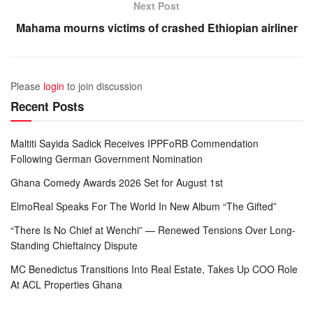
Next Post
Mahama mourns victims of crashed Ethiopian airliner
Please
login
to join discussion
Recent Posts
Maltiti Sayida Sadick Receives IPPFoRB Commendation
Following German Government Nomination
Ghana Comedy Awards 2026 Set for August 1st
ElmoReal Speaks For The World In New Album “The Gifted”
“There Is No Chief at Wenchi” — Renewed Tensions Over Long-
Standing Chieftaincy Dispute
MC Benedictus Transitions Into Real Estate, Takes Up COO Role
At ACL Properties Ghana