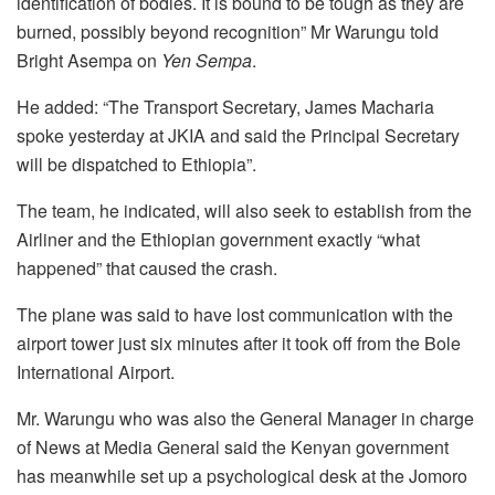
identification of bodies. It is bound to be tough as they are
burned, possibly beyond recognition” Mr Warungu told
Bright Asempa on
Yen Sempa
.
He added: “The Transport Secretary, James Macharia
spoke yesterday at JKIA and said the Principal Secretary
will be dispatched to Ethiopia”.
The team, he indicated, will also seek to establish from the
Airliner and the Ethiopian government exactly “what
happened” that caused the crash.
The plane was said to have lost communication with the
airport tower just six minutes after it took off from the Bole
International Airport.
Mr. Warungu who was also the General Manager in charge
of News at Media General said the Kenyan government
has meanwhile set up a psychological desk at the Jomoro