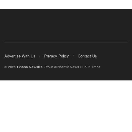
Advertise With Us
Privacy Policy
Contact Us
© 2025
Ghana Newsfile
- Your Authentic News Hub In Africa