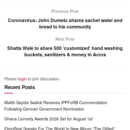
Previous Post
Coronavirus: John Dumelo shares sachet water and
bread to his community
Next Post
Shatta Wale to share 500 ‘customized’ hand washing
buckets, sanitizers & money in Accra
Please
login
to join discussion
Recent Posts
Maltiti Sayida Sadick Receives IPPFoRB Commendation
Following German Government Nomination
Ghana Comedy Awards 2026 Set for August 1st
ElmoReal Speaks For The World In New Album “The Gifted”