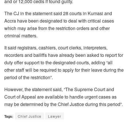
and or 12,000 cedis if found guilty.
The CJ in the statement said 28 courts in Kumasi and
Accra have been designated to deal with critical cases
which may arise from the restriction orders and other
criminal matters.
It said registrars, cashiers, court clerks, interpreters,
recorders and bailiffs have already been asked to report for
duty offer support to the designated courts, adding “all
other staff will be required to apply for their leave during the
period of the restriction”.
However, the statement said, “The Supreme Court and
Court of Appeal are available to handle urgent cases as
may be determined by the Chief Justice during this period”.
Tags:
Chief Justice
Lawyer