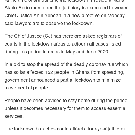
Akufo-Addo mentioned the judiciary is exempted however,
Chief Justice Anin Yeboah in a new directive on Monday
said lawyers are to observe the lockdown.
The Chief Justice (CJ) has therefore asked registrars of
courts in the lockdown areas to adjourn all cases listed
during this period to dates in May and June 2020.
In a bid to stop the spread of the deadly coronavirus which
has so far affected 152 people in Ghana from spreading,
government announced a partial lockdown to minimize
movement of people.
People have been advised to stay home during the period
unless it becomes necessary for them to access essential
services.
The lockdown breaches could attract a four-year jail term