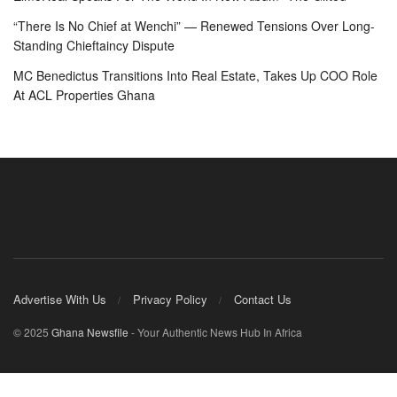
“There Is No Chief at Wenchi” — Renewed Tensions Over Long-
Standing Chieftaincy Dispute
MC Benedictus Transitions Into Real Estate, Takes Up COO Role
At ACL Properties Ghana
Advertise With Us
Privacy Policy
Contact Us
© 2025
Ghana Newsfile
- Your Authentic News Hub In Africa