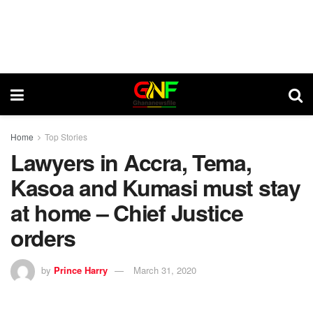
Home
Top Stories
Lawyers in Accra, Tema,
Kasoa and Kumasi must stay
at home – Chief Justice
orders
by
Prince Harry
March 31, 2020