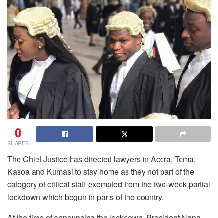
0
SHARES
The Chief Justice has directed lawyers in Accra, Tema,
Kasoa and Kumasi to stay home as they not part of the
category of critical staff exempted from the two-week partial
lockdown which begun in parts of the country.
At the time of announcing the lockdown, President Nana