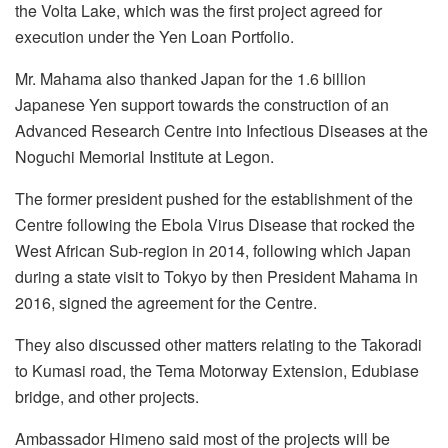
the Volta Lake, which was the first project agreed for
execution under the Yen Loan Portfolio.
Mr. Mahama also thanked Japan for the 1.6 billion
Japanese Yen support towards the construction of an
Advanced Research Centre into Infectious Diseases at the
Noguchi Memorial Institute at Legon.
The former president pushed for the establishment of the
Centre following the Ebola Virus Disease that rocked the
West African Sub-region in 2014, following which Japan
during a state visit to Tokyo by then President Mahama in
2016, signed the agreement for the Centre.
They also discussed other matters relating to the Takoradi
to Kumasi road, the Tema Motorway Extension, Edubiase
bridge, and other projects.
Ambassador Himeno said most of the projects will be