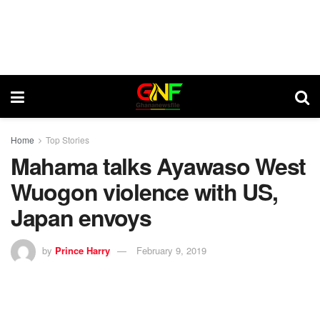
Home
Top Stories
Mahama talks Ayawaso West
Wuogon violence with US,
Japan envoys
by
Prince Harry
February 9, 2019