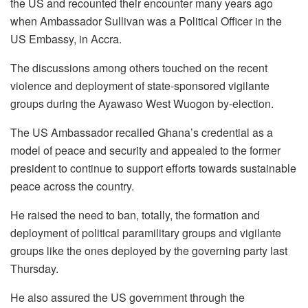
the US and recounted their encounter many years ago
when Ambassador Sullivan was a Political Officer in the
US Embassy, in Accra.
The discussions among others touched on the recent
violence and deployment of state-sponsored vigilante
groups during the Ayawaso West Wuogon by-election.
The US Ambassador recalled Ghana’s credential as a
model of peace and security and appealed to the former
president to continue to support efforts towards sustainable
peace across the country.
He raised the need to ban, totally, the formation and
deployment of political paramilitary groups and vigilante
groups like the ones deployed by the governing party last
Thursday.
He also assured the US government through the