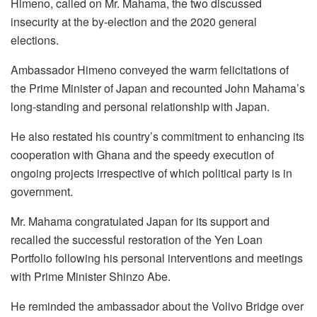
Himeno, called on Mr. Mahama, the two discussed
insecurity at the by-election and the 2020 general
elections.
Ambassador Himeno conveyed the warm felicitations of
the Prime Minister of Japan and recounted John Mahama’s
long-standing and personal relationship with Japan.
He also restated his country’s commitment to enhancing its
cooperation with Ghana and the speedy execution of
ongoing projects irrespective of which political party is in
government.
Mr. Mahama congratulated Japan for its support and
recalled the successful restoration of the Yen Loan
Portfolio following his personal interventions and meetings
with Prime Minister Shinzo Abe.
He reminded the ambassador about the Volivo Bridge over