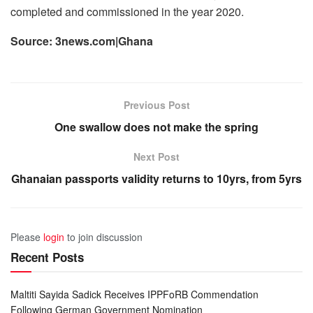
completed and commissioned in the year 2020.
Source: 3news.com|Ghana
Previous Post
One swallow does not make the spring
Next Post
Ghanaian passports validity returns to 10yrs, from 5yrs
Please
login
to join discussion
Recent Posts
Maltiti Sayida Sadick Receives IPPFoRB Commendation
Following German Government Nomination