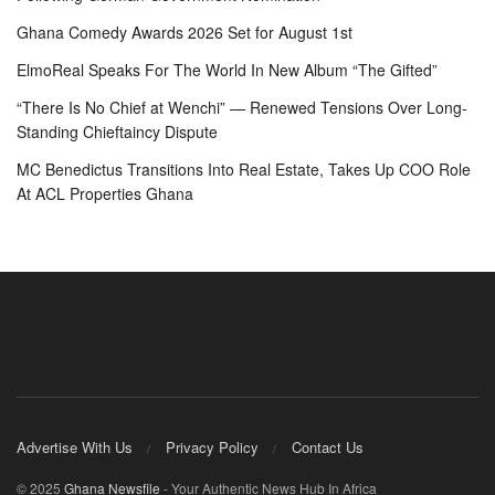
Ghana Comedy Awards 2026 Set for August 1st
ElmoReal Speaks For The World In New Album “The Gifted”
“There Is No Chief at Wenchi” — Renewed Tensions Over Long-
Standing Chieftaincy Dispute
MC Benedictus Transitions Into Real Estate, Takes Up COO Role
At ACL Properties Ghana
Advertise With Us
Privacy Policy
Contact Us
© 2025
Ghana Newsfile
- Your Authentic News Hub In Africa