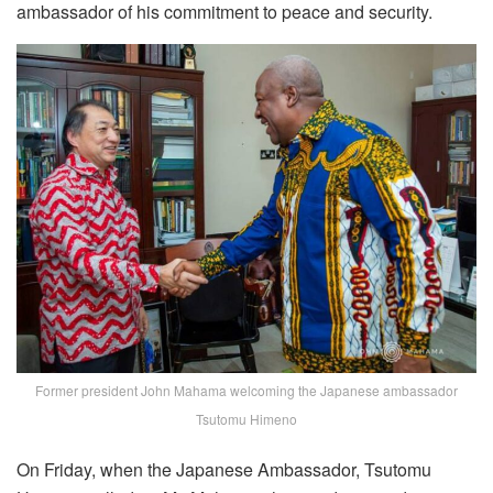
ambassador of his commitment to peace and security.
Former president John Mahama welcoming the Japanese ambassador
Tsutomu Himeno
On Friday, when the Japanese Ambassador, Tsutomu