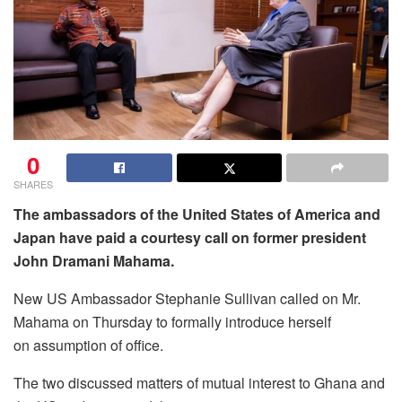
0
SHARES
The ambassadors of the United States of America and
Japan have paid a courtesy call on former president
John Dramani Mahama.
New US Ambassador Stephanie Sullivan called on Mr.
Mahama on Thursday to formally introduce herself
on assumption of office.
The two discussed matters of mutual interest to Ghana and