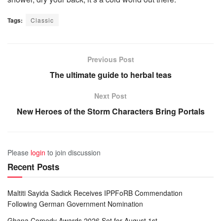
Tags:
Classic
Previous Post
The ultimate guide to herbal teas
Next Post
New Heroes of the Storm Characters Bring Portals
Please
login
to join discussion
Recent Posts
Maltiti Sayida Sadick Receives IPPFoRB Commendation
Following German Government Nomination
Ghana Comedy Awards 2026 Set for August 1st