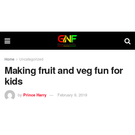
Home
Uncategorized
Making fruit and veg fun for
kids
by
Prince Harry
February 9, 2019