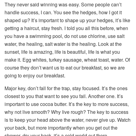
They never said winning was easy. Some people can’t
handle success, I can. You see the hedges, how I got it
shaped up? It’s important to shape up your hedges, it’s like
getting a haircut, stay fresh. I told you all this before, when
you have a swimming pool, do not use chlorine, use salt
water, the healing, salt water is the healing. Look at the
sunset, life is amazing, life is beautiful, life is what you
make it. Egg whites, turkey sausage, wheat toast, water. Of
course they don’t want us to eat our breakfast, so we are
going to enjoy our breakfast.
Major key, don’t fall for the trap, stay focused. It’s the ones
closest to you that want to see you fail. Another one. It’s
important to use cocoa butter. It’s the key to more success,
why not live smooth? Why live rough? The key to success
is to keep your head above the water, never give up. Watch
your back, but more importantly when you get out the
shower, dry your back, it’s a cold world out there.