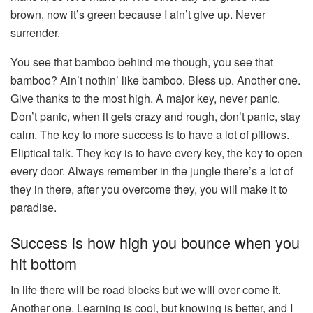
brown, now it’s green because I ain’t give up. Never
surrender.
You see that bamboo behind me though, you see that
bamboo? Ain’t nothin’ like bamboo. Bless up. Another one.
Give thanks to the most high. A major key, never panic.
Don’t panic, when it gets crazy and rough, don’t panic, stay
calm. The key to more success is to have a lot of pillows.
Eliptical talk. They key is to have every key, the key to open
every door. Always remember in the jungle there’s a lot of
they in there, after you overcome they, you will make it to
paradise.
Success is how high you bounce when you
hit bottom
In life there will be road blocks but we will over come it.
Another one. Learning is cool, but knowing is better, and I