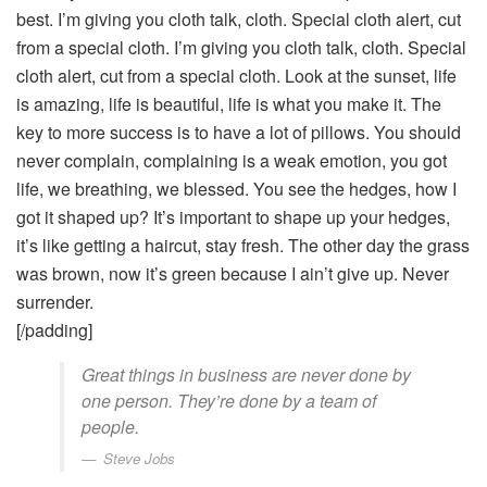
best. I’m giving you cloth talk, cloth. Special cloth alert, cut
from a special cloth. I’m giving you cloth talk, cloth. Special
cloth alert, cut from a special cloth. Look at the sunset, life
is amazing, life is beautiful, life is what you make it. The
key to more success is to have a lot of pillows. You should
never complain, complaining is a weak emotion, you got
life, we breathing, we blessed. You see the hedges, how I
got it shaped up? It’s important to shape up your hedges,
it’s like getting a haircut, stay fresh. The other day the grass
was brown, now it’s green because I ain’t give up. Never
surrender.
[/padding]
Great things in business are never done by
one person. They’re done by a team of
people.
Steve Jobs