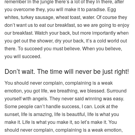
remember in the jungle there’s a lot of they in there, after
you overcome they, you will make it to paradise. Egg
whites, turkey sausage, wheat toast, water. Of course they
don’t want us to eat our breakfast, so we are going to enjoy
our breakfast. Watch your back, but more importantly when
you get out the shower, dry your back, it’s a cold world out
there. To succeed you must believe. When you believe,
you will succeed.
Don’t wait. The time will never be just right!
You should never complain, complaining is a weak
emotion, you got life, we breathing, we blessed. Surround
yourself with angels. They never said winning was easy.
Some people can’t handle success, I can. Look at the
sunset, life is amazing, life is beautiful, life is what you
make it. Life is what you make it, so let’s make it. You
should never complain, complaining is a weak emotion,