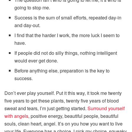
going to stop me.
Success is the sum of small efforts, repeated day-in
and day-out.
I find that the harder I work, the more luck I seem to
have.
If people did not do silly things, nothing intelligent
would ever get done.
Before anything else, preparation is the key to
success.
Don’t ever play yourself. Put it this way, it took me twenty
five years to get these plants, twenty five years of blood
sweat and tears, I’m just getting started.
Surround yourself
with angels
, positive energy, beautiful people, beautiful
souls, clean heart, angel. It’s on you how you want to live
your life. Everyone has a choice. I pick my choice, squeaky