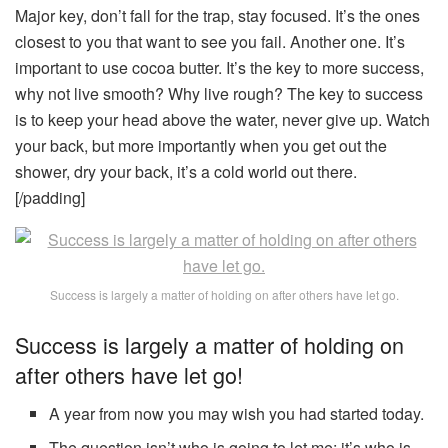
Major key, don’t fall for the trap, stay focused. It’s the ones
closest to you that want to see you fail. Another one. It’s
important to use cocoa butter. It’s the key to more success,
why not live smooth? Why live rough? The key to success
is to keep your head above the water, never give up. Watch
your back, but more importantly when you get out the
shower, dry your back, it’s a cold world out there.
[/padding]
Success is largely a matter of holding on after others have let go.
Success is largely a matter of holding on
after others have let go!
A year from now you may wish you had started today.
The question isn’t who is going to let me; it’s who is