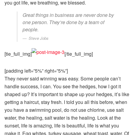
you got life, we breathing, we blessed.
Great things in business are never done by
one person. They’re done by a team of
people.
Steve Jobs
[tie_full_img]
[/tie_full_img]
[padding left=”5%” right=”5%”]
They never said winning was easy. Some people can’t
handle success, I can. You see the hedges, how I got it
shaped up? It’s important to shape up your hedges, it’s like
getting a haircut, stay fresh. I told you all this before, when
you have a swimming pool, do not use chlorine, use salt
water, the healing, salt water is the healing. Look at the
sunset, life is amazing, life is beautiful, life is what you
make it. Egg whites, turkey sausage, wheat toast, water. Of