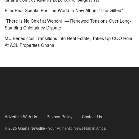
ElmoReal Speaks For The World In New Album “The Gifted”
“There Is No Chief at Wenchi” — Renewed Tensions Over Long-
Standing Chieftaincy Dispute
MC Benedictus Transitions Into Real Estate, Takes Up COO Role
At ACL Properties Ghana
Advertise With Us
Privacy Policy
Contact Us
© 2025
Ghana Newsfile
- Your Authentic News Hub In Africa