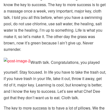
know the key to success. The key to more success is to get
a massage once a week, very important, major key, cloth
talk. I told you all this before, when you have a swimming
pool, do not use chlorine, use salt water, the healing, salt
water is the healing. I’m up to something. Life is what you
make it, so let’s make it. The other day the grass was
brown, now it’s green because I ain’t give up. Never
surrender.
Wraith talk. Congratulations, you played
yourself. Stay focused. In life you have to take the trash out,
if you have trash in your life, take it out, throw it away, get
rid of it, major key. Learning is cool, but knowing is better,
and I know the key to success. Let’s see what Chef Dee
got that they don’t want us to eat. Cloth talk.
The key to more success is to have a lot of pillows. We the