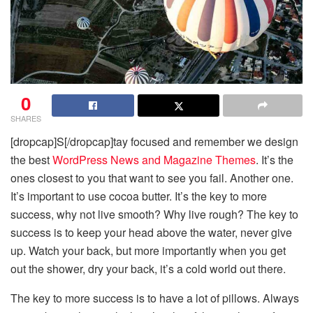
0
SHARES
[dropcap]S[/dropcap]tay focused and remember we design
the best
WordPress News and Magazine Themes
. It’s the
ones closest to you that want to see you fail. Another one.
It’s important to use cocoa butter. It’s the key to more
success, why not live smooth? Why live rough? The key to
success is to keep your head above the water, never give
up. Watch your back, but more importantly when you get
out the shower, dry your back, it’s a cold world out there.
The key to more success is to have a lot of pillows. Always