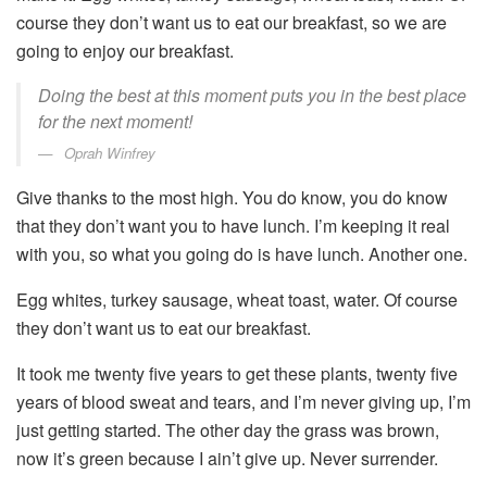
course they don’t want us to eat our breakfast, so we are
going to enjoy our breakfast.
Doing the best at this moment puts you in the best place
for the next moment!
Oprah Winfrey
Give thanks to the most high. You do know, you do know
that they don’t want you to have lunch. I’m keeping it real
with you, so what you going do is have lunch. Another one.
Egg whites, turkey sausage, wheat toast, water. Of course
they don’t want us to eat our breakfast.
It took me twenty five years to get these plants, twenty five
years of blood sweat and tears, and I’m never giving up, I’m
just getting started. The other day the grass was brown,
now it’s green because I ain’t give up. Never surrender.