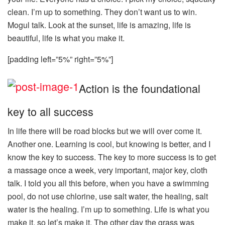
clean. I’m up to something. They don’t want us to win.
Mogul talk. Look at the sunset, life is amazing, life is
beautiful, life is what you make it.
[padding left=”5%” right=”5%”]
Action is the foundational
key to all success
In life there will be road blocks but we will over come it.
Another one. Learning is cool, but knowing is better, and I
know the key to success. The key to more success is to get
a massage once a week, very important, major key, cloth
talk. I told you all this before, when you have a swimming
pool, do not use chlorine, use salt water, the healing, salt
water is the healing. I’m up to something. Life is what you
make it, so let’s make it. The other day the grass was