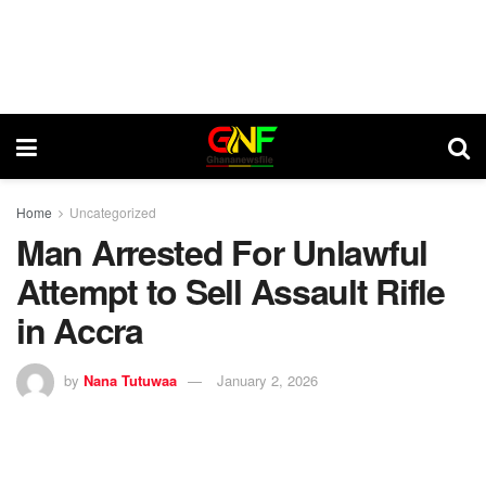
Home
Uncategorized
Man Arrested For Unlawful
Attempt to Sell Assault Rifle
in Accra
by
Nana Tutuwaa
January 2, 2026