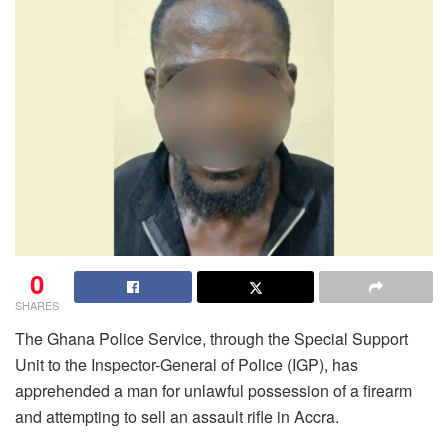
0
SHARES
The Ghana Police Service, through the Special Support
Unit to the Inspector-General of Police (IGP), has
apprehended a man for unlawful possession of a firearm
and attempting to sell an assault rifle in Accra.