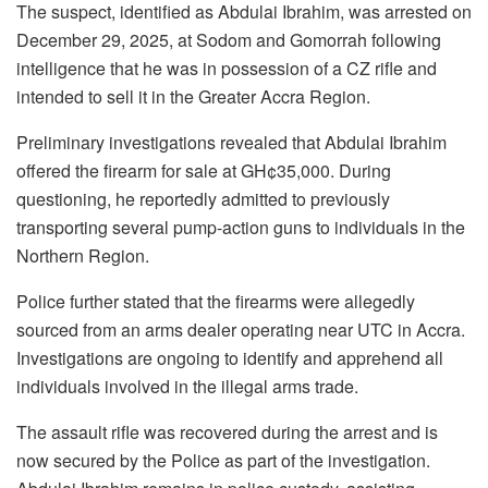
The suspect, identified as Abdulai Ibrahim, was arrested on
December 29, 2025, at Sodom and Gomorrah following
intelligence that he was in possession of a CZ rifle and
intended to sell it in the Greater Accra Region.
Preliminary investigations revealed that Abdulai Ibrahim
offered the firearm for sale at GH¢35,000. During
questioning, he reportedly admitted to previously
transporting several pump-action guns to individuals in the
Northern Region.
Police further stated that the firearms were allegedly
sourced from an arms dealer operating near UTC in Accra.
Investigations are ongoing to identify and apprehend all
individuals involved in the illegal arms trade.
The assault rifle was recovered during the arrest and is
now secured by the Police as part of the investigation.