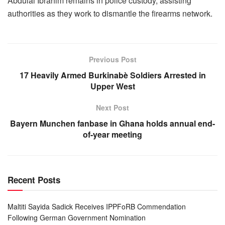
Abdulai Ibrahim remains in police custody, assisting
authorities as they work to dismantle the firearms network.
Previous Post
17 Heavily Armed Burkinabè Soldiers Arrested in
Upper West
Next Post
Bayern Munchen fanbase in Ghana holds annual end-
of-year meeting
Recent Posts
Maltiti Sayida Sadick Receives IPPFoRB Commendation
Following German Government Nomination