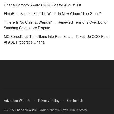
Ghana Comedy Awards 2026 Set for August 1st
ElmoReal Speaks For The World In New Album “The Gifted”
“There Is No Chief at Wenchi” — Renewed Tensions Over Long-
Standing Chieftaincy Dispute
MC Benedictus Transitions Into Real Estate, Takes Up COO Role
At ACL Properties Ghana
Advertise With Us
Privacy Policy
Contact Us
© 2025
Ghana Newsfile
- Your Authentic News Hub In Africa