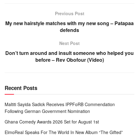
Previous Post
My new hairstyle matches with my new song – Patapaa
defends
Next Post
Don’t turn around and insult someone who helped you
before – Rev Obofour (Video)
Recent Posts
Maltiti Sayida Sadick Receives IPPFoRB Commendation
Following German Government Nomination
Ghana Comedy Awards 2026 Set for August 1st
ElmoReal Speaks For The World In New Album “The Gifted”