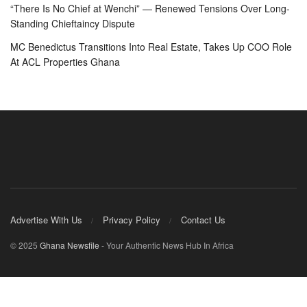
“There Is No Chief at Wenchi” — Renewed Tensions Over Long-
Standing Chieftaincy Dispute
MC Benedictus Transitions Into Real Estate, Takes Up COO Role
At ACL Properties Ghana
Advertise With Us
Privacy Policy
Contact Us
© 2025
Ghana Newsfile
- Your Authentic News Hub In Africa