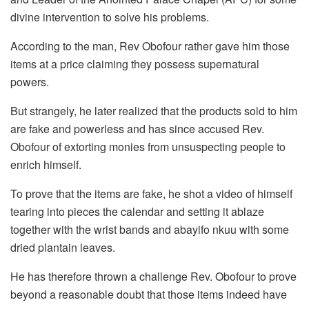
divine intervention to solve his problems.
According to the man, Rev Obofour rather gave him those
items at a price claiming they possess supernatural
powers.
But strangely, he later realized that the products sold to him
are fake and powerless and has since accused Rev.
Obofour of extorting monies from unsuspecting people to
enrich himself.
To prove that the items are fake, he shot a video of himself
tearing into pieces the calendar and setting it ablaze
together with the wrist bands and abayifo nkuu with some
dried plantain leaves.
He has therefore thrown a challenge Rev. Obofour to prove
beyond a reasonable doubt that those items indeed have