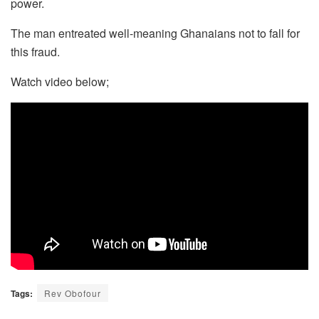
power.
The man entreated well-meaning Ghanaians not to fall for
this fraud.
Watch video below;
Tags:
Rev Obofour