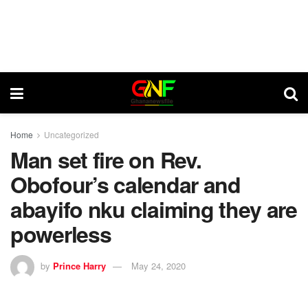
Home
Uncategorized
Man set fire on Rev.
Obofour’s calendar and
abayifo nku claiming they are
powerless
by
Prince Harry
May 24, 2020