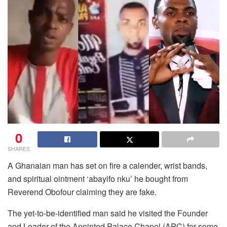
0
SHARES
A Ghanaian man has set on fire a calender, wrist bands,
and spiritual ointment ‘abayifo nku’ he bought from
Reverend Obofour claiming they are fake.
The yet-to-be-identified man said he visited the Founder
and Leader of the Anointed Palace Chapel (APC) for some