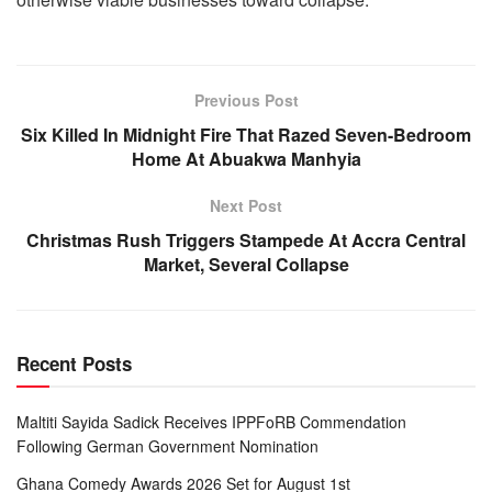
Previous Post
Six Killed In Midnight Fire That Razed Seven-Bedroom
Home At Abuakwa Manhyia
Next Post
Christmas Rush Triggers Stampede At Accra Central
Market, Several Collapse
Recent Posts
Maltiti Sayida Sadick Receives IPPFoRB Commendation
Following German Government Nomination
Ghana Comedy Awards 2026 Set for August 1st