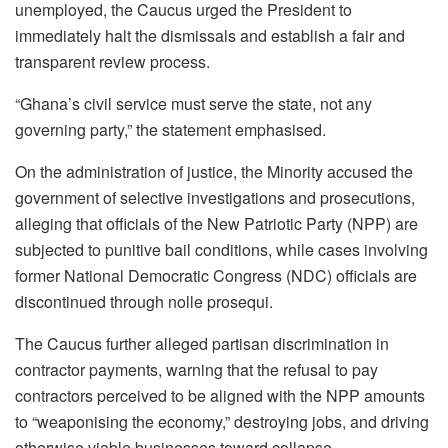
unemployed, the Caucus urged the President to
immediately halt the dismissals and establish a fair and
transparent review process.
“Ghana’s civil service must serve the state, not any
governing party,” the statement emphasised.
On the administration of justice, the Minority accused the
government of selective investigations and prosecutions,
alleging that officials of the New Patriotic Party (NPP) are
subjected to punitive bail conditions, while cases involving
former National Democratic Congress (NDC) officials are
discontinued through nolle prosequi.
The Caucus further alleged partisan discrimination in
contractor payments, warning that the refusal to pay
contractors perceived to be aligned with the NPP amounts
to “weaponising the economy,” destroying jobs, and driving
otherwise viable businesses toward collapse.