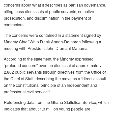
concerns about what it describes as partisan governance,
citing mass dismissals of public servants, selective
prosecution, and discrimination in the payment of
contractors.
The concerns were contained in a statement signed by
Minority Chief Whip Frank Annoh-Dompreh following a
meeting with President John Dramani Mahama
According to the statement, the Minority expressed
“profound concern” over the dismissal of approximately
2,802 public servants through directives from the Office of
the Chief of Staff, describing the move as a “direct assault
on the constitutional principle of an independent and
professional civil service.”
Referencing data from the Ghana Statistical Service, which
indicates that about 1.3 million young people are