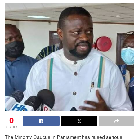
0
SHARES
The Minority Caucus in Parliament has raised serious