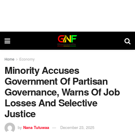
Home
Economy
Minority Accuses
Government Of Partisan
Governance, Warns Of Job
Losses And Selective
Justice
by
Nana Tutuwaa
December 23, 2025