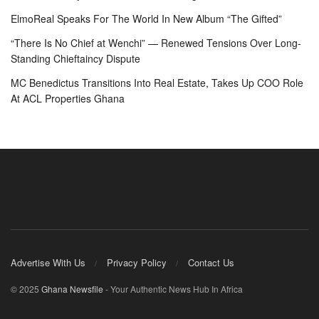
ElmoReal Speaks For The World In New Album “The Gifted”
“There Is No Chief at Wenchi” — Renewed Tensions Over Long-
Standing Chieftaincy Dispute
MC Benedictus Transitions Into Real Estate, Takes Up COO Role
At ACL Properties Ghana
Advertise With Us
Privacy Policy
Contact Us
© 2025
Ghana Newsfile
- Your Authentic News Hub In Africa