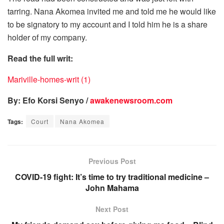
tarring. Nana Akomea invited me and told me he would like
to be signatory to my account and I told him he is a share
holder of my company.
Read the full writ:
Mariville-homes-writ (1)
By: Efo Korsi Senyo /
awakenewsroom.com
Tags:
Court
Nana Akomea
Previous Post
COVID-19 fight: It’s time to try traditional medicine –
John Mahama
Next Post