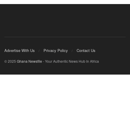
Advertise With Us
Privacy Policy
Contact Us
© 2025
Ghana Newsfile
- Your Authentic News Hub In Africa