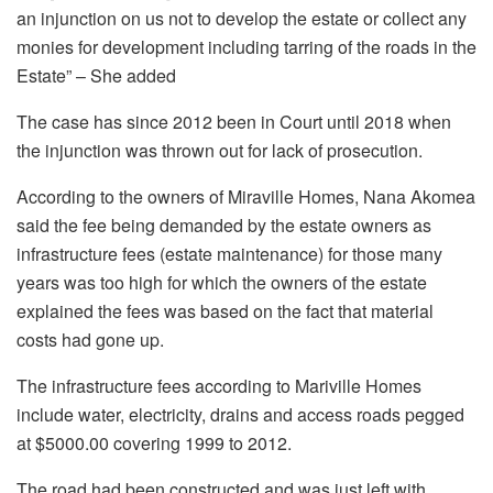
an injunction on us not to develop the estate or collect any
monies for development including tarring of the roads in the
Estate” – She added
The case has since 2012 been in Court until 2018 when
the injunction was thrown out for lack of prosecution.
According to the owners of Miraville Homes, Nana Akomea
said the fee being demanded by the estate owners as
infrastructure fees (estate maintenance) for those many
years was too high for which the owners of the estate
explained the fees was based on the fact that material
costs had gone up.
The infrastructure fees according to Mariville Homes
include water, electricity, drains and access roads pegged
at $5000.00 covering 1999 to 2012.
The road had been constructed and was just left with