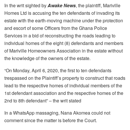
In the writ sighted by
Awake News
, the plaintiff, Mariville
Homes Ltd is accusing the ten defendants of invading its
estate with the earth-moving machine under the protection
and escort of some Officers from the Ghana Police
Services in a bid of reconstructing the roads leading to
individual homes of the eight (8) defendants and members
of Mariville Homeowners Association in the estate without
the knowledge of the owners of the estate.
“On Monday, April 6, 2020, the first to ten defendants
trespassed on the Plaintiff’s property to construct that roads
lead to the respective homes of individual members of the
1st defendant association and the respective homes of the
2nd to 8th defendant” – the writ stated
In a WhatsApp massaging, Nana Akomea could not
comment since the matter is before the Court.