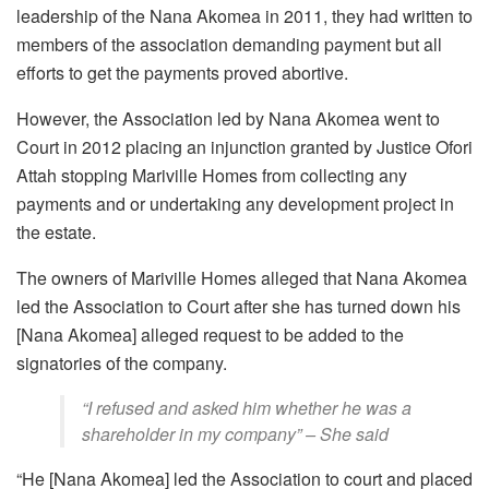
leadership of the Nana Akomea in 2011, they had written to
members of the association demanding payment but all
efforts to get the payments proved abortive.
However, the Association led by Nana Akomea went to
Court in 2012 placing an injunction granted by Justice Ofori
Attah stopping Mariville Homes from collecting any
payments and or undertaking any development project in
the estate.
The owners of Mariville Homes alleged that Nana Akomea
led the Association to Court after she has turned down his
[Nana Akomea] alleged request to be added to the
signatories of the company.
“I refused and asked him whether he was a
shareholder in my company” – She said
“He [Nana Akomea] led the Association to court and placed