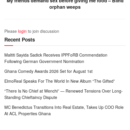
My friends demand sex before giving me food – Blind
orphan weeps
Please
login
to join discussion
Recent Posts
Maltiti Sayida Sadick Receives IPPFoRB Commendation
Following German Government Nomination
Ghana Comedy Awards 2026 Set for August 1st
ElmoReal Speaks For The World In New Album “The Gifted”
“There Is No Chief at Wenchi” — Renewed Tensions Over Long-
Standing Chieftaincy Dispute
MC Benedictus Transitions Into Real Estate, Takes Up COO Role
At ACL Properties Ghana