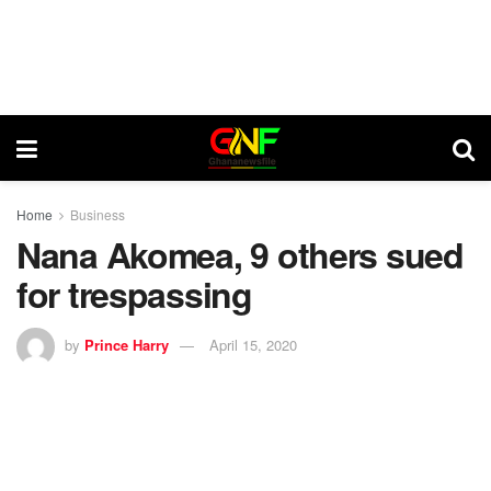
Home
Business
Nana Akomea, 9 others sued
for trespassing
by
Prince Harry
April 15, 2020