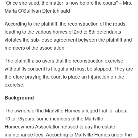
“Once she sued, the matter is now before the courts” – Mrs.
Maria O’Sullivan Djentuh said
According to the plaintiff, the reconstruction of the roads
leading to the various homes of 2nd to 8th defendants
violates the sub-lease agreement between the plaintiff and
members of the association.
The plaintiff also avers that the reconstruction exercise
without its consent is illegal and must be stopped. They are
therefore praying the court to place an injunction on the
exercise.
Background
The owners of the Mariville Homes alleged that for about
10 to 15years, some members of the Mariville
Homeowners Association refused to pay the estate
maintenance fees. According to Mariville Homes under the