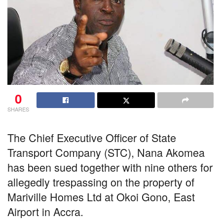
0
SHARES
The Chief Executive Officer of State
Transport Company (STC), Nana Akomea
has been sued together with nine others for
allegedly trespassing on the property of
Mariville Homes Ltd at Okoi Gono, East
Airport in Accra.