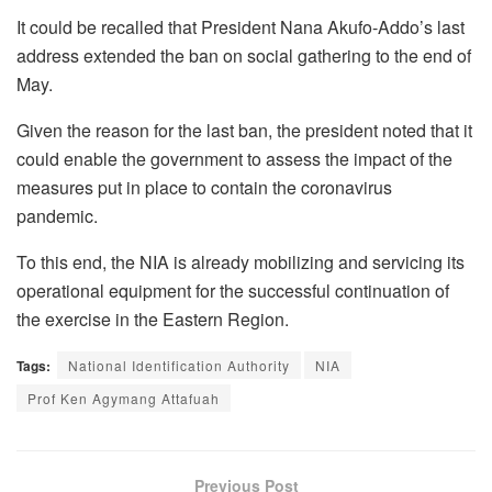
It could be recalled that President Nana Akufo-Addo’s last
address extended the ban on social gathering to the end of
May.
Given the reason for the last ban, the president noted that it
could enable the government to assess the impact of the
measures put in place to contain the coronavirus
pandemic.
To this end, the NIA is already mobilizing and servicing its
operational equipment for the successful continuation of
the exercise in the Eastern Region.
Tags:
National Identification Authority
NIA
Prof Ken Agymang Attafuah
Previous Post