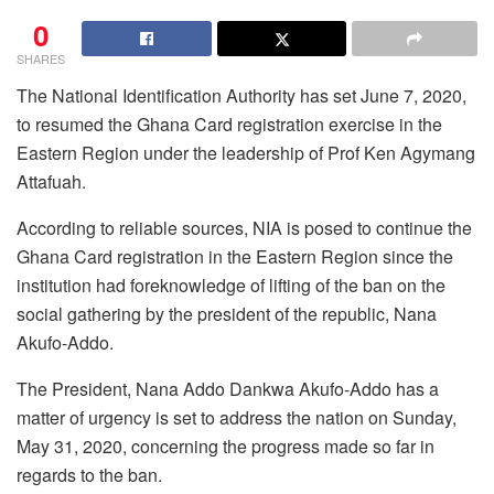
0
SHARES
The National Identification Authority has set June 7, 2020,
to resumed the Ghana Card registration exercise in the
Eastern Region under the leadership of Prof Ken Agymang
Attafuah.
According to reliable sources, NIA is posed to continue the
Ghana Card registration in the Eastern Region since the
institution had foreknowledge of lifting of the ban on the
social gathering by the president of the republic, Nana
Akufo-Addo.
The President, Nana Addo Dankwa Akufo-Addo has a
matter of urgency is set to address the nation on Sunday,
May 31, 2020, concerning the progress made so far in
regards to the ban.