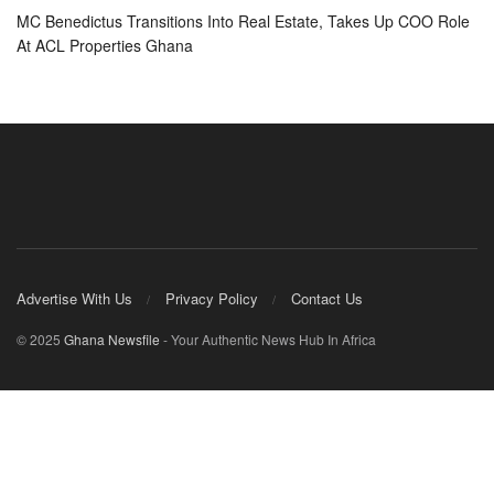
MC Benedictus Transitions Into Real Estate, Takes Up COO Role
At ACL Properties Ghana
Advertise With Us
Privacy Policy
Contact Us
© 2025
Ghana Newsfile
- Your Authentic News Hub In Africa