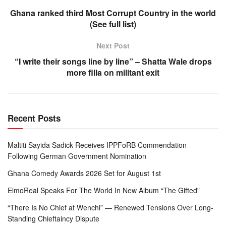
Ghana ranked third Most Corrupt Country in the world
(See full list)
Next Post
“I write their songs line by line” – Shatta Wale drops
more filla on militant exit
Recent Posts
Maltiti Sayida Sadick Receives IPPFoRB Commendation
Following German Government Nomination
Ghana Comedy Awards 2026 Set for August 1st
ElmoReal Speaks For The World In New Album “The Gifted”
“There Is No Chief at Wenchi” — Renewed Tensions Over Long-
Standing Chieftaincy Dispute