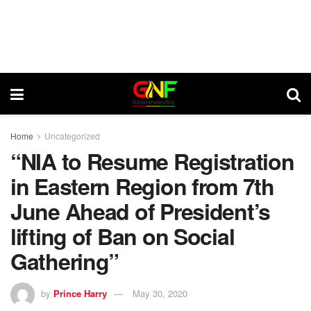
Home
Uncategorized
“NIA to Resume Registration
in Eastern Region from 7th
June Ahead of President’s
lifting of Ban on Social
Gathering”
by
Prince Harry
May 30, 2020