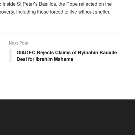
d inside St Peter’s Basilica, the Pope reflected on the
erty, including those forced to live without shelter.
Next Post
GIADEC Rejects Claims of Nyinahin Bauxite
Deal for Ibrahim Mahama