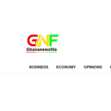
BUSINESS
ECONOMY
OPINIONS