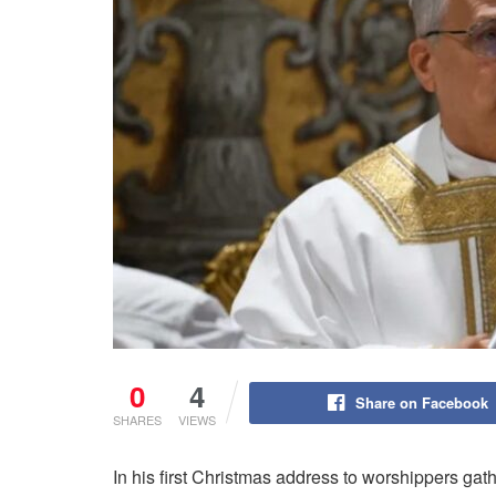
0
4
Share on Facebook
SHARES
VIEWS
In his first Christmas address to worshippers ga