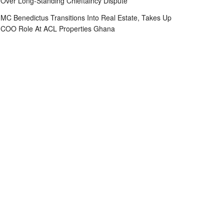
Over Long-Standing Chieftaincy Dispute
MC Benedictus Transitions Into Real Estate, Takes Up
COO Role At ACL Properties Ghana