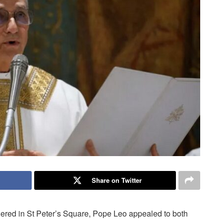
Share on Twitter
thered in St Peter’s Square, Pope Leo appealed to both