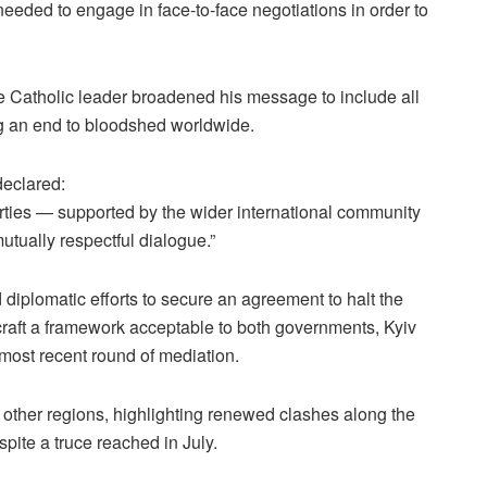
eeded to engage in face-to-face negotiations in order to
e Catholic leader broadened his message to include all
ng an end to bloodshed worldwide.
declared:
 parties — supported by the wider international community
utually respectful dialogue.”
iplomatic efforts to secure an agreement to halt the
craft a framework acceptable to both governments, Kyiv
most recent round of mediation.
other regions, highlighting renewed clashes along the
ite a truce reached in July.