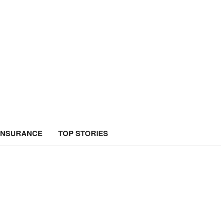
INSURANCE
TOP STORIES