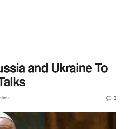
ssia and Ukraine To
Talks
0
nions