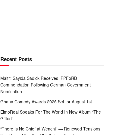
Recent Posts
Maltiti Sayida Sadick Receives IPPFoRB
Commendation Following German Government
Nomination
Ghana Comedy Awards 2026 Set for August 1st
ElmoReal Speaks For The World In New Album “The
Gifted”
“There Is No Chief at Wenchi” — Renewed Tensions