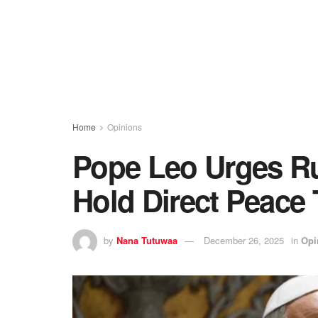
Home
Opinions
Pope Leo Urges Ru
Hold Direct Peace 
by
Nana Tutuwaa
December 26, 2025
in
Opi