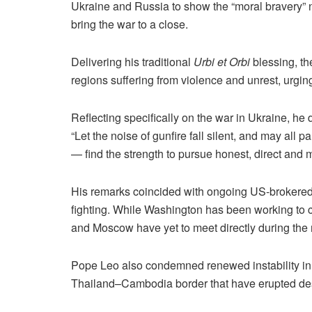
Ukraine and Russia to show the “moral bravery” n
bring the war to a close.
Delivering his traditional
Urbi et Orbi
blessing, th
regions suffering from violence and unrest, urgi
Reflecting specifically on the war in Ukraine, he 
“Let the noise of gunfire fall silent, and may all
— find the strength to pursue honest, direct and m
His remarks coincided with ongoing US-brokered d
fighting. While Washington has been working to 
and Moscow have yet to meet directly during the 
Pope Leo also condemned renewed instability in 
Thailand–Cambodia border that have erupted desp