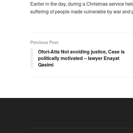
Earlier in the day, during a Christmas service hel
suffering of people made vulnerable by war and pov
Previous Post
Ofori-Atta Not avoiding justice, Case is
politically motivated – lawyer Enayat
Qasimi