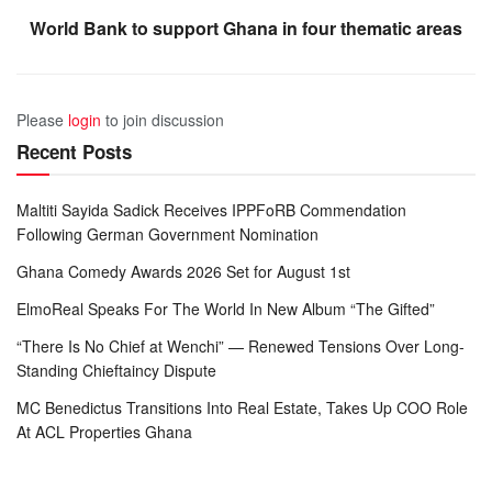
World Bank to support Ghana in four thematic areas
Please
login
to join discussion
Recent Posts
Maltiti Sayida Sadick Receives IPPFoRB Commendation
Following German Government Nomination
Ghana Comedy Awards 2026 Set for August 1st
ElmoReal Speaks For The World In New Album “The Gifted”
“There Is No Chief at Wenchi” — Renewed Tensions Over Long-
Standing Chieftaincy Dispute
MC Benedictus Transitions Into Real Estate, Takes Up COO Role
At ACL Properties Ghana