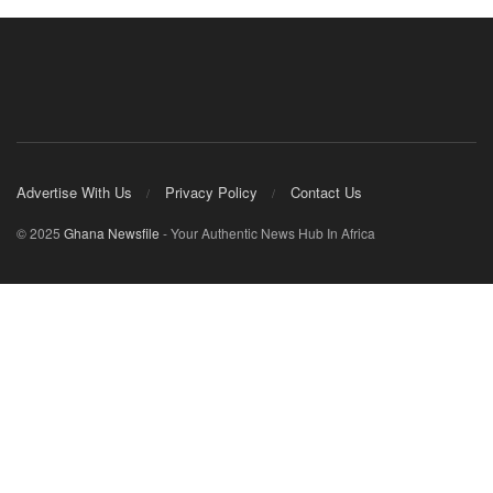
Advertise With Us
Privacy Policy
Contact Us
© 2025
Ghana Newsfile
- Your Authentic News Hub In Africa