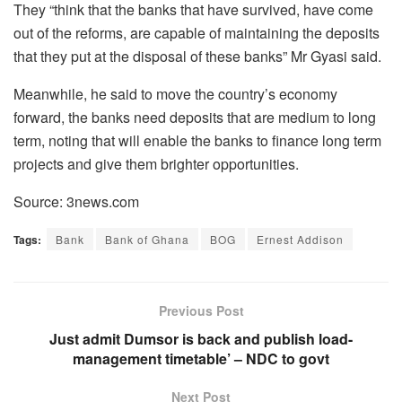
They “think that the banks that have survived, have come
out of the reforms, are capable of maintaining the deposits
that they put at the disposal of these banks” Mr Gyasi said.
Meanwhile, he said to move the country’s economy
forward, the banks need deposits that are medium to long
term, noting that will enable the banks to finance long term
projects and give them brighter opportunities.
Source: 3news.com
Tags:
Bank
Bank of Ghana
BOG
Ernest Addison
Previous Post
Just admit Dumsor is back and publish load-
management timetable’ – NDC to govt
Next Post