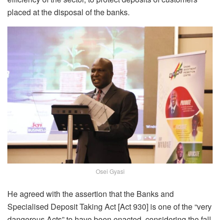
placed at the disposal of the banks.
Osei Gyasi
He agreed with the assertion that the Banks and
Specialised Deposit Taking Act [Act 930] is one of the “very
dangerous Acts” to have been enacted, considering the fall