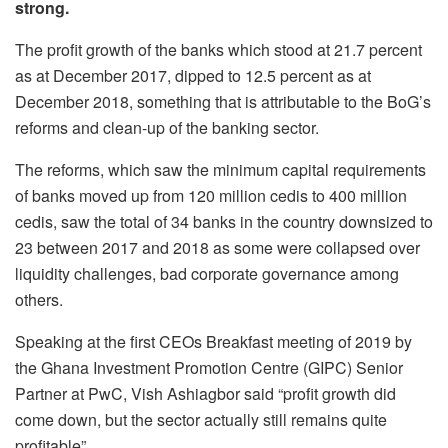
strong.
The profit growth of the banks which stood at 21.7 percent
as at December 2017, dipped to 12.5 percent as at
December 2018, something that is attributable to the BoG’s
reforms and clean-up of the banking sector.
The reforms, which saw the minimum capital requirements
of banks moved up from 120 million cedis to 400 million
cedis, saw the total of 34 banks in the country downsized to
23 between 2017 and 2018 as some were collapsed over
liquidity challenges, bad corporate governance among
others.
Speaking at the first CEOs Breakfast meeting of 2019 by
the Ghana Investment Promotion Centre (GIPC) Senior
Partner at PwC, Vish Ashiagbor said “profit growth did
come down, but the sector actually still remains quite
profitable”