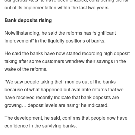
out of its implementation within the last two years.
Bank deposits rising
Notwithstanding, he said the reforms has “significant
improvement” in the liquidity positions of banks.
He said the banks have now started recording high deposit
taking after some customers withdrew their savings in the
wake of the reforms.
“We saw people taking their monies out of the banks
because of what happened but available returns that we
have received recently indicate that bank deposits are
growing… deposit levels are rising” he indicated.
The development, he said, confirms that people now have
confidence in the surviving banks.