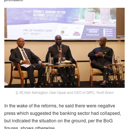
[L-R] Vish Ashiagbor, Osei Gyasi and CEO of GIPC, Yoofi Grant
In the wake of the reforms, he said there were negative
press which suggested the banking sector had collapsed,
but indicated the situation on the ground, per the BoG
figures, shows otherwise.