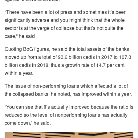
“There have been a lot of press and sometimes it’s been
significantly adverse and you might think that the whole
sector is at the verge of collapse but that’s not quite the
case,” he said
Quoting BoG figures, he said the total assets of the banks
moved up from a total of 93.6 billion cedis in 2017 to 107.3
billion cedis in 2018; thus a growth rate of 14.7 per cent
within a year.
The issue of non-performing loans which affected a lot of
the collapsed banks, he noted, has improved within a year.
“You can see that it’s actually improved because the ratio is
reduced so the level of nonperforming loans has actually
come down,” he said.