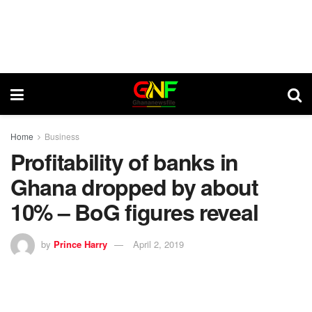
Home
Business
Profitability of banks in
Ghana dropped by about
10% – BoG figures reveal
by
Prince Harry
April 2, 2019