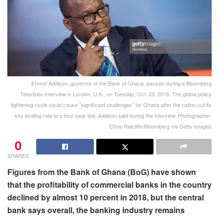
Ernest Addison, governor of the Bank of Ghana, pauses during a Bloomberg
Television interview in London, U.K., on Tuesday, Oct. 23, 2018. The global policy
tightening cycle could cause "significant challenges" for Ghana after the nation cut its
key lending rate to a four-year low, Addison said during the interview. Photographer:
Chris Ratcliffe/Bloomberg via Getty Images
0
SHARES
Figures from the Bank of Ghana (BoG) have shown
that the profitability of commercial banks in the country
declined by almost 10 percent in 2018, but the central
bank says overall, the banking industry remains