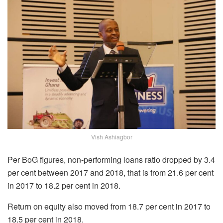
Vish Ashiagbor
Per BoG figures, non-performing loans ratio dropped by 3.4
per cent between 2017 and 2018, that is from 21.6 per cent
in 2017 to 18.2 per cent in 2018.
Return on equity also moved from 18.7 per cent in 2017 to
18.5 per cent in 2018.