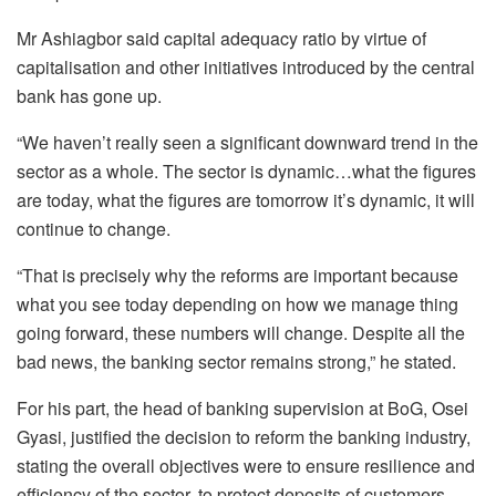
Mr Ashiagbor said capital adequacy ratio by virtue of
capitalisation and other initiatives introduced by the central
bank has gone up.
“We haven’t really seen a significant downward trend in the
sector as a whole. The sector is dynamic…what the figures
are today, what the figures are tomorrow it’s dynamic, it will
continue to change.
“That is precisely why the reforms are important because
what you see today depending on how we manage thing
going forward, these numbers will change. Despite all the
bad news, the banking sector remains strong,” he stated.
For his part, the head of banking supervision at BoG, Osei
Gyasi, justified the decision to reform the banking industry,
stating the overall objectives were to ensure resilience and
efficiency of the sector, to protect deposits of customers