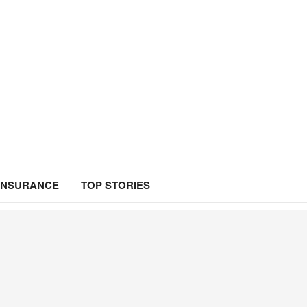
INSURANCE
TOP STORIES