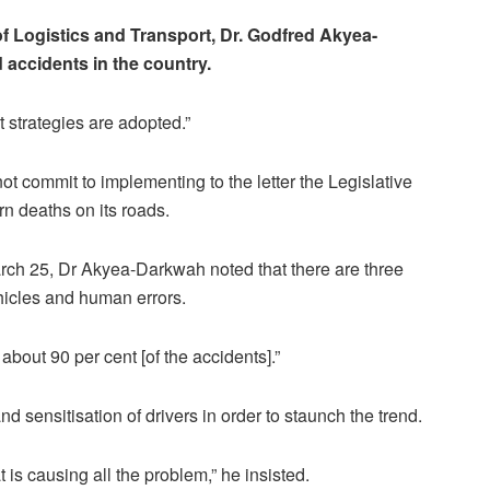
of Logistics and Transport, Dr. Godfred Akyea-
 accidents in the country.
ght strategies are adopted.”
t commit to implementing to the letter the Legislative
rn deaths on its roads.
ch 25, Dr Akyea-Darkwah noted that there are three
hicles and human errors.
about 90 per cent [of the accidents].”
 sensitisation of drivers in order to staunch the trend.
at is causing all the problem,” he insisted.