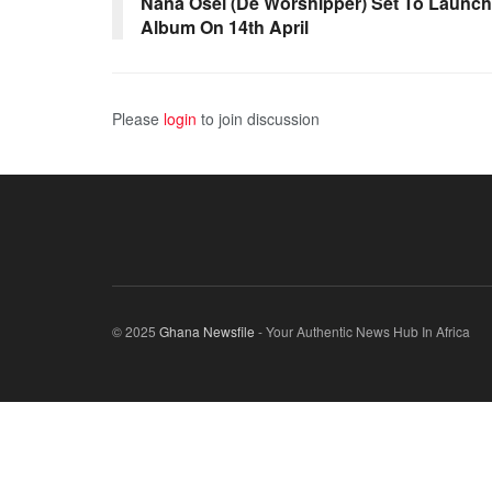
Nana Osei (De Worshipper) Set To Launch
Album On 14th April
Please
login
to join discussion
© 2025
Ghana Newsfile
- Your Authentic News Hub In Africa