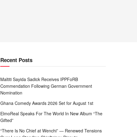
Recent Posts
Maltiti Sayida Sadick Receives IPPFoRB
Commendation Following German Government
Nomination
Ghana Comedy Awards 2026 Set for August 1st
ElmoReal Speaks For The World In New Album “The
Gifted”
“There Is No Chief at Wenchi” — Renewed Tensions