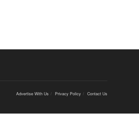
Advertise With Us
Privacy Policy
Contact Us