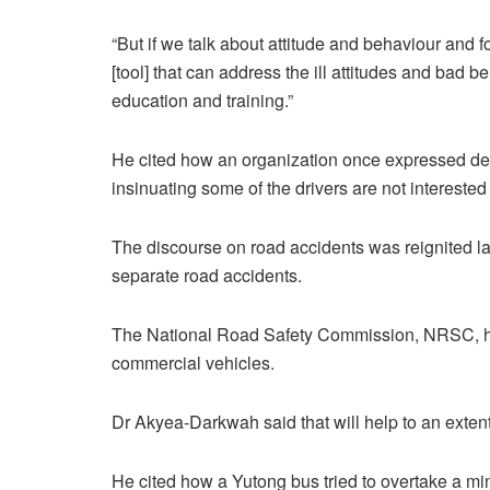
“But if we talk about attitude and behaviour and fo
[tool] that can address the ill attitudes and bad 
education and training.”
He cited how an organization once expressed desi
insinuating some of the drivers are not interested 
The discourse on road accidents was reignited las
separate road accidents.
The National Road Safety Commission, NRSC, has 
commercial vehicles.
Dr Akyea-Darkwah said that will help to an extent 
He cited how a Yutong bus tried to overtake a min