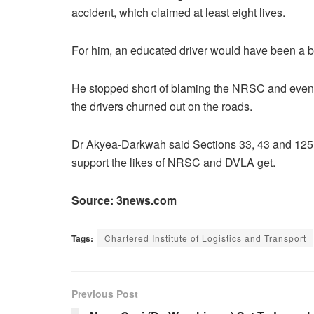
accident, which claimed at least eight lives.
For him, an educated driver would have been a bit
He stopped short of blaming the NRSC and even 
the drivers churned out on the roads.
Dr Akyea-Darkwah said Sections 33, 43 and 125 do
support the likes of NRSC and DVLA get.
Source: 3news.com
Tags:
Chartered Institute of Logistics and Transport
Previous Post