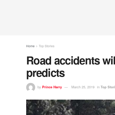
Home
Top Stories
Road accidents wil
predicts
by
Prince Harry
March 25, 2019
in
Top Stor