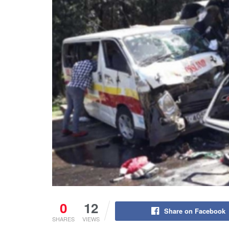
0
12
Share on Facebook
SHARES
VIEWS