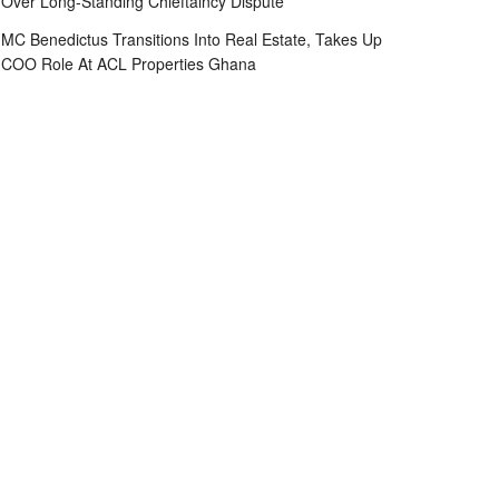
Over Long-Standing Chieftaincy Dispute
MC Benedictus Transitions Into Real Estate, Takes Up
COO Role At ACL Properties Ghana