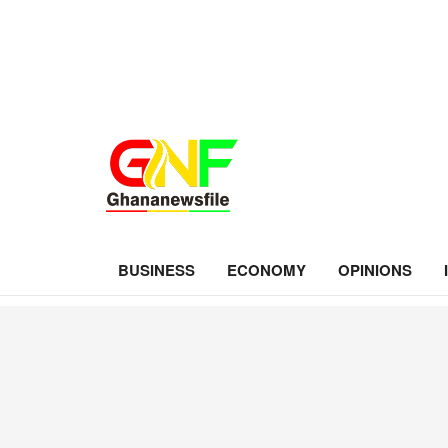
BUSINESS
ECONOMY
OPINIONS