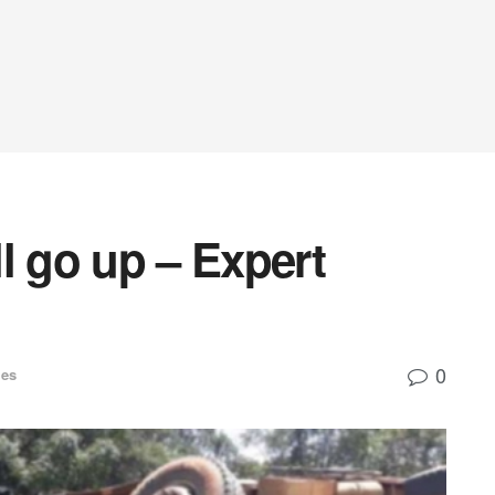
l go up – Expert
0
ies