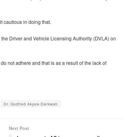
 cautious in doing that.
the Driver and Vehicle Licensing Authority (DVLA) on
 not adhere and that is as a result of the lack of
Dr. Godfred Akyea-Darkwah
Next Post