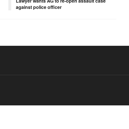
Lawyer wants AG to re-open assault case
against police officer