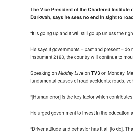
The Vice President of the Chartered Institute 
Darkwah, says he sees no end in sight to road
“It is going up and it will still go up unless the ri
He says if governments – past and present – do no
Instrument 2180, the country will continue to mou
Speaking on
Midday Live
on
TV3
on Monday, Mar
fundamental causes of road accidents: roads, ve
“[Human error] is the key factor which contributes 
He urged government to invest in the education and
“Driver attitude and behavior has it all [to do]. Th