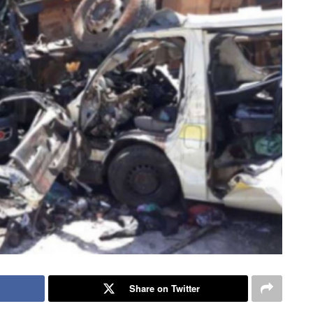
Share on Twitter