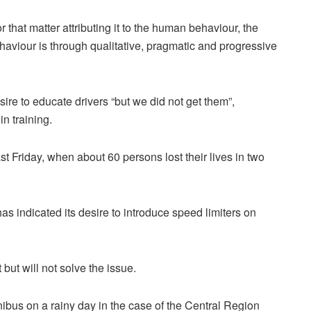
r that matter attributing it to the human behaviour, the
behaviour is through qualitative, pragmatic and progressive
re to educate drivers “but we did not get them”,
in training.
t Friday, when about 60 persons lost their lives in two
indicated its desire to introduce speed limiters on
but will not solve the issue.
ibus on a rainy day in the case of the Central Region