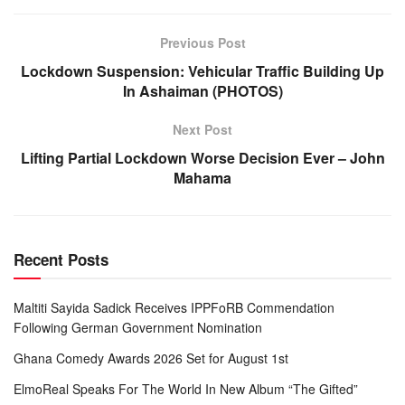
Previous Post
Lockdown Suspension: Vehicular Traffic Building Up
In Ashaiman (PHOTOS)
Next Post
Lifting Partial Lockdown Worse Decision Ever – John
Mahama
Recent Posts
Maltiti Sayida Sadick Receives IPPFoRB Commendation
Following German Government Nomination
Ghana Comedy Awards 2026 Set for August 1st
ElmoReal Speaks For The World In New Album “The Gifted”