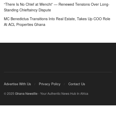
“There Is No Chief at Wenchi” — Renewed Tensions Over Long-
Standing Chieftaincy Dispute
MC Benedictus Transitions Into Real Estate, Takes Up COO Role
At ACL Properties Ghana
Advertise With Us
Privacy Policy
Contact Us
© 2025
Ghana Newsfile
- Your Authentic News Hub In Africa