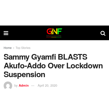
Home
Top Stories
Sammy Gyamfi BLASTS
Akufo-Addo Over Lockdown
Suspension
by
Admin
April 20, 2020