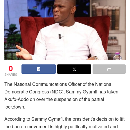
0
SHARES
The National Communications Officer of the National
Democratic Congress (NDC), Sammy Gyamfi has taken
Akufo-Addo on over the suspension of the partial
lockdown.
According to Sammy Gymafi, the president’s decision to lift
the ban on movement is highly politically motivated and