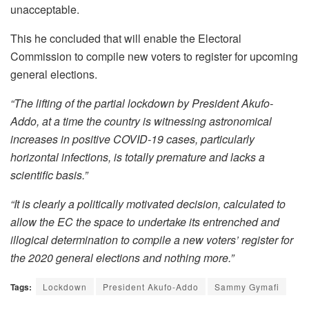
unacceptable.
This he concluded that will enable the Electoral
Commission to compile new voters to register for upcoming
general elections.
“The lifting of the partial lockdown by President Akufo-
Addo, at a time the country is witnessing astronomical
increases in positive COVID-19 cases, particularly
horizontal infections, is totally premature and lacks a
scientific basis.”
“It is clearly a politically motivated decision, calculated to
allow the EC the space to undertake its entrenched and
illogical determination to compile a new voters’ register for
the 2020 general elections and nothing more.”
Tags:
Lockdown
President Akufo-Addo
Sammy Gymafi