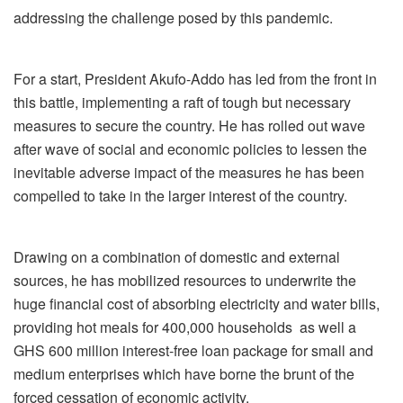
addressing the challenge posed by this pandemic.
For a start, President Akufo-Addo has led from the front in
this battle, implementing a raft of tough but necessary
measures to secure the country. He has rolled out wave
after wave of social and economic policies to lessen the
inevitable adverse impact of the measures he has been
compelled to take in the larger interest of the country.
Drawing on a combination of domestic and external
sources, he has mobilized resources to underwrite the
huge financial cost of absorbing electricity and water bills,
providing hot meals for 400,000 households as well a
GHS 600 million interest-free loan package for small and
medium enterprises which have borne the brunt of the
forced cessation of economic activity.