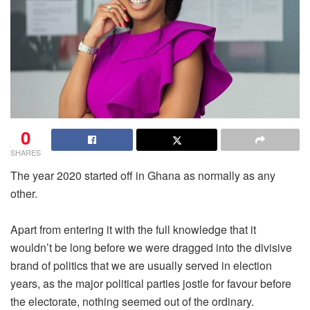
0
SHARES
The year 2020 started off in Ghana as normally as any
other.
Apart from entering it with the full knowledge that it
wouldn’t be long before we were dragged into the divisive
brand of politics that we are usually served in election
years, as the major political parties jostle for favour before
the electorate, nothing seemed out of the ordinary.