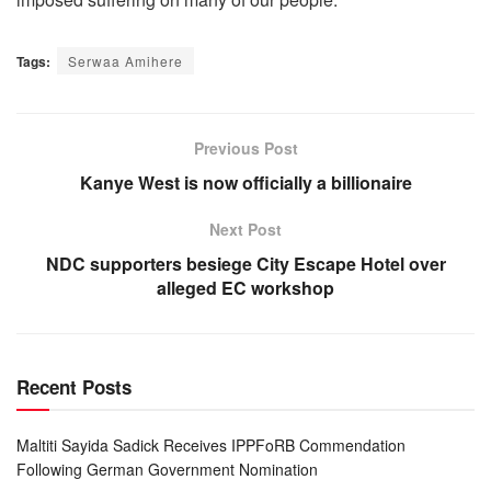
Tags:
Serwaa Amihere
Previous Post
Kanye West is now officially a billionaire
Next Post
NDC supporters besiege City Escape Hotel over
alleged EC workshop
Recent Posts
Maltiti Sayida Sadick Receives IPPFoRB Commendation
Following German Government Nomination