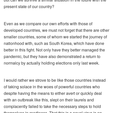
present state of our country?
Even as we compare our own efforts with those of
developed countries, we must not forget that there are other
smaller countries, some of whom we started the journey of
nationhood with, such as South Korea, which have done
better in this fight. Not only have they better managed the
pandemic, but they have also demonstrated a return to
normalcy by actually holding elections only last week.
I would rather we strove to be like those countries instead
of taking solace in the woes of powerful countries who
despite having the means to either avert or quickly deal
with an outbreak like this, slept on their laurels and
complacently failed to take the necessary steps to hold
themselves in readiness. That this is a novel virus is no