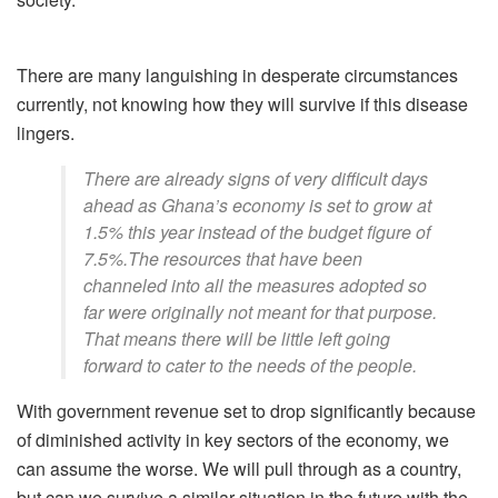
There are many languishing in desperate circumstances
currently, not knowing how they will survive if this disease
lingers.
There are already signs of very difficult days
ahead as Ghana’s economy is set to grow at
1.5% this year instead of the budget figure of
7.5%.The resources that have been
channeled into all the measures adopted so
far were originally not meant for that purpose.
That means there will be little left going
forward to cater to the needs of the people.
With government revenue set to drop significantly because
of diminished activity in key sectors of the economy, we
can assume the worse. We will pull through as a country,
but can we survive a similar situation in the future with the