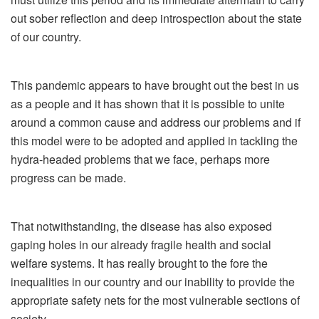
out sober reflection and deep introspection about the state
of our country.
This pandemic appears to have brought out the best in us
as a people and it has shown that it is possible to unite
around a common cause and address our problems and if
this model were to be adopted and applied in tackling the
hydra-headed problems that we face, perhaps more
progress can be made.
That notwithstanding, the disease has also exposed
gaping holes in our already fragile health and social
welfare systems. It has really brought to the fore the
inequalities in our country and our inability to provide the
appropriate safety nets for the most vulnerable sections of
society.