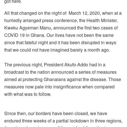
got here.
All that changed on the night of March 12, 2020, when at a
hurriedly arranged press conference, the Health Minister,
Kweku Agyeman Manu, announced the first two cases of
COVID 19 in Ghana. Our lives have not been the same
since that fateful night and it has been disrupted in ways
that we could not have imagined barely a month ago.
The previous night, President Akufo-Addo had in a
broadcast to the nation announced a series of measures
aimed at protecting Ghanaians against the disease. Those
measures now pale into insignificance when compared
with what was to follow.
Since then, our borders have been closed, we have
endured three weeks of a partial lockdown in three regions,