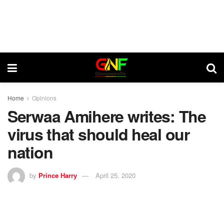
Home
Opinions
Serwaa Amihere writes: The
virus that should heal our
nation
by
Prince Harry
April 25, 2020