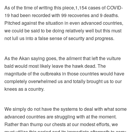
As of the time of writing this piece,1,154 cases of COVID-
19 had been recorded with 99 recoveries and 9 deaths.
Pitched against the situation in even advanced countries,
we could be said to be doing relatively well but this must
not lull us into a false sense of security and progress.
As the Akan saying goes, the ailment that left the vulture
bald would most likely leave the hawk dead. The
magnitude of the outbreaks in those countries would have
completely overwhelmed us and totally brought us to our
knees as a country.
We simply do not have the systems to deal with what some
advanced countries are struggling with at the moment.
Rather than thump our chests at our modest efforts, we
must utilize this period and its immediate aftermath to carry