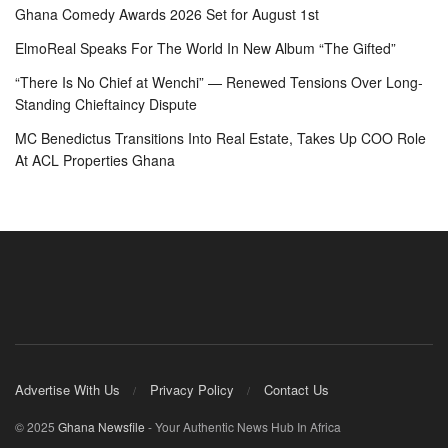
Ghana Comedy Awards 2026 Set for August 1st
ElmoReal Speaks For The World In New Album “The Gifted”
“There Is No Chief at Wenchi” — Renewed Tensions Over Long-
Standing Chieftaincy Dispute
MC Benedictus Transitions Into Real Estate, Takes Up COO Role
At ACL Properties Ghana
Advertise With Us
Privacy Policy
Contact Us
© 2025
Ghana Newsfile
- Your Authentic News Hub In Africa