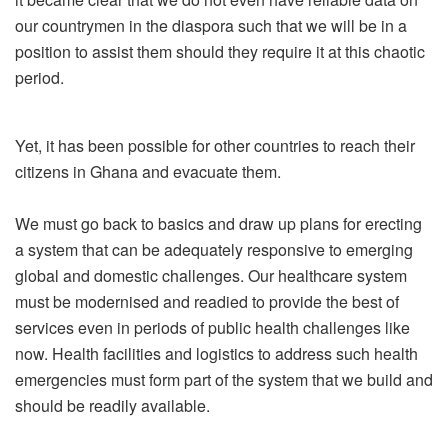
our countrymen in the diaspora such that we will be in a
position to assist them should they require it at this chaotic
period.
Yet, it has been possible for other countries to reach their
citizens in Ghana and evacuate them.
We must go back to basics and draw up plans for erecting
a system that can be adequately responsive to emerging
global and domestic challenges. Our healthcare system
must be modernised and readied to provide the best of
services even in periods of public health challenges like
now. Health facilities and logistics to address such health
emergencies must form part of the system that we build and
should be readily available.