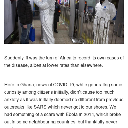
Suddenly, it was the
turn of Africa to record its own cases of
the disease, albeit at lower rates than elsewhere.
Here in Ghana, news of COVID-19, while generating some
curiosity among citizens initially, didn’t cause too much
anxiety as it was initially deemed no different from previous
outbreaks like SARS which never got to our shores. We
had something of a scare with Ebola in 2014, which broke
out in some neighbouring countries, but thankfully never