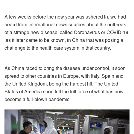
A few weeks before the new year was ushered in, we had
heard from international news sources about the outbreak
of a strange new disease, called Coronavirus or COVID-19
,as it later came to be known, in China that was posing a
challenge to the health care system in that country.
As China raced to bring the disease under control, it soon
spread to other countries in Europe, with Italy, Spain and
the United Kingdom, being the hardest hit. The United
States of America soon felt the full force of what has now
become a full-blown pandemic.