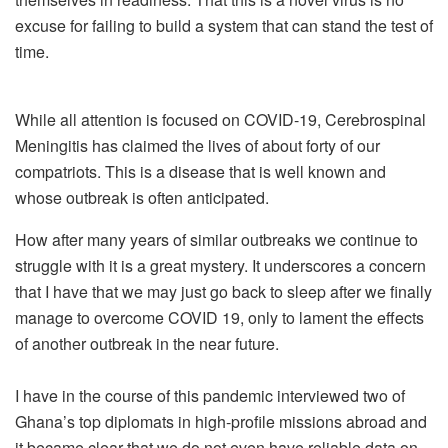
excuse for failing to build a system that can stand the test of
time.
While all attention is focused on COVID-19, Cerebrospinal
Meningitis has claimed the lives of about forty of our
compatriots. This is a disease that is well known and
whose outbreak is often anticipated.
How after many years of similar outbreaks we continue to
struggle with it is a great mystery. It underscores a concern
that I have that we may just go back to sleep after we finally
manage to overcome COVID 19, only to lament the effects
of another outbreak in the near future.
I have in the course of this pandemic interviewed two of
Ghana’s top diplomats in high-profile missions abroad and
it became clear that we do not even have reliable data on