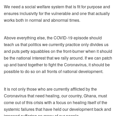
We need a social welfare system that is fit for purpose and
ensures inclusivity for the vulnerable and one that actually
works both in normal and abnormal times.
Above everything else, the COVID-19 episode should
teach us that politics we currently practice only divides us
and puts petty squabbles on the front-burner when it should
be the national interest that we rally around. If we can patch
up and band together to fight the Coronavirus, it should be
possible to do so on all fronts of national development.
It is not only those who are currently afflicted by the
Coronavirus that need healing, our country, Ghana, must
come out of this crisis with a focus on healing itself of the
systemic failures that have held our development back and
imposed suffering on many of our people.