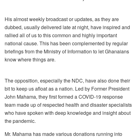
His almost weekly broadcast or updates, as they are
dubbed, usually delivered late at night, have inspired and
rallied all of us to this common and highly important
national cause. This has been complemented by regular
briefings from the Ministry of Information to let Ghanaians
know where things are.
The opposition, especially the NDC, have also done their
bit to keep us afloat as a nation. Led by Former President
John Mahama, they first formed a COVID-19 response
team made up of respected health and disaster specialists
who have spoken with deep knowledge and insight about
the pandemic.
Mr. Mahama has made various donations running into