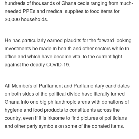
hundreds of thousands of Ghana cedis ranging from much-
needed PPEs and medical supplies to food items for
20,000 households.
He has particularly earned plaudits for the forward-looking
investments he made in health and other sectors while in
office and which have become vital to the current fight
against the deadly COVID-19.
All Members of Parliament and Parliamentary candidates
on both sides of the political divide have literally turned
Ghana into one big philanthropic arena with donations of
hygiene and food products to constituents across the
country, even if it is irksome to find pictures of politicians
and other party symbols on some of the donated items.