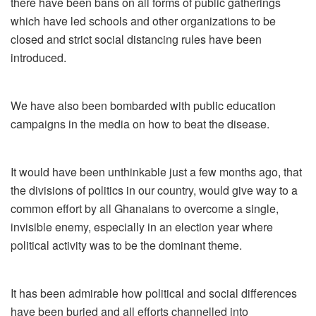
there have been bans on all forms of public gatherings
which have led schools and other organizations to be
closed and strict social distancing rules have been
introduced.
We have also been bombarded with public education
campaigns in the media on how to beat the disease.
It would have been unthinkable just a few months ago, that
the divisions of politics in our country, would give way to a
common effort by all Ghanaians to overcome a single,
invisible enemy, especially in an election year where
political activity was to be the dominant theme.
It has been admirable how political and social differences
have been buried and all efforts channelled into