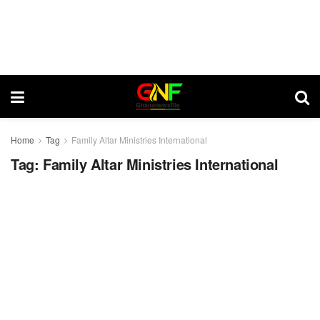
Home
Tag
Family Altar Ministries International
Tag:
Family Altar Ministries International