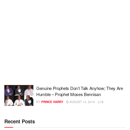
Genuine Prophets Don’t Talk Anyhow; They Are
Humble – Prophet Moses Bennisan
BY
PRINCE HARRY
AUGUST 14, 2019
0
Recent Posts