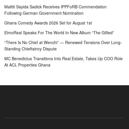
Maltiti Sayida Sadick Receives IPPFoRB Commendation
Following German Government Nomination
Ghana Comedy Awards 2026 Set for August 1st
ElmoReal Speaks For The World In New Album “The Gifted”
“There Is No Chief at Wenchi” — Renewed Tensions Over Long-
Standing Chieftaincy Dispute
MC Benedictus Transitions Into Real Estate, Takes Up COO Role
At ACL Properties Ghana