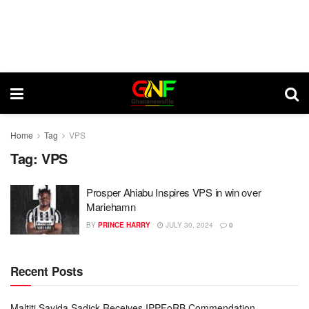
Home
Tag
VPS
Tag:
VPS
Prosper Ahiabu Inspires VPS in win over
Mariehamn
BY
PRINCE HARRY
JULY 30, 2024
0
Recent Posts
Maltiti Sayida Sadick Receives IPPFoRB Commendation