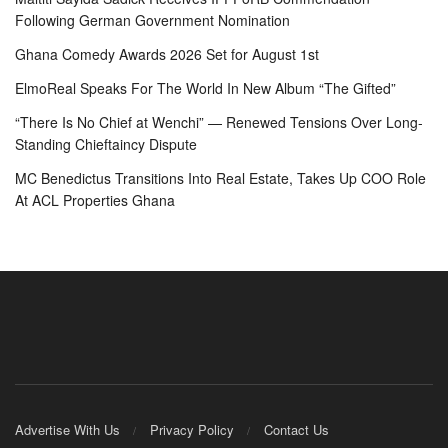
Following German Government Nomination
Ghana Comedy Awards 2026 Set for August 1st
ElmoReal Speaks For The World In New Album “The Gifted”
“There Is No Chief at Wenchi” — Renewed Tensions Over Long-
Standing Chieftaincy Dispute
MC Benedictus Transitions Into Real Estate, Takes Up COO Role
At ACL Properties Ghana
Advertise With Us
Privacy Policy
Contact Us