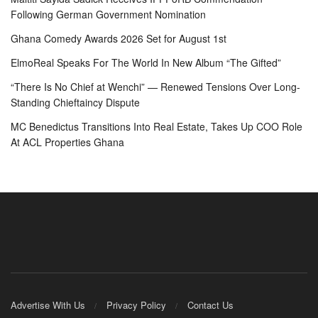
Following German Government Nomination
Ghana Comedy Awards 2026 Set for August 1st
ElmoReal Speaks For The World In New Album “The Gifted”
“There Is No Chief at Wenchi” — Renewed Tensions Over Long-
Standing Chieftaincy Dispute
MC Benedictus Transitions Into Real Estate, Takes Up COO Role
At ACL Properties Ghana
Advertise With Us
Privacy Policy
Contact Us