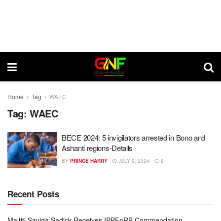
Home
Tag
WAEC
Tag:
WAEC
BECE 2024: 5 invigilators arrested in Bono and
Ashanti regions-Details
BY
PRINCE HARRY
JULY 9, 2024
0
Recent Posts
Maltiti Sayida Sadick Receives IPPFoRB Commendation