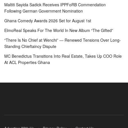
Maltiti Sayida Sadick Receives IPPFoRB Commendation
Following German Government Nomination
Ghana Comedy Awards 2026 Set for August 1st
ElmoReal Speaks For The World In New Album “The Gifted”
“There Is No Chief at Wenchi” — Renewed Tensions Over Long-
Standing Chieftaincy Dispute
MC Benedictus Transitions Into Real Estate, Takes Up COO Role
At ACL Properties Ghana