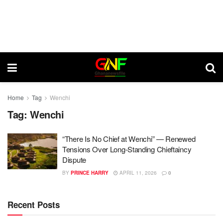
Home
Tag
Wenchi
Tag:
Wenchi
“There Is No Chief at Wenchi” — Renewed
Tensions Over Long-Standing Chieftaincy
Dispute
BY
PRINCE HARRY
APRIL 11, 2026
0
Recent Posts