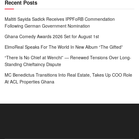
Recent Posts
Maltiti Sayida Sadick Receives IPPFoRB Commendation
Following German Government Nomination
Ghana Comedy Awards 2026 Set for August 1st
ElmoReal Speaks For The World In New Album “The Gifted”
“There Is No Chief at Wenchi” — Renewed Tensions Over Long-
Standing Chieftaincy Dispute
MC Benedictus Transitions Into Real Estate, Takes Up COO Role
At ACL Properties Ghana