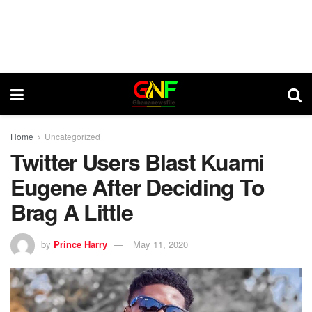
Home
Uncategorized
Twitter Users Blast Kuami
Eugene After Deciding To
Brag A Little
by
Prince Harry
May 11, 2020