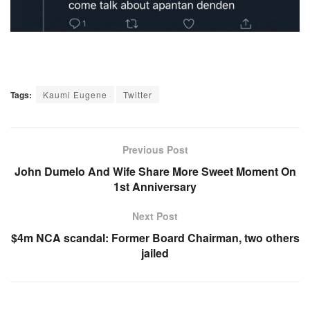
Tags:
Kaumi Eugene
Twitter
Previous Post
John Dumelo And Wife Share More Sweet Moment On
1st Anniversary
Next Post
$4m NCA scandal: Former Board Chairman, two others
jailed