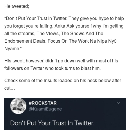
He tweeted;
“Don’t Put Your Trust In Twitter. They give you hype to help
you forget you’re failing. Anka Ask yourself why I’m getting
all the streams, The Views, The Shows And The
Endorsement Deals. Focus On The Work Na Nipa Ny3
Nyame.”
His tweet, however, didn’t go down well with most of his
followers on Twitter who took turns to blast him.
Check some of the insults loaded on his neck below after
cut…