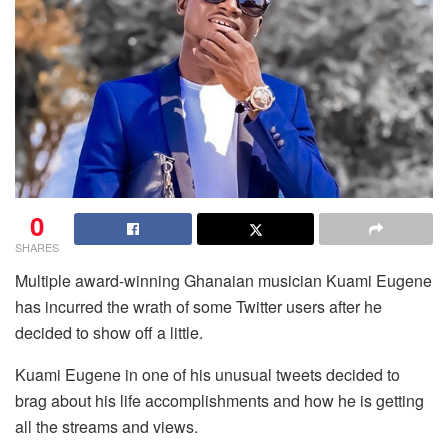
0
SHARES
Multiple award-winning Ghanaian musician Kuami Eugene
has incurred the wrath of some Twitter users after he
decided to show off a little.
Kuami Eugene in one of his unusual tweets decided to
brag about his life accomplishments and how he is getting
all the streams and views.