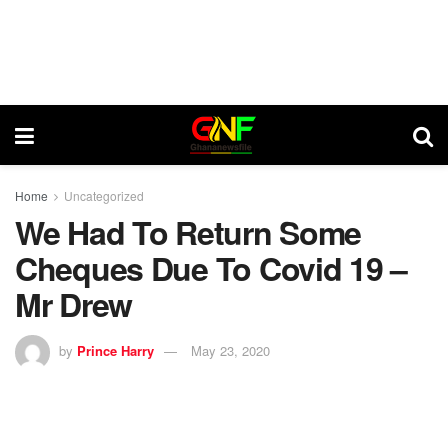
Home
Uncategorized
We Had To Return Some
Cheques Due To Covid 19 –
Mr Drew
by
Prince Harry
May 23, 2020