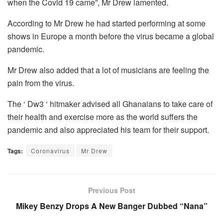
when the Covid 19 came”, Mr Drew lamented.
According to Mr Drew he had started performing at some
shows in Europe a month before the virus became a global
pandemic.
Mr Drew also added that a lot of musicians are feeling the
pain from the virus.
The ‘ Dw3 ‘ hitmaker advised all Ghanaians to take care of
their health and exercise more as the world suffers the
pandemic and also appreciated his team for their support.
Tags:
Coronavirus
Mr Drew
Previous Post
Mikey Benzy Drops A New Banger Dubbed “Nana”