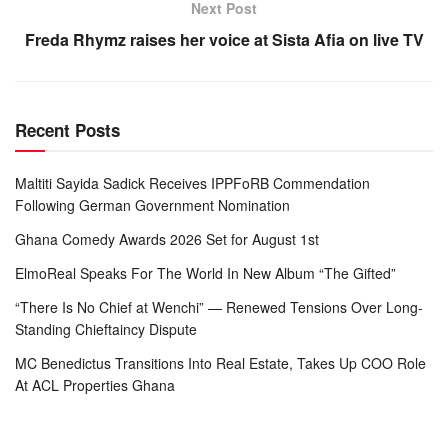
Next Post
Freda Rhymz raises her voice at Sista Afia on live TV
Recent Posts
Maltiti Sayida Sadick Receives IPPFoRB Commendation
Following German Government Nomination
Ghana Comedy Awards 2026 Set for August 1st
ElmoReal Speaks For The World In New Album “The Gifted”
“There Is No Chief at Wenchi” — Renewed Tensions Over Long-
Standing Chieftaincy Dispute
MC Benedictus Transitions Into Real Estate, Takes Up COO Role
At ACL Properties Ghana