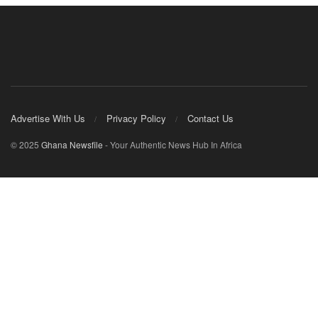
Advertise With Us
Privacy Policy
Contact Us
© 2025
Ghana Newsfile
- Your Authentic News Hub In Africa