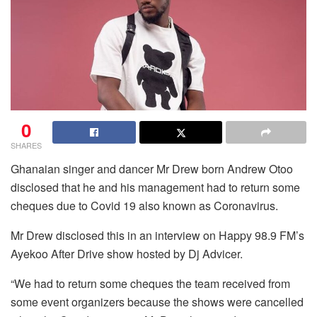
0
SHARES
Ghanaian singer and dancer Mr Drew born Andrew Otoo
disclosed that he and his management had to return some
cheques due to Covid 19 also known as Coronavirus.
Mr Drew disclosed this in an interview on Happy 98.9 FM’s
Ayekoo After Drive show hosted by Dj Advicer.
“We had to return some cheques the team received from
some event organizers because the shows were cancelled