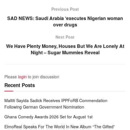
Previous Post
SAD NEWS: Saudi Arabia ‘executes Nigerian woman
over drugs
Next Post
We Have Plenty Money, Houses But We Are Lonely At
Night – Sugar Mummies Reveal
Please
login
to join discussion
Recent Posts
Maltiti Sayida Sadick Receives IPPFoRB Commendation
Following German Government Nomination
Ghana Comedy Awards 2026 Set for August 1st
ElmoReal Speaks For The World In New Album “The Gifted”