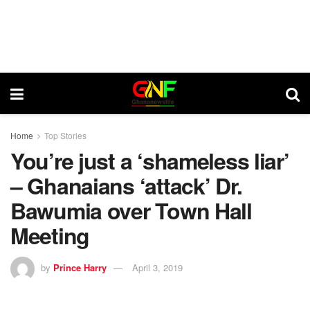
Home
Top Stories
You’re just a ‘shameless liar’
– Ghanaians ‘attack’ Dr.
Bawumia over Town Hall
Meeting
by
Prince Harry
April 3, 2019