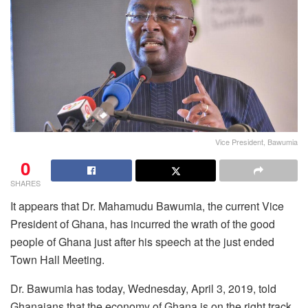
Vice President, Bawumia
0
SHARES
It appears that Dr. Mahamudu Bawumia, the current Vice
President of Ghana, has incurred the wrath of the good
people of Ghana just after his speech at the just ended
Town Hall Meeting.
Dr. Bawumia has today, Wednesday, April 3, 2019, told
Ghanaians that the economy of Ghana is on the right track