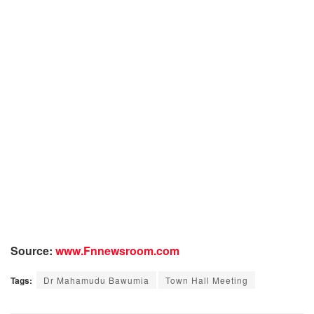
Source:
www.Fnnewsroom.com
Tags:
Dr Mahamudu Bawumia
Town Hall Meeting