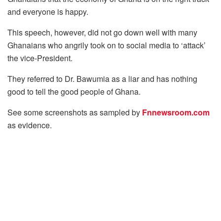
and everyone is happy.
This speech, however, did not go down well with many
Ghanaians who angrily took on to social media to ‘attack’
the vice-President.
They referred to Dr. Bawumia as a liar and has nothing
good to tell the good people of Ghana.
See some screenshots as sampled by
Fnnewsroom.com
as evidence.