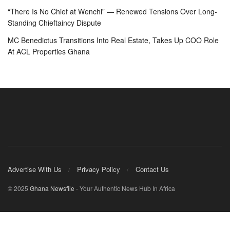
“There Is No Chief at Wenchi” — Renewed Tensions Over Long-
Standing Chieftaincy Dispute
MC Benedictus Transitions Into Real Estate, Takes Up COO Role
At ACL Properties Ghana
Advertise With Us
Privacy Policy
Contact Us
© 2025
Ghana Newsfile
- Your Authentic News Hub In Africa