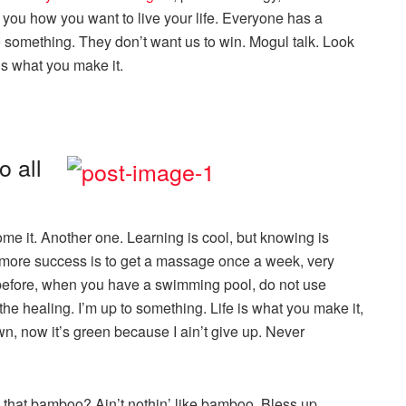
on you how you want to live your life. Everyone has a
o something. They don’t want us to win. Mogul talk. Look
e is what you make it.
o all
come it. Another one. Learning is cool, but knowing is
o more success is to get a massage once a week, very
his before, when you have a swimming pool, do not use
s the healing. I’m up to something. Life is what you make it,
wn, now it’s green because I ain’t give up. Never
that bamboo? Ain’t nothin’ like bamboo. Bless up.