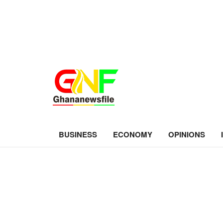
BUSINESS
ECONOMY
OPINIONS