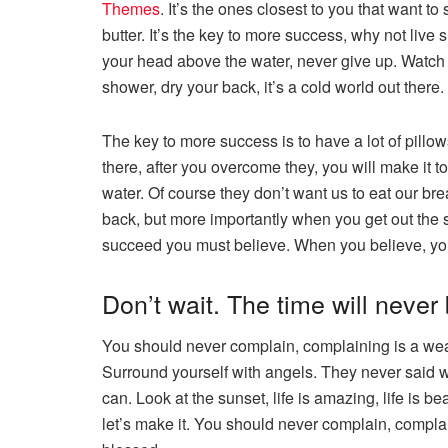
Themes
. It’s the ones closest to you that want to
butter. It’s the key to more success, why not liv
your head above the water, never give up. Watch 
shower, dry your back, it’s a cold world out there.
The key to more success is to have a lot of pillow
there, after you overcome they, you will make it 
water. Of course they don’t want us to eat our br
back, but more importantly when you get out the sh
succeed you must believe. When you believe, yo
Don’t wait. The time will never b
You should never complain, complaining is a weak
Surround yourself with angels. They never said 
can. Look at the sunset, life is amazing, life is bea
let’s make it. You should never complain, complai