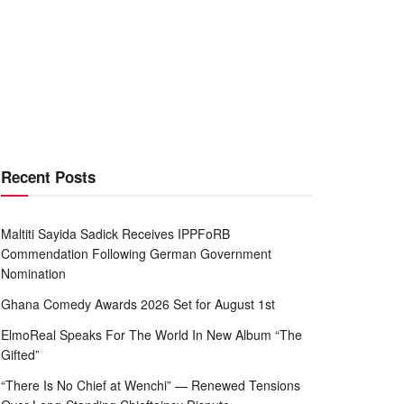
Recent Posts
Maltiti Sayida Sadick Receives IPPFoRB
Commendation Following German Government
Nomination
Ghana Comedy Awards 2026 Set for August 1st
ElmoReal Speaks For The World In New Album “The
Gifted”
“There Is No Chief at Wenchi” — Renewed Tensions