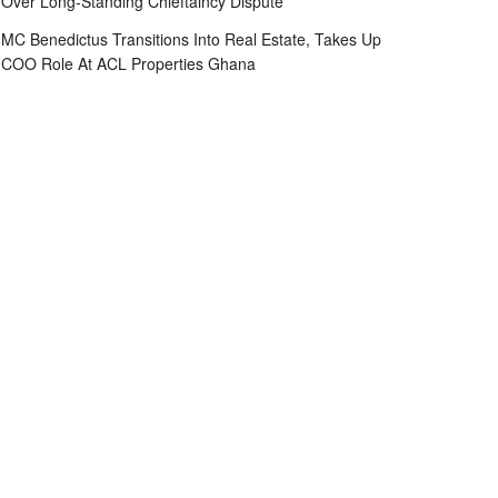
Over Long-Standing Chieftaincy Dispute
MC Benedictus Transitions Into Real Estate, Takes Up
COO Role At ACL Properties Ghana