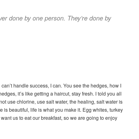
ever done by one person. They’re done by
can’t handle success, I can. You see the hedges, how I
dges, it’s like getting a haircut, stay fresh. I told you all
t use chlorine, use salt water, the healing, salt water is
fe is beautiful, life is what you make it. Egg whites, turkey
 want us to eat our breakfast, so we are going to enjoy