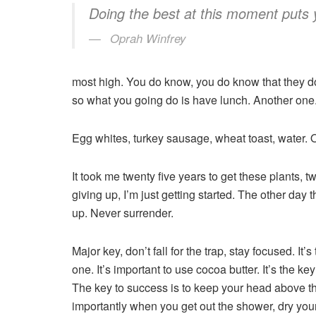
Doing the best at this moment puts 
Oprah Winfrey
most high. You do know, you do know that they don
so what you going do is have lunch. Another one
Egg whites, turkey sausage, wheat toast, water. O
It took me twenty five years to get these plants, 
giving up, I’m just getting started. The other day
up. Never surrender.
Major key, don’t fall for the trap, stay focused. It
one. It’s important to use cocoa butter. It’s the 
The key to success is to keep your head above th
importantly when you get out the shower, dry your 