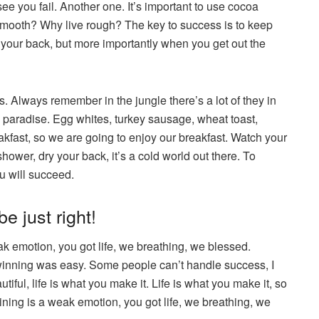
 see you fail. Another one. It’s important to use cocoa
e smooth? Why live rough? The key to success is to keep
your back, but more importantly when you get out the
s. Always remember in the jungle there’s a lot of they in
to paradise. Egg whites, turkey sausage, wheat toast,
eakfast, so we are going to enjoy our breakfast. Watch your
ower, dry your back, it’s a cold world out there. To
u will succeed.
e just right!
 emotion, you got life, we breathing, we blessed.
winning was easy. Some people can’t handle success, I
utiful, life is what you make it. Life is what you make it, so
ning is a weak emotion, you got life, we breathing, we