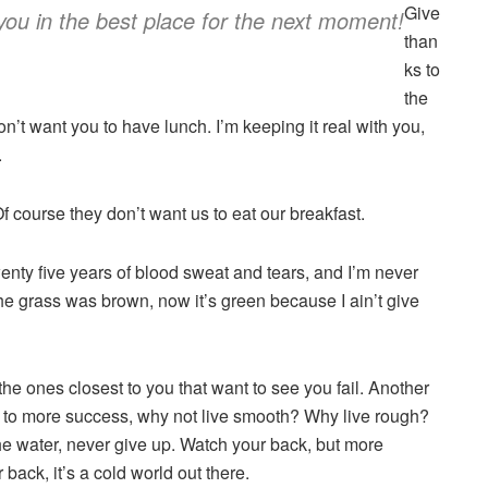
Give
you in the best place for the next moment!
than
ks to
the
’t want you to have lunch. I’m keeping it real with you,
.
f course they don’t want us to eat our breakfast.
twenty five years of blood sweat and tears, and I’m never
 the grass was brown, now it’s green because I ain’t give
’s the ones closest to you that want to see you fail. Another
key to more success, why not live smooth? Why live rough?
e water, never give up. Watch your back, but more
back, it’s a cold world out there.