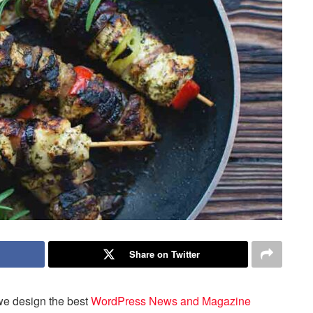
Share on Twitter
we design the best
WordPress News and Magazine