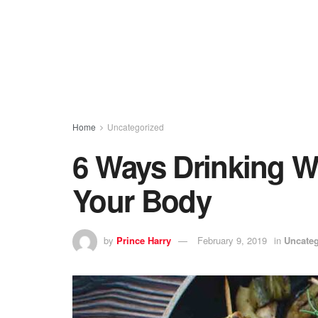
Home
Uncategorized
6 Ways Drinking W
Your Body
by
Prince Harry
February 9, 2019
in
Uncateg