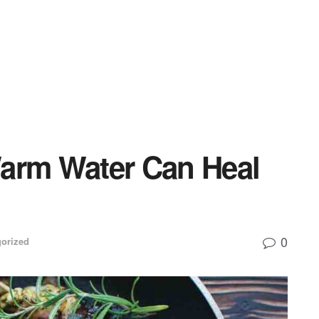
arm Water Can Heal
0
orized