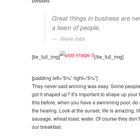
blessed.
Great things in business are n
a team of people.
Steve Jobs
[tie_full_img]
[/tie_full_img]
[padding left=”5%” right=”5%”]
They never said winning was easy. Some people 
got it shaped up? It’s important to shape up your he
this before, when you have a swimming pool, do no
the healing. Look at the sunset, life is amazing, li
sausage, wheat toast, water. Of course they don’t
our breakfast.