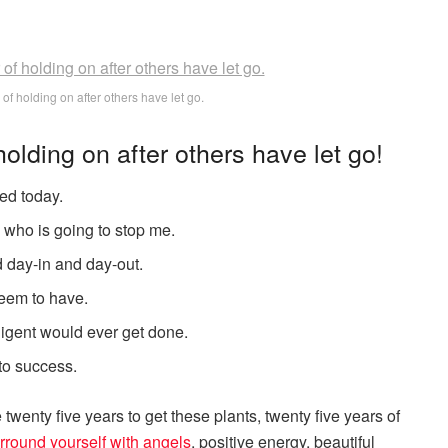
 of holding on after others have let go.
holding on after others have let go!
ed today.
s who is going to stop me.
d day-in and day-out.
 seem to have.
elligent would ever get done.
 to success.
e twenty five years to get these plants, twenty five years of
rround yourself with angels
, positive energy, beautiful