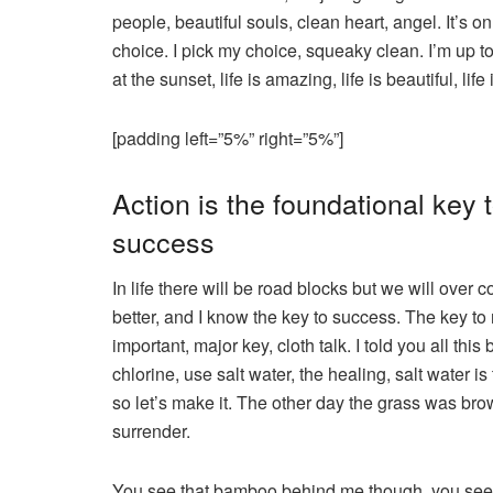
people, beautiful souls, clean heart, angel. It’s 
choice. I pick my choice, squeaky clean. I’m up t
at the sunset, life is amazing, life is beautiful, lif
[padding left=”5%” right=”5%”]
Action is the foundational key t
success
In life there will be road blocks but we will over 
better, and I know the key to success. The key t
important, major key, cloth talk. I told you all t
chlorine, use salt water, the healing, salt water i
so let’s make it. The other day the grass was bro
surrender.
You see that bamboo behind me though, you see 