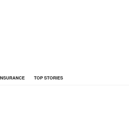
INSURANCE
TOP STORIES