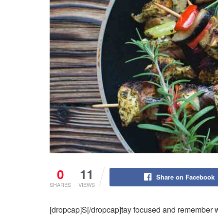
0
11
Share on Facebook
SHARES
VIEWS
[dropcap]S[/dropcap]tay focused and remember 