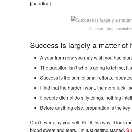
[/padding]
Success is largely a matter
Success is largely a matter of 
A year from now you may wish you had start
The question isn’t who is going to let me; it’
Success is the sum of small efforts, repeate
I find that the harder I work, the more luck I
If people did not do silly things, nothing int
Before anything else, preparation is the key
Don’t ever play yourself. Put it this way, it took m
blood sweat and tears, I’m just getting started.
Su